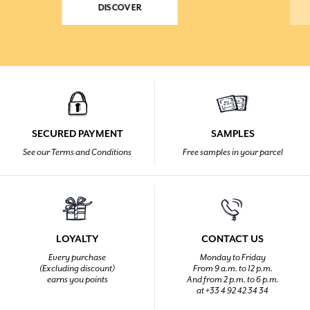
DISCOVER
SECURED PAYMENT
SAMPLES
See our Terms and Conditions
Free samples in your parcel
LOYALTY
CONTACT US
Every purchase
Monday to Friday
(Excluding discount)
From 9 a.m. to 12 p.m.
earns you points
And from 2 p.m. to 6 p.m.
at +33 4 92 42 34 34