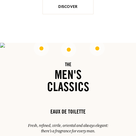
DISCOVER
THE
MEN'S
CLASSICS
EAUX DE TOILETTE
Fresh, refined, virile, oriental and always elegant:
there's a fragrance for every man.