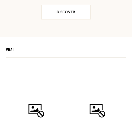
DISCOVER
VRAI