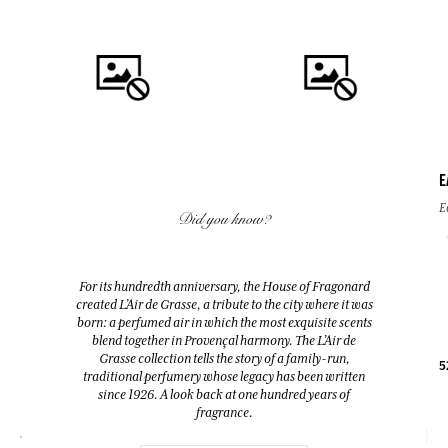
E
QUICK BUY
QUICK BUY
E
Did you know?
FLEUR D'ORANGER (ORANGE
FLEUR D'ORANGER (ORANGE
BLOSSOM)
BLOSSOM)
For its hundredth anniversary, the House of Fragonard
Room Diffuser & 10 sticks
Eau de toilette
created L’Air de Grasse, a tribute to the city where it was
200ml
100ml
born: a perfumed air in which the most exquisite scents
blend together in Provençal harmony. The L’Air de
Grasse collection tells the story of a family-run,
38,00 €
38,00 €
5
traditional perfumery whose legacy has been written
since 1926. A look back at one hundred years of
fragrance.