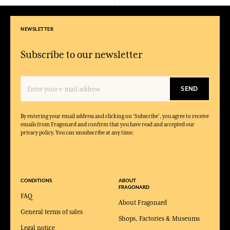
NEWSLETTER
Subscribe to our newsletter
SEND
By entering your email address and clicking on 'Subscribe', you agree to receive
emails from Fragonard and confirm that you have read and accepted our
privacy policy. You can unsubscribe at any time.
CONDITIONS
ABOUT
FRAGONARD
FAQ
About Fragonard
General terms of sales
Shops, Factories & Museums
Legal notice