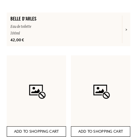
BELLE D'ARLES
Eau de toilette
100ml
42,00 €
ADD TO SHOPPING CART
ADD TO SHOPPING CART