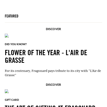
FEATURED
DISCOVER
DID YOU KNOW?
FLOWER OF THE YEAR - L'AIR DE
GRASSE
For its centenary, Fragonard pays tribute to its city with “L’Air de
Grasse”
DISCOVER
GIFT CARD