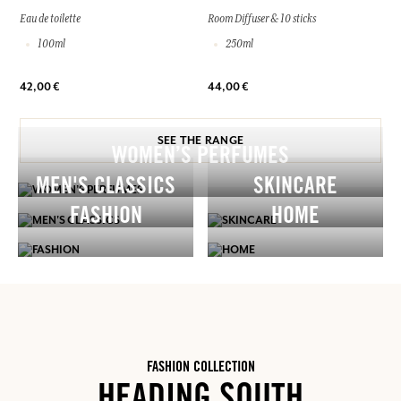
Eau de toilette
Room Diffuser & 10 sticks
100ml
250ml
42,00 €
44,00 €
SEE THE RANGE
WOMEN’S PERFUMES
MEN'S CLASSICS
SKINCARE
FASHION
HOME
FASHION COLLECTION