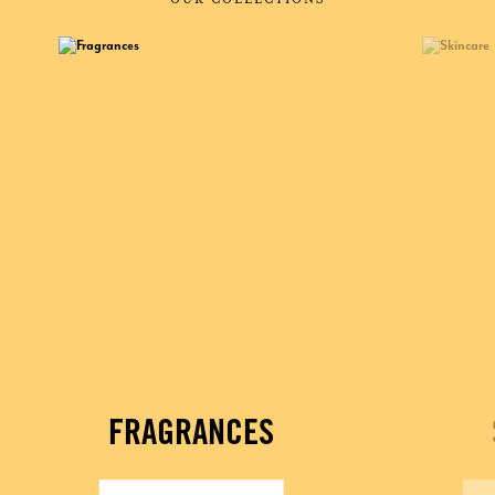
FRAGRANCES