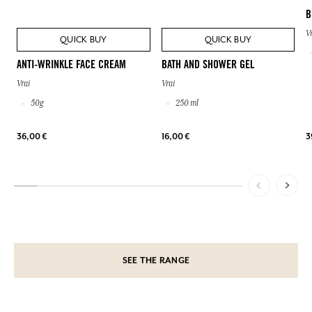
B
V
QUICK BUY
QUICK BUY
ANTI-WRINKLE FACE CREAM
BATH AND SHOWER GEL
Vrai
Vrai
50g
250 ml
36,00 €
16,00 €
3
SEE THE RANGE