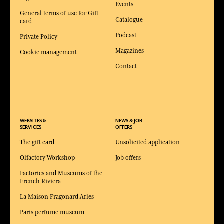
Events
General terms of use for Gift
Catalogue
card
Podcast
Private Policy
Magazines
Cookie management
Contact
WEBSITES &
NEWS & JOB
SERVICES
OFFERS
The gift card
Unsolicited application
Olfactory Workshop
Job offers
Factories and Museums of the
French Riviera
La Maison Fragonard Arles
Paris perfume museum