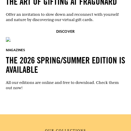
THE ART OF GIFTING AT FRAGONARD
Offer an invitation to slow down and reconnect with yourself
and nature by discovering our virtual gift cards.
DISCOVER
MAGAZINES
THE 2026 SPRING/SUMMER EDITION IS
AVAILABLE
All our editions are online and free to download. Check them
out now!
OUR COLLECTIONS