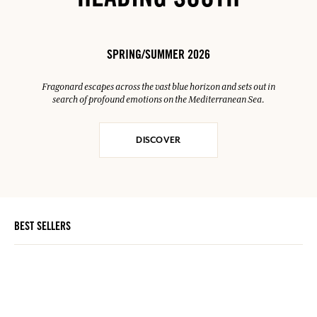
HEADING SOUTH
SPRING/SUMMER 2026
Fragonard escapes across the vast blue horizon and sets out in
search of profound emotions on the Mediterranean Sea.
DISCOVER
BEST SELLERS