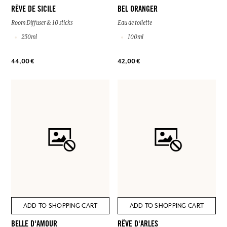
RÊVE DE SICILE
BEL ORANGER
Room Diffuser & 10 sticks
Eau de toilette
250ml
100ml
44,00 €
42,00 €
ADD TO SHOPPING CART
ADD TO SHOPPING CART
BELLE D'AMOUR
RÊVE D'ARLES