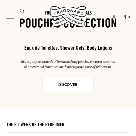
YOUR SUMMER ESSENTIALS
0
POUCHES COLLECTION
Eaux de Toilettes, Shower Gels, Body Lotions
Beautifully decorated cotton drawstring pouches encase a selection
of exceptional fragrances with an exquisite sense of refinement.
DISCOVER
THE FLOWERS OF THE PERFUMER