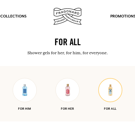
 COLLECTIONS
PROMOTION
FOR ALL
Shower gels for her, for him, for everyone.
FOR HIM
FOR HER
FOR ALL
fts.