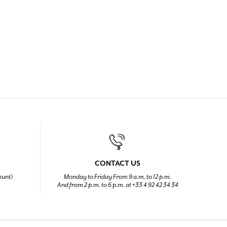
CONTACT US
ount)
Monday to Friday From 9 a.m. to 12 p.m.
And from 2 p.m. to 6 p.m. at +33 4 92 42 34 34