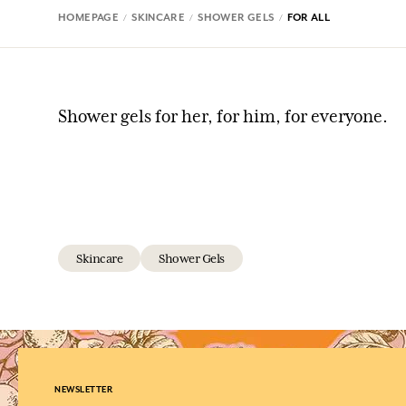
HOMEPAGE
SKINCARE
SHOWER GELS
FOR ALL
Shower gels for her, for him, for everyone.
Skincare
Shower Gels
NEWSLETTER