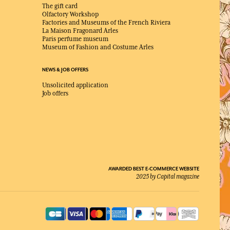
The gift card
Olfactory Workshop
Factories and Museums of the French Riviera
La Maison Fragonard Arles
Paris perfume museum
Museum of Fashion and Costume Arles
NEWS & JOB OFFERS
Unsolicited application
Job offers
AWARDED BEST E-COMMERCE WEBSITE
2025 by Capital magazine