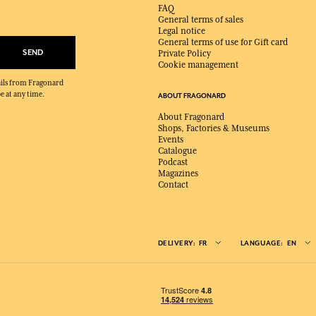
FAQ
General terms of sales
Legal notice
General terms of use for Gift card
SEND
Private Policy
Cookie management
mails from Fragonard
e at any time.
ABOUT FRAGONARD
About Fragonard
Shops, Factories & Museums
Events
Catalogue
Podcast
Magazines
Contact
DELIVERY:
FR
LANGUAGE:
EN