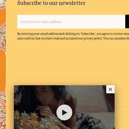
Subscribe to our newsletter
By entering your email address and clicking on 'Subscribe', you agree to receive e
and confirm that you have read and accepted our privacy policy. You can unsubscrib
×