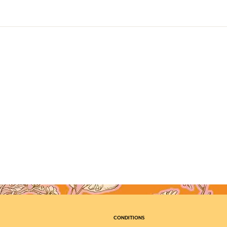
CONDITIONS