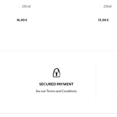
250 ml
250ml
16,00 €
13,00 €
SECURED PAYMENT
See our Terms and Conditions