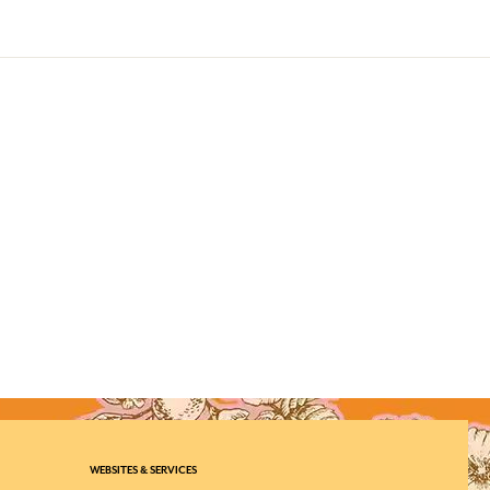
WEBSITES & SERVICES