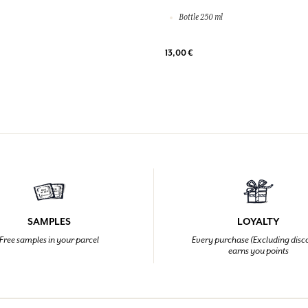
Bottle 250 ml
13,00 €
SAMPLES
LOYALTY
Free samples in your parcel
Every purchase (Excluding disc
earns you points