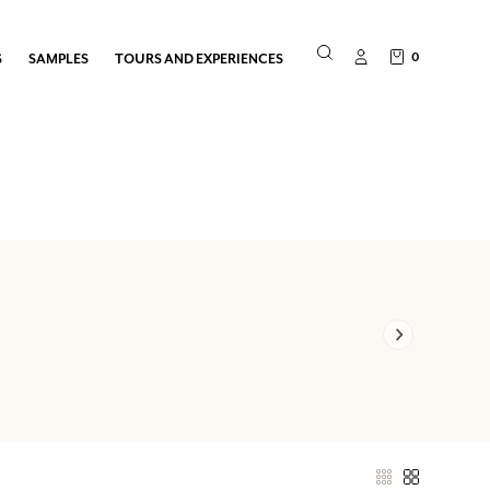
0
S
SAMPLES
TOURS AND EXPERIENCES