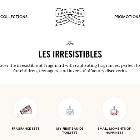
 COLLECTIONS
PROMOTION
the
LES IRRESISTIBLES
over the irresistible at Fragonard with captivating fragrances, perfect to 
for children, teenagers, and lovers of olfactory discoveries
FRAGRANCE SETS
MY FIRST EAU DE
SMALL MOMENTS OF
TOILETTE
HAPPINESS
fts.