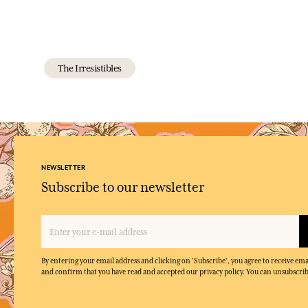
The Irresistibles
NEWSLETTER
Subscribe to our newsletter
By entering your email address and clicking on 'Subscribe', you agree to receive e
and confirm that you have read and accepted our privacy policy. You can unsubscrib