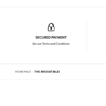
SECURED PAYMENT
See our Terms and Conditions
HOMEPAGE
THE IRRESISTIBLES