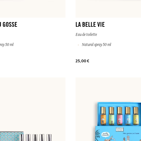
U GOSSE
LA BELLE VIE
Eau de toilette
ray 50 ml
Natural spray 50 ml
25,00 €