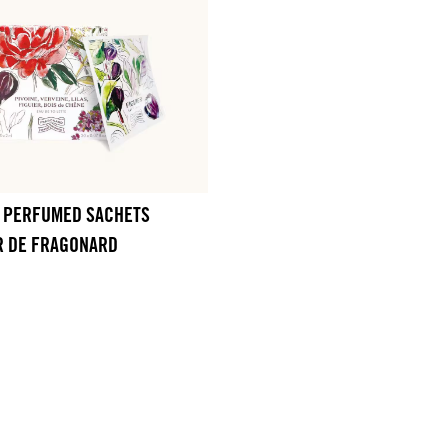
0 PERFUMED SACHETS
R DE FRAGONARD