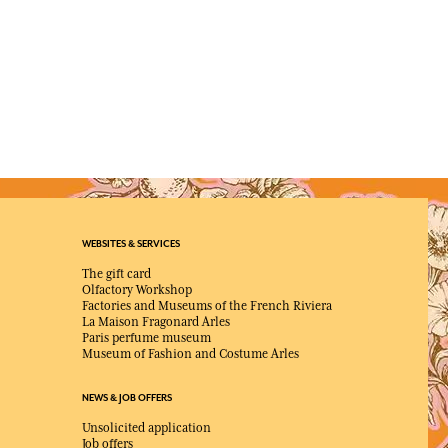
WEBSITES & SERVICES
The gift card
Olfactory Workshop
Factories and Museums of the French Riviera
La Maison Fragonard Arles
Paris perfume museum
Museum of Fashion and Costume Arles
NEWS & JOB OFFERS
Unsolicited application
Job offers