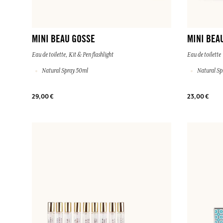
MINI BEAU GOSSE
MINI BEA
Eau de toilette, Kit & Pen flashlight
Eau de toilette
Natural Spray 50ml
Natural Sp
29,00 €
23,00 €