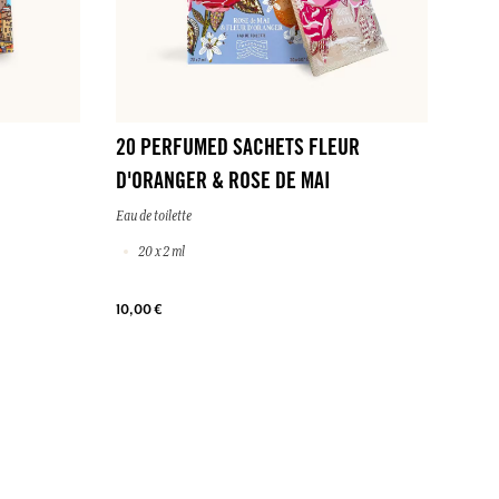
20 PERFUMED SACHETS FLEUR
D'ORANGER & ROSE DE MAI
Eau de toilette
20 x 2 ml
10,00 €