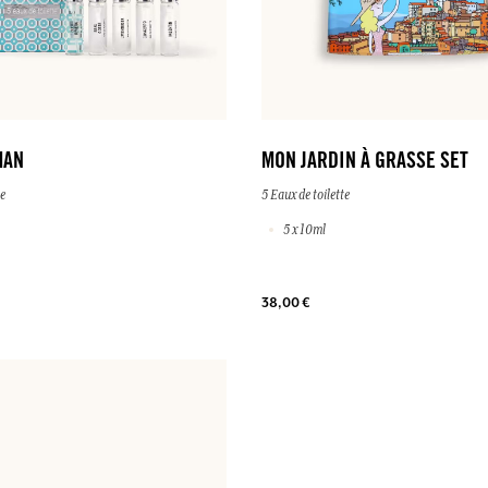
MAN
MON JARDIN À GRASSE SET
te
5 Eaux de toilette
5 x 10ml
38,00 €