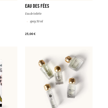
EAU DES FÉES
Eau de toilette
spray 50 ml
23,00 €