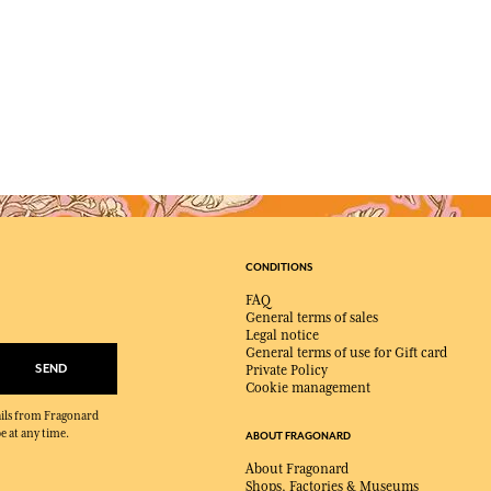
CONDITIONS
FAQ
General terms of sales
Legal notice
General terms of use for Gift card
SEND
Private Policy
Cookie management
mails from Fragonard
e at any time.
ABOUT FRAGONARD
About Fragonard
Shops, Factories & Museums