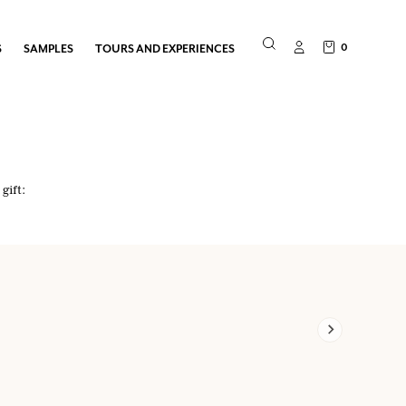
0
S
SAMPLES
TOURS AND EXPERIENCES
gift: