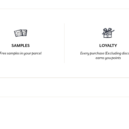
SAMPLES
LOYALTY
Free samples in your parcel
Every purchase (Excluding disc
earns you points