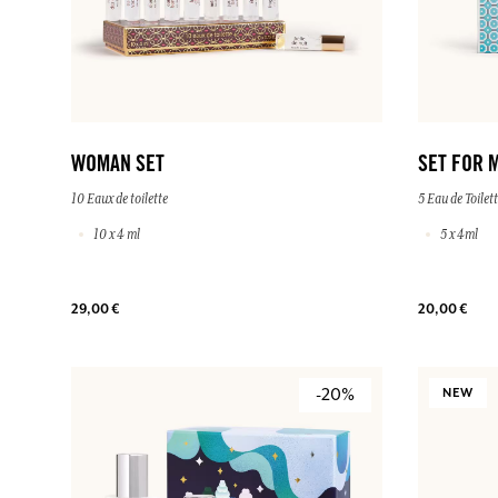
WOMAN SET
SET FOR 
10 Eaux de toilette
5 Eau de Toilet
10 x 4 ml
5 x 4ml
29,00 €
20,00 €
-20%
NEW