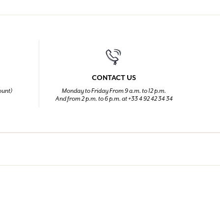
CONTACT US
ount)
Monday to Friday From 9 a.m. to 12 p.m.
And from 2 p.m. to 6 p.m. at +33 4 92 42 34 34