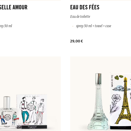
SELLE AMOUR
EAU DES FÉES
Eau de toilette
ray 50 ml
spray 50 ml + towel + case
29,00 €