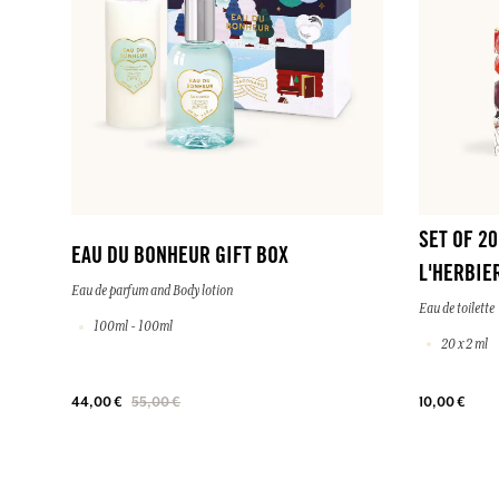
SET OF 2
EAU DU BONHEUR GIFT BOX
L'HERBIE
Eau de parfum and Body lotion
Eau de toilette
100ml - 100ml
20 x 2 ml
44,00 €
55,00 €
10,00 €