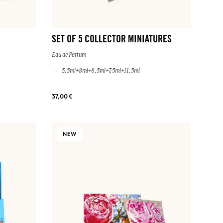
SET OF 5 COLLECTOR MINIATURES
Eau de Parfum
5,5ml+8ml+8,5ml+7,5ml+11,5ml
37,00 €
NEW