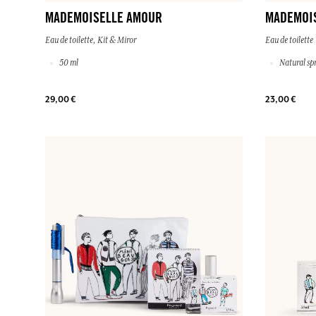
MADEMOISELLE AMOUR
MADEMOI
Eau de toilette, Kit & Miror
Eau de toilette
50 ml
Natural sp
29,00 €
23,00 €