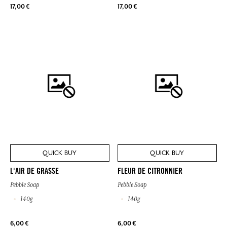
17,00 €
17,00 €
QUICK BUY
QUICK BUY
L'AIR DE GRASSE
FLEUR DE CITRONNIER
Pebble Soap
Pebble Soap
140g
140g
6,00 €
6,00 €