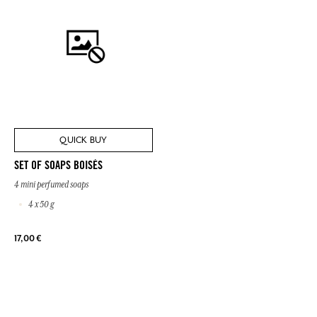
QUICK BUY
SET OF SOAPS BOISÉS
4 mini perfumed soaps
4 x 50 g
17,00 €