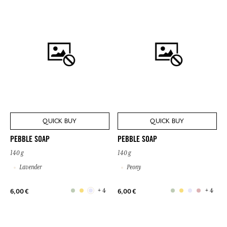
QUICK BUY
QUICK BUY
PEBBLE SOAP
PEBBLE SOAP
140 g
140 g
Lavender
Peony
+ 4
+ 4
6,00 €
6,00 €