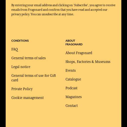
By entering your email address and clicking on 'Subscribe', you agree to receive
emails from Fragonard and confirm that you have read and accepted our
privacy policy. You can unsubscribe at any time.
CONDITIONS
ABOUT
FRAGONARD
FAQ
About Fragonard
General terms of sales
Shops, Factories & Museums
Legal notice
Events
General terms of use for Gift
Catalogue
card
Podcast
Private Policy
Magazines
Cookie management
Contact