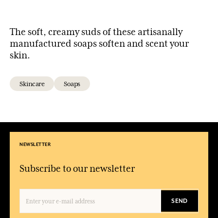
The soft, creamy suds of these artisanally
manufactured soaps soften and scent your
skin.
Skincare
Soaps
NEWSLETTER
Subscribe to our newsletter
SEND