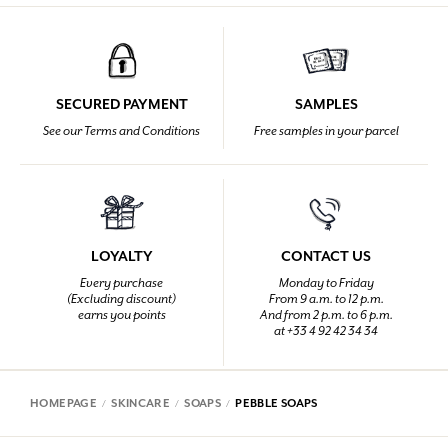
SECURED PAYMENT
SAMPLES
See our Terms and Conditions
Free samples in your parcel
LOYALTY
CONTACT US
Every purchase
Monday to Friday
(Excluding discount)
From 9 a.m. to 12 p.m.
earns you points
And from 2 p.m. to 6 p.m.
at +33 4 92 42 34 34
HOMEPAGE
SKINCARE
SOAPS
PEBBLE SOAPS