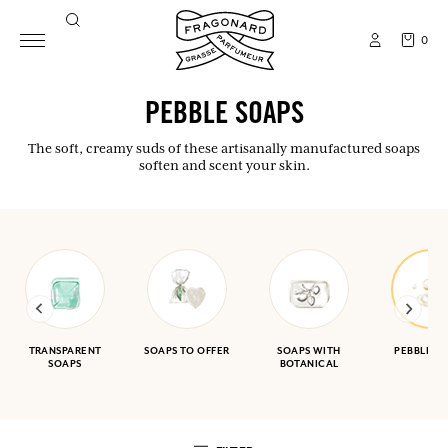
0
PEBBLE SOAPS
The soft, creamy suds of these artisanally manufactured soaps
soften and scent your skin.
TRANSPARENT
SOAPS TO OFFER
SOAPS WITH
PEBBLE S
SOAPS
BOTANICAL