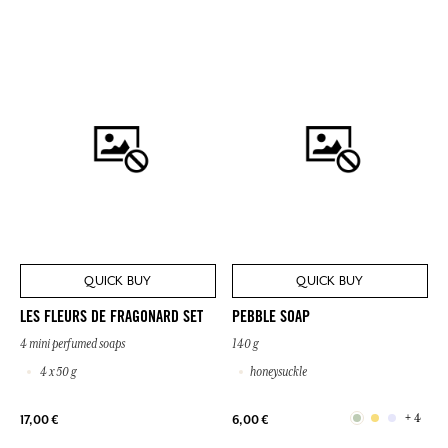
QUICK BUY
QUICK BUY
LES FLEURS DE FRAGONARD SET
PEBBLE SOAP
4 mini perfumed soaps
140 g
4 x 50 g
honeysuckle
+ 4
17,00 €
6,00 €