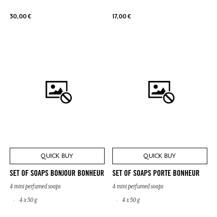
30,00 €
17,00 €
QUICK BUY
QUICK BUY
SET OF SOAPS BONJOUR BONHEUR
SET OF SOAPS PORTE BONHEUR
4 mini perfumed soaps
4 mini perfumed soaps
4 x 50 g
4 x 50 g