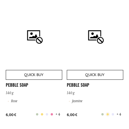
QUICK BUY
QUICK BUY
PEBBLE SOAP
PEBBLE SOAP
140 g
140 g
Rose
Jasmine
+ 4
+ 4
6,00 €
6,00 €