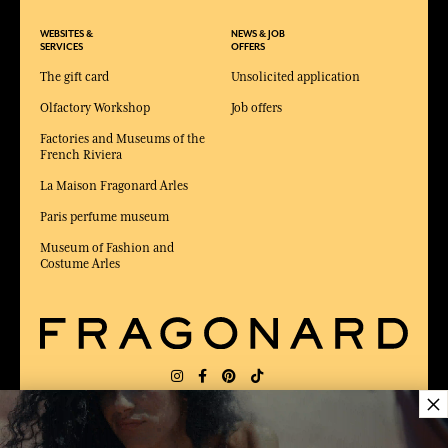
WEBSITES &
NEWS & JOB
SERVICES
OFFERS
The gift card
Unsolicited application
Olfactory Workshop
Job offers
Factories and Museums of the
French Riviera
La Maison Fragonard Arles
Paris perfume museum
Museum of Fashion and
Costume Arles
×
DELIVERY:
FR
LANGUAGE:
EN