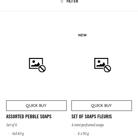
FILTER
NEW
QUICK BUY
QUICK BUY
ASSORTED PEBBLE SOAPS
SET OF SOAPS FLEURIS
Set of 6
4 mini perfumed soaps
6x140 g
4 x 50 g