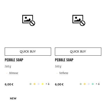
QUICK BUY
QUICK BUY
PEBBLE SOAP
PEBBLE SOAP
140 g
140 g
Mimosa
Verbena
+ 4
+ 4
6,00 €
6,00 €
NEW