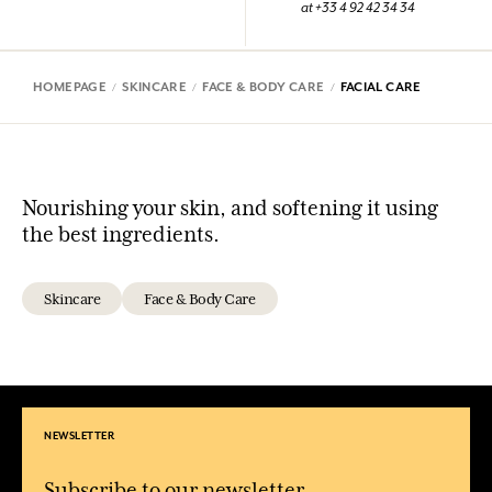
at +33 4 92 42 34 34
HOMEPAGE
SKINCARE
FACE & BODY CARE
FACIAL CARE
Nourishing your skin, and softening it using
the best ingredients.
Skincare
Face & Body Care
NEWSLETTER
Subscribe to our newsletter