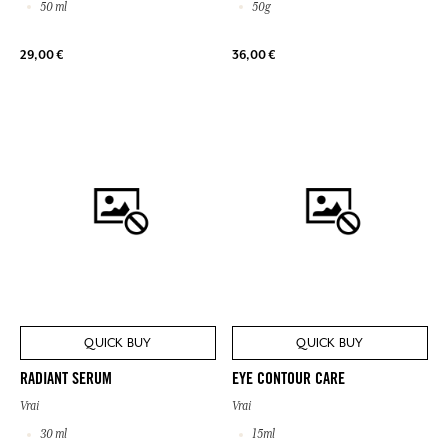
50 ml
50g
29,00 €
36,00 €
QUICK BUY
QUICK BUY
RADIANT SERUM
EYE CONTOUR CARE
Vrai
Vrai
30 ml
15ml