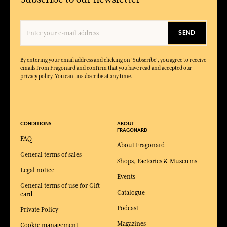
SEND
By entering your email address and clicking on 'Subscribe', you agree to receive
emails from Fragonard and confirm that you have read and accepted our
privacy policy. You can unsubscribe at any time.
CONDITIONS
ABOUT
FRAGONARD
FAQ
About Fragonard
General terms of sales
Shops, Factories & Museums
Legal notice
Events
General terms of use for Gift
Catalogue
card
Podcast
Private Policy
Magazines
Cookie management