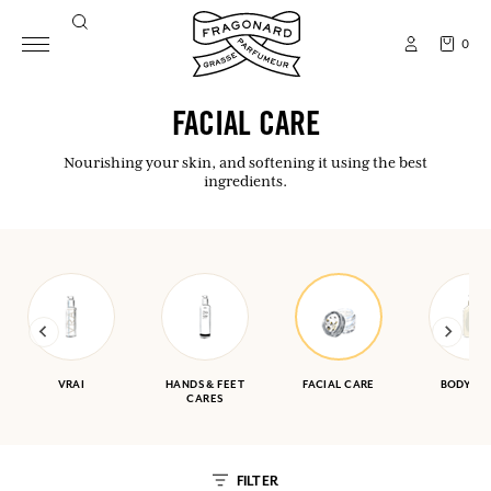
0
FACIAL CARE
Nourishing your skin, and softening it using the best
ingredients.
VRAI
HANDS & FEET
FACIAL CARE
BODY CA
CARES
FILTER