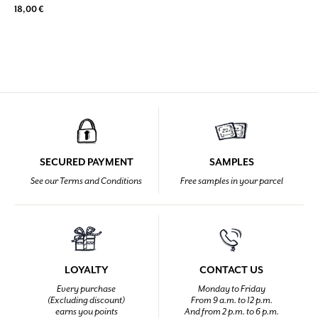
18,00 €
SECURED PAYMENT
SAMPLES
See our Terms and Conditions
Free samples in your parcel
LOYALTY
CONTACT US
Every purchase
Monday to Friday
(Excluding discount)
From 9 a.m. to 12 p.m.
earns you points
And from 2 p.m. to 6 p.m.