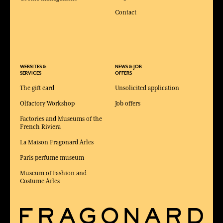
Contact
WEBSITES &
NEWS & JOB
SERVICES
OFFERS
The gift card
Unsolicited application
Olfactory Workshop
Job offers
Factories and Museums of the
French Riviera
La Maison Fragonard Arles
Paris perfume museum
Museum of Fashion and
Costume Arles