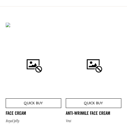
QUICK BUY
QUICK BUY
FACE CREAM
ANTI-WRINKLE FACE CREAM
Royal Jelly
Vrai