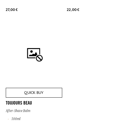
27,00 €
22,00 €
QUICK BUY
TOUJOURS BEAU
After-Shave Balm
100ml