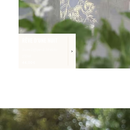
RÊVE D'UNE NUIT
Room Diffuser & 10 sticks
250ml
44,00 €