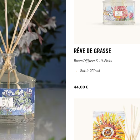
RÊVE DE GRASSE
Room Diffuser & 10 sticks
Bottle 250 ml
44,00 €