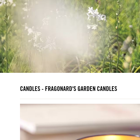
CANDLES - FRAGONARD'S GARDEN CANDLES