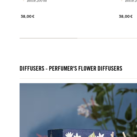
Bottle 200 ml
Bottle 2
38,00 €
38,00 €
DIFFUSERS - PERFUMER'S FLOWER DIFFUSERS