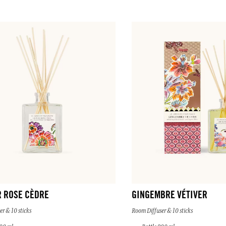
R ROSE CÈDRE
GINGEMBRE VÉTIVER
r & 10 sticks
Room Diffuser & 10 sticks