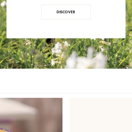
DISCOVER