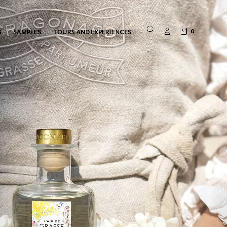
0
S
SAMPLES
TOURS AND EXPERIENCES