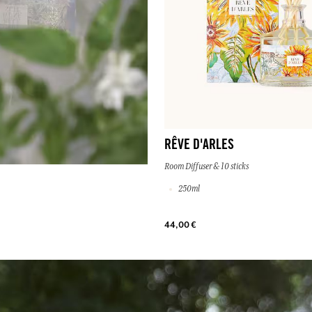
RÊVE D'ARLES
Room Diffuser & 10 sticks
250ml
44,00 €