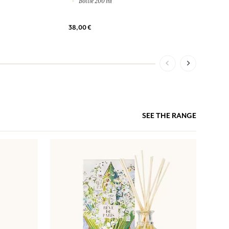
Bottle 200 ml
38,00 €
SEE THE RANGE