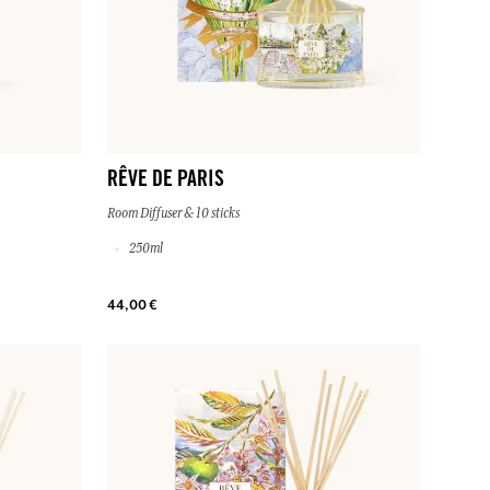
RÊVE DE PARIS
Room Diffuser & 10 sticks
250ml
44,00 €