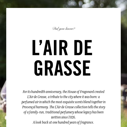
Did you know?
For its hundredth anniversary, the House of Fragonard created
L’Air de Grasse, a tribute to the city where it was born: a
perfumed air in which the most exquisite scents blend together in
Provençal harmony. The L’Air de Grasse collection tells the story
of a family-run, traditional perfumery whose legacy has been
written since 1926.
A look back at one hundred years of fragrance.