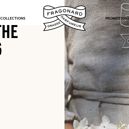
 COLLECTIONS
PROMOTION
THE
6