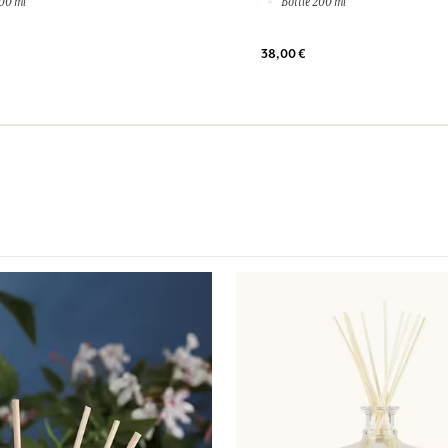
00 ml
Bottle 200 ml
38,00 €