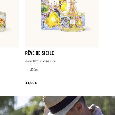
RÊVE DE SICILE
Room Diffuser & 10 sticks
250ml
44,00 €