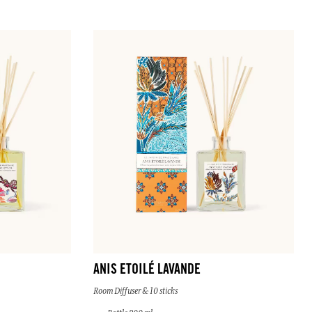
ANIS ETOILÉ LAVANDE
Room Diffuser & 10 sticks