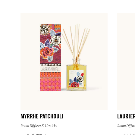
MYRRHE PATCHOULI
LAURIE
Room Diffuser & 10 sticks
Room Diffuse