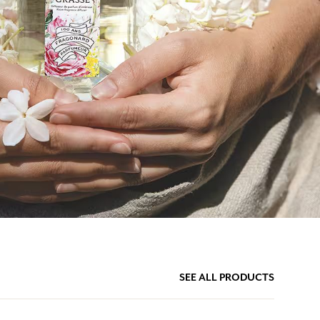
SEE ALL PRODUCTS