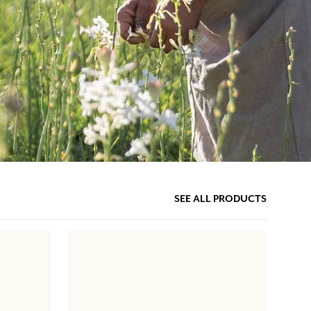
SEE ALL PRODUCTS