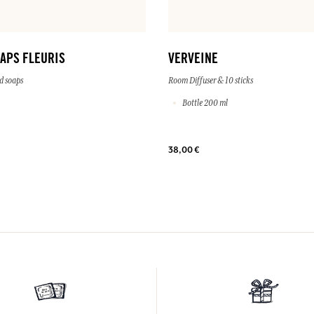
OAPS FLEURIS
VERVEINE
d soaps
Room Diffuser & 10 sticks
Bottle 200 ml
38,00 €