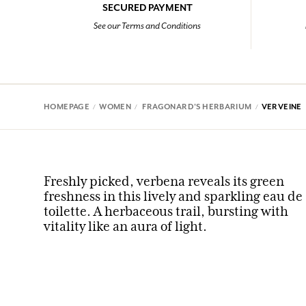
SECURED PAYMENT
See our Terms and Conditions
HOMEPAGE
WOMEN
FRAGONARD'S HERBARIUM
VERVEINE
Freshly picked, verbena reveals its green
freshness in this lively and sparkling eau de
toilette. A herbaceous trail, bursting with
vitality like an aura of light.