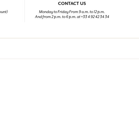
CONTACT US
ount)
Monday to Friday From 9 a.m. to 12 p.m.
And from 2 p.m. to 6 p.m. at +33 4 92 42 34 34