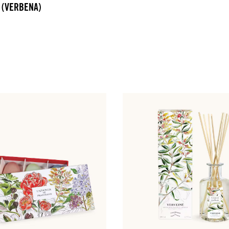
 (VERBENA)