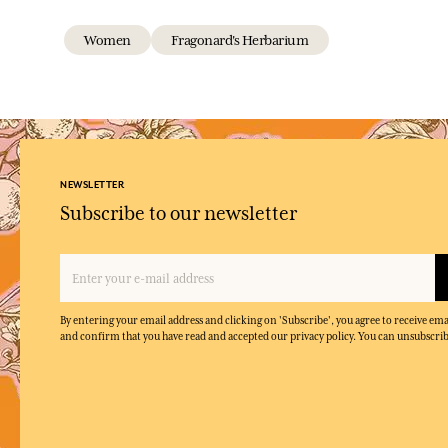
Women
Fragonard's Herbarium
NEWSLETTER
Subscribe to our newsletter
By entering your email address and clicking on 'Subscribe', you agree to receive e
and confirm that you have read and accepted our privacy policy. You can unsubscrib