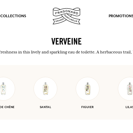
 COLLECTIONS
PROMOTION
VERVEINE
reshness in this lively and sparkling eau de toilette. A herbaceous trail, b
 DE CHÊNE
SANTAL
FIGUIER
LILA
fts.