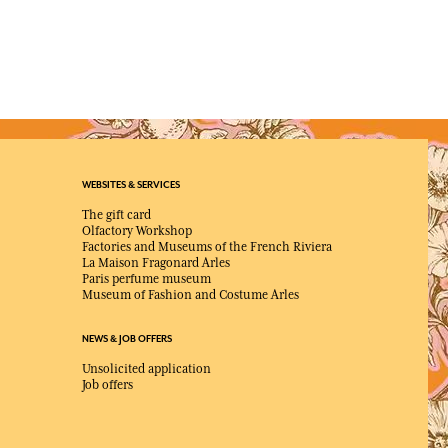
WEBSITES & SERVICES
The gift card
Olfactory Workshop
Factories and Museums of the French Riviera
La Maison Fragonard Arles
Paris perfume museum
Museum of Fashion and Costume Arles
NEWS & JOB OFFERS
Unsolicited application
Job offers