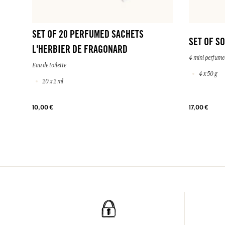
SET OF 20 PERFUMED SACHETS
SET OF S
L'HERBIER DE FRAGONARD
4 mini perfume
Eau de toilette
4 x 50 g
20 x 2 ml
10,00 €
17,00 €