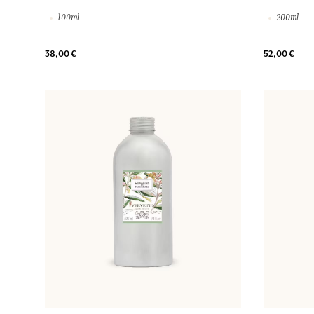
100ml
200ml
38,00 €
52,00 €