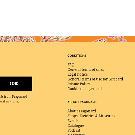
CONDITIONS
FAQ
General terms of sales
Legal notice
General terms of use for Gift card
SEND
Private Policy
Cookie management
mails from Fragonard
e at any time.
ABOUT FRAGONARD
About Fragonard
Shops, Factories & Museums
Events
Catalogue
Podcast