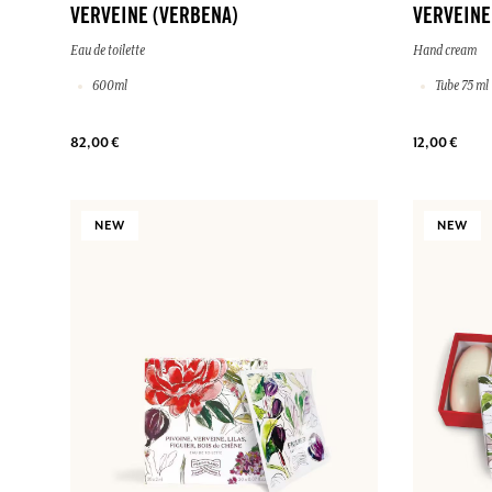
VERVEINE (VERBENA)
VERVEINE
Eau de toilette
Hand cream
600ml
Tube 75 ml
82,00 €
12,00 €
NEW
NEW