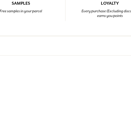
SAMPLES
LOYALTY
Free samples in your parcel
Every purchase (Excluding disc
earns you points