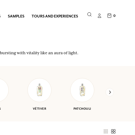
0
S
SAMPLES
TOURS AND EXPERIENCES
ursting with vitality like an aura of light.
S
VÉTIVER
PATCHOULI