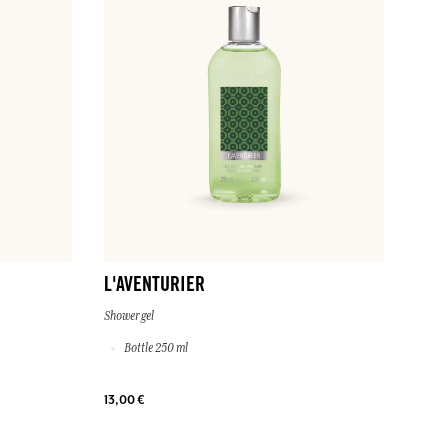
L'AVENTURIER
Shower gel
Bottle 250 ml
13,00 €