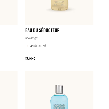
EAU DU SÉDUCTEUR
Shower gel
Bottle 250 ml
13,00 €