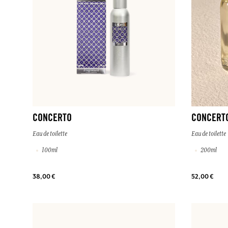
CONCERTO
CONCERT
Eau de toilette
Eau de toilette
100ml
200ml
38,00 €
52,00 €