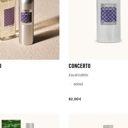
O
CONCERTO
Eau de toilette
600ml
82,00 €