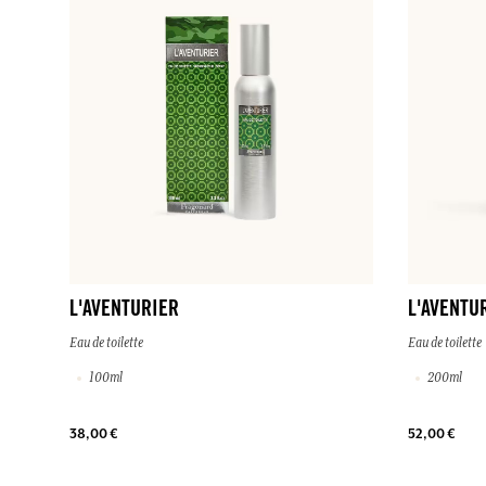
L'AVENTURIER
L'AVENTU
Eau de toilette
Eau de toilette
100ml
200ml
38,00 €
52,00 €