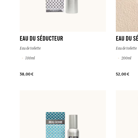
EAU DU SÉDUCTEUR
EAU DU S
Eau de toilette
Eau de toilette
100ml
200ml
38,00 €
52,00 €