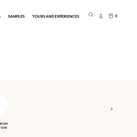
0
S
SAMPLES
TOURS AND EXPERIENCES
UXURY
TION