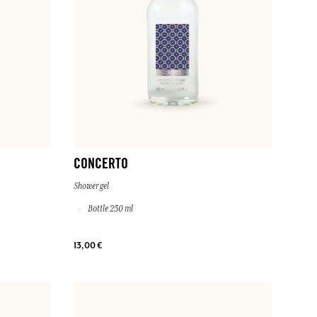
CONCERTO
Shower gel
Bottle 250 ml
13,00 €