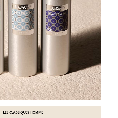
LES CLASSIQUES HOMME