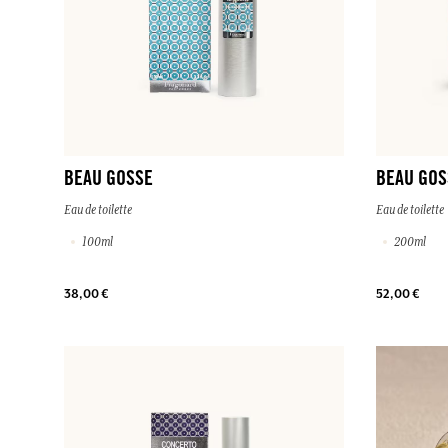
BEAU GOSSE
BEAU GOS
Eau de toilette
Eau de toilette
100ml
200ml
38,00 €
52,00 €