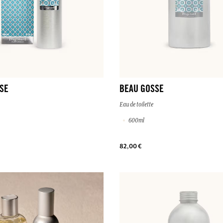
SE
BEAU GOSSE
Eau de toilette
600ml
82,00 €