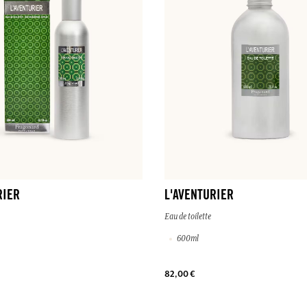
RIER
L'AVENTURIER
Eau de toilette
600ml
82,00 €