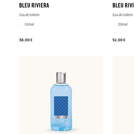
BLEU RIVIERA
BLEU RIV
Eau de toilette
Eau de toilette
100ml
200ml
38,00 €
52,00 €