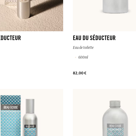
ÉDUCTEUR
EAU DU SÉDUCTEUR
Eau de toilette
600ml
82,00 €