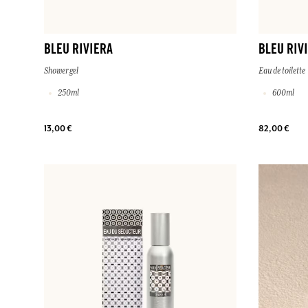
BLEU RIVIERA
BLEU RIV
Shower gel
Eau de toilette
250ml
600ml
13,00 €
82,00 €