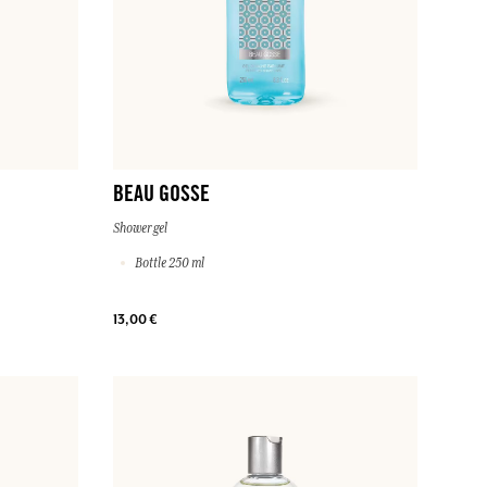
BEAU GOSSE
Shower gel
Bottle 250 ml
13,00 €