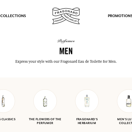
 COLLECTIONS
PROMOTION
perfumes
MEN
Express your style with our Fragonard Eau de Toilette for Men.
 CLASSICS
THE FLOWERS OF THE
FRAGONARD'S
MEN'S L
PERFUMER
HERBARIUM
COLLEC
fts.