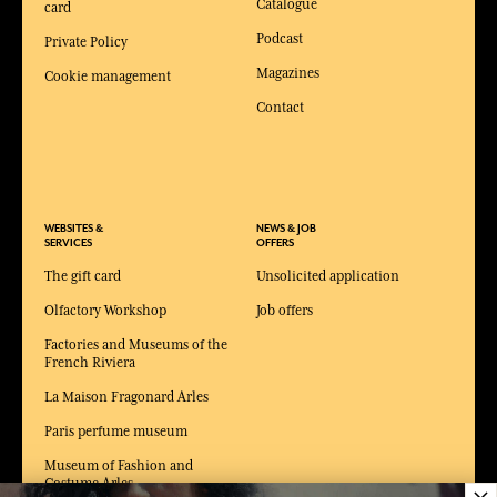
Catalogue
card
Podcast
Private Policy
Magazines
Cookie management
Contact
WEBSITES &
NEWS & JOB
SERVICES
OFFERS
The gift card
Unsolicited application
Olfactory Workshop
Job offers
Factories and Museums of the
French Riviera
La Maison Fragonard Arles
Paris perfume museum
Museum of Fashion and
Costume Arles