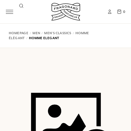
0
HOMEPAGE
MEN
MEN'S CLASSICS
HOMME
ÉLÉGANT
HOMME ELEGANT