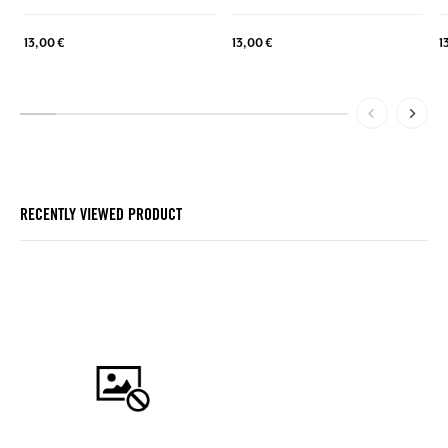
13,00 €
13,00 €
1
RECENTLY VIEWED PRODUCT