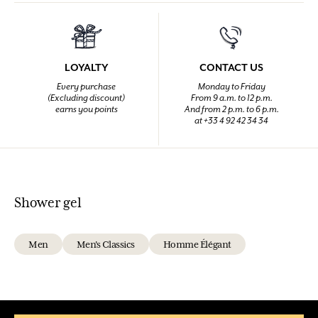
LOYALTY
CONTACT US
Every purchase
Monday to Friday
(Excluding discount)
From 9 a.m. to 12 p.m.
earns you points
And from 2 p.m. to 6 p.m.
at +33 4 92 42 34 34
Shower gel
Men
Men's Classics
Homme Élégant