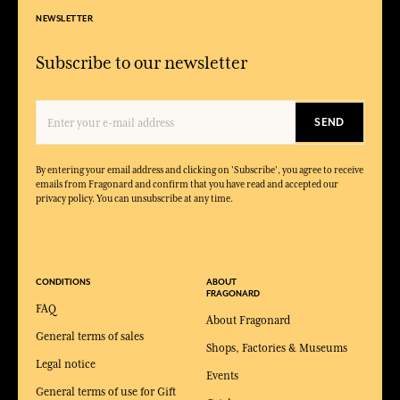
NEWSLETTER
Subscribe to our newsletter
SEND
By entering your email address and clicking on 'Subscribe', you agree to receive
emails from Fragonard and confirm that you have read and accepted our
privacy policy. You can unsubscribe at any time.
CONDITIONS
ABOUT
FRAGONARD
FAQ
About Fragonard
General terms of sales
Shops, Factories & Museums
Legal notice
Events
General terms of use for Gift