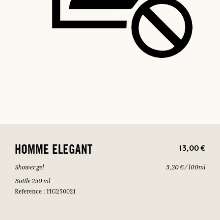
13,00 €
HOMME ELEGANT
Shower gel
5,20 € / 100ml
Bottle 250 ml
Reference : HG250021