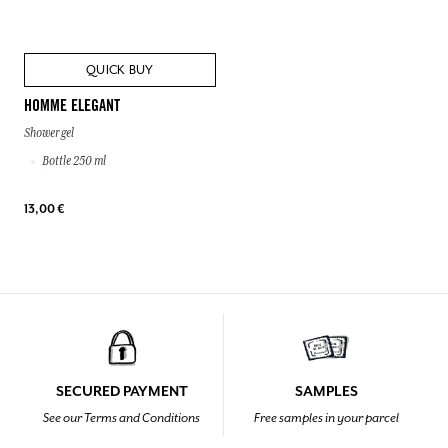
QUICK BUY
HOMME ELEGANT
Shower gel
Bottle 250 ml
13,00 €
SECURED PAYMENT
SAMPLES
See our Terms and Conditions
Free samples in your parcel