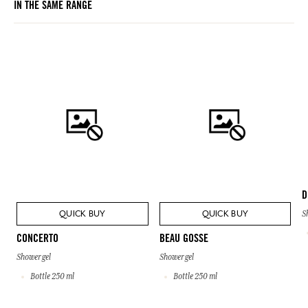
IN THE SAME RANGE
bought.
D
QUICK BUY
QUICK BUY
S
CONCERTO
BEAU GOSSE
Shower gel
Shower gel
Bottle 250 ml
Bottle 250 ml