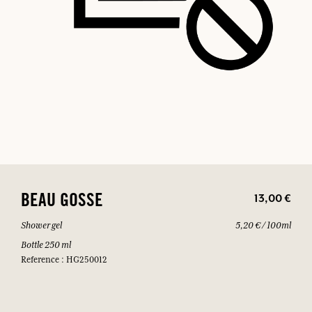
13,00 €
BEAU GOSSE
Shower gel
5,20 € / 100ml
Bottle 250 ml
Reference : HG250012