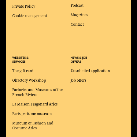
Podcast
Private Policy
Magazines
Cookie management
Contact
WEBSITES &
NEWS & JOB
SERVICES
OFFERS
The gift card
Unsolicited application
Olfactory Workshop
Job offers
Factories and Museums of the
French Riviera
La Maison Fragonard Arles
Paris perfume museum
Museum of Fashion and
Costume Arles