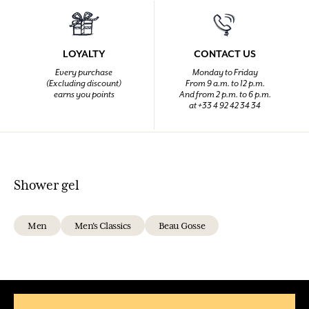
LOYALTY
CONTACT US
Every purchase
Monday to Friday
(Excluding discount)
From 9 a.m. to 12 p.m.
earns you points
And from 2 p.m. to 6 p.m.
at +33 4 92 42 34 34
Shower gel
Men
Men's Classics
Beau Gosse