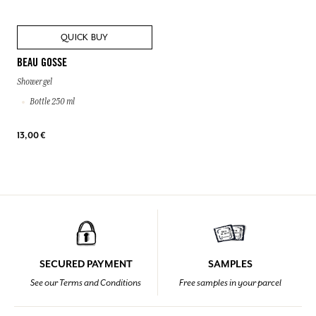
QUICK BUY
BEAU GOSSE
Shower gel
Bottle 250 ml
13,00 €
SECURED PAYMENT
SAMPLES
See our Terms and Conditions
Free samples in your parcel