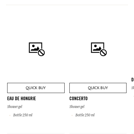
D
QUICK BUY
QUICK BUY
S
EAU DE HONGRIE
CONCERTO
Shower gel
Shower gel
Bottle 250 ml
Bottle 250 ml