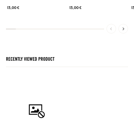
13,00 €
13,00 €
1
RECENTLY VIEWED PRODUCT