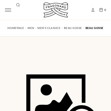
0
HOMEPAGE
MEN
MEN'S CLASSICS
BEAU GOSSE
BEAU GOSSE