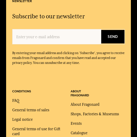
NEWSLETTER
Subscribe to our newsletter
SEND
By entering your email address and clicking on 'Subscribe', you agree to receive
emails from Fragonard and confirm that you have read and accepted our
privacy policy. You can unsubscribe at any time.
CONDITIONS
ABOUT
FRAGONARD
FAQ
About Fragonard
General terms of sales
Shops, Factories & Museums
Legal notice
Events
General terms of use for Gift
Catalogue
card