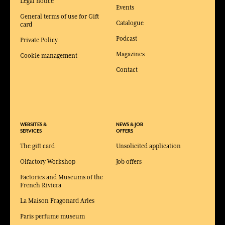
Legal notice
Events
General terms of use for Gift
Catalogue
card
Podcast
Private Policy
Magazines
Cookie management
Contact
WEBSITES &
NEWS & JOB
SERVICES
OFFERS
The gift card
Unsolicited application
Olfactory Workshop
Job offers
Factories and Museums of the
French Riviera
La Maison Fragonard Arles
Paris perfume museum