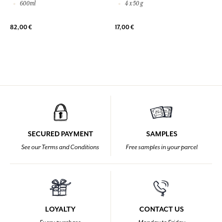
600ml
4 x 50 g
82,00 €
17,00 €
SECURED PAYMENT
SAMPLES
See our Terms and Conditions
Free samples in your parcel
LOYALTY
CONTACT US