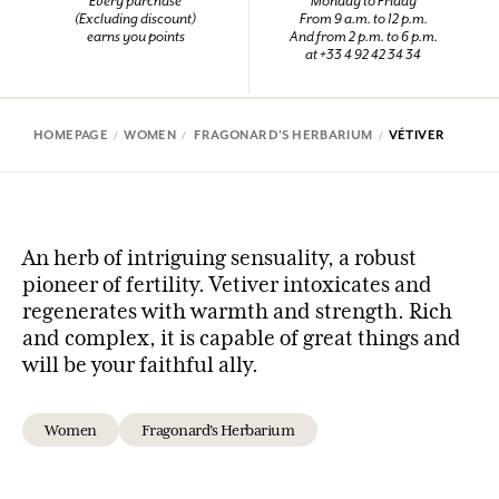
Every purchase
Monday to Friday
(Excluding discount)
From 9 a.m. to 12 p.m.
earns you points
And from 2 p.m. to 6 p.m.
at +33 4 92 42 34 34
HOMEPAGE
WOMEN
FRAGONARD'S HERBARIUM
VÉTIVER
An herb of intriguing sensuality, a robust
pioneer of fertility. Vetiver intoxicates and
regenerates with warmth and strength. Rich
and complex, it is capable of great things and
will be your faithful ally.
Women
Fragonard's Herbarium