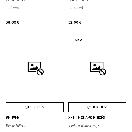
100ml
200ml
38,00 €
52,00 €
NEW
QUICK BUY
QUICK BUY
VETIVER
SET OF SOAPS BOISÉS
Eau de toilette
4 mini perfumed soaps