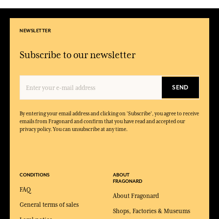
NEWSLETTER
Subscribe to our newsletter
SEND
By entering your email address and clicking on 'Subscribe', you agree to receive
emails from Fragonard and confirm that you have read and accepted our
privacy policy. You can unsubscribe at any time.
CONDITIONS
ABOUT
FRAGONARD
FAQ
About Fragonard
General terms of sales
Shops, Factories & Museums