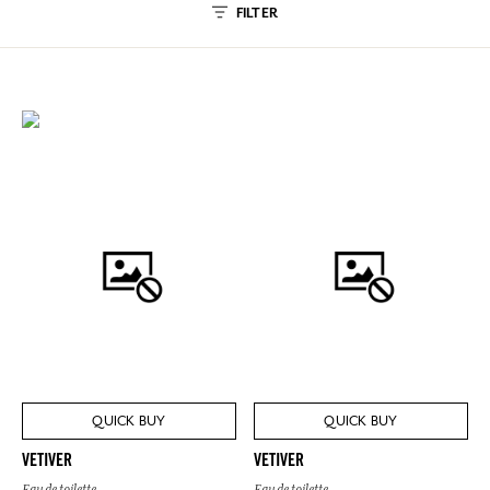
FILTER
QUICK BUY
QUICK BUY
VETIVER
VETIVER
Eau de toilette
Eau de toilette