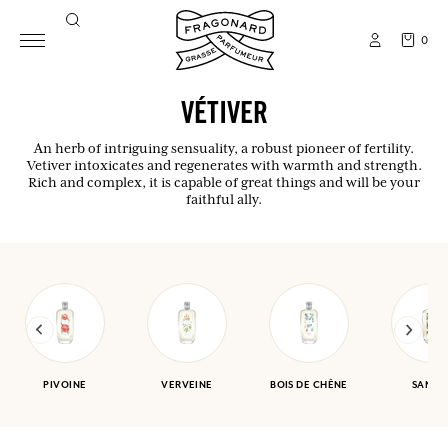
0
VÉTIVER
An herb of intriguing sensuality, a robust pioneer of fertility.
Vetiver intoxicates and regenerates with warmth and strength.
Rich and complex, it is capable of great things and will be your
faithful ally.
PIVOINE
VERVEINE
BOIS DE CHÊNE
SANTA