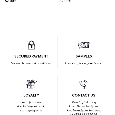
52,00 €
82,00 €
SECURED PAYMENT
SAMPLES
See our Terms and Conditions
Free samples in your parcel
LOYALTY
CONTACT US
Every purchase
Monday to Friday
(Excluding discount)
From 9 a.m. to 12 p.m.
earns you points
And from 2 p.m. to 6 p.m.
at +33 4 92 42 34 34