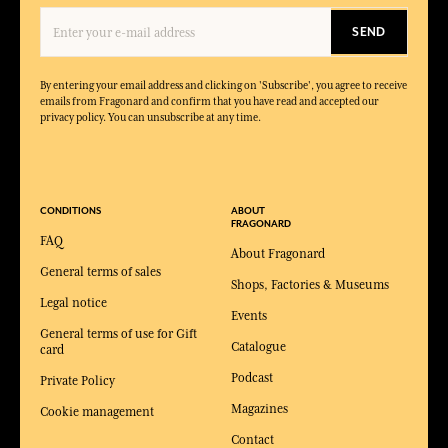
SEND
By entering your email address and clicking on 'Subscribe', you agree to receive
emails from Fragonard and confirm that you have read and accepted our
privacy policy. You can unsubscribe at any time.
CONDITIONS
ABOUT
FRAGONARD
FAQ
About Fragonard
General terms of sales
Shops, Factories & Museums
Legal notice
Events
General terms of use for Gift
Catalogue
card
Podcast
Private Policy
Magazines
Cookie management
Contact