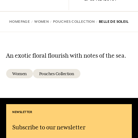
HOMEPAGE
WOMEN
POUCHES COLLECTION
BELLE DE SOLEIL
An exotic floral flourish with notes of the sea.
Women
Pouches Collection
NEWSLETTER
Subscribe to our newsletter