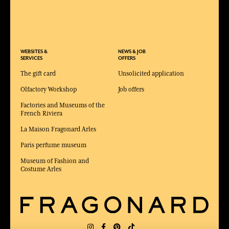
WEBSITES &
NEWS & JOB
SERVICES
OFFERS
The gift card
Unsolicited application
Olfactory Workshop
Job offers
Factories and Museums of the
French Riviera
La Maison Fragonard Arles
Paris perfume museum
Museum of Fashion and
Costume Arles