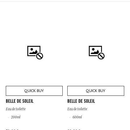
QUICK BUY
QUICK BUY
BELLE DE SOLEIL
BELLE DE SOLEIL
Eau de toilette
Eau de toilette
200ml
600ml