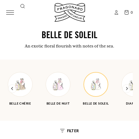
0
BELLE DE SOLEIL
An exotic floral flourish with notes of the sea.
BELLE CHÉRIE
BELLE DE NUIT
BELLE DE SOLEIL
DIAMA
FILTER