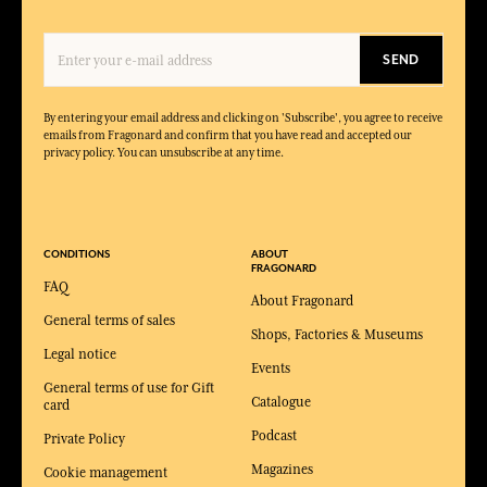
SEND
By entering your email address and clicking on 'Subscribe', you agree to receive
emails from Fragonard and confirm that you have read and accepted our
privacy policy. You can unsubscribe at any time.
CONDITIONS
ABOUT
FRAGONARD
FAQ
About Fragonard
General terms of sales
Shops, Factories & Museums
Legal notice
Events
General terms of use for Gift
Catalogue
card
Podcast
Private Policy
Magazines
Cookie management