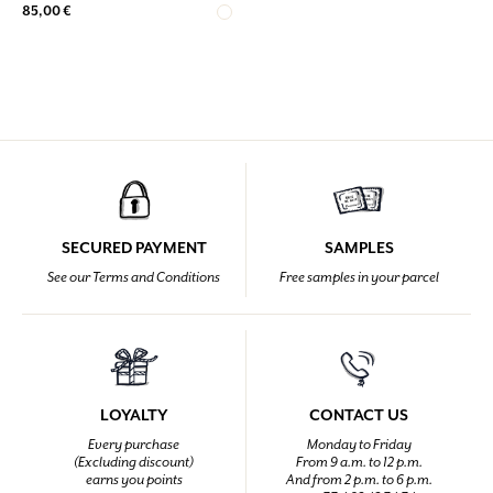
85,00 €
SECURED PAYMENT
SAMPLES
See our Terms and Conditions
Free samples in your parcel
LOYALTY
CONTACT US
Every purchase
Monday to Friday
(Excluding discount)
From 9 a.m. to 12 p.m.
earns you points
And from 2 p.m. to 6 p.m.