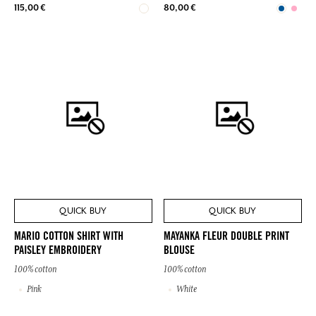
115,00 €
80,00 €
QUICK BUY
QUICK BUY
MARIO COTTON SHIRT WITH
MAYANKA FLEUR DOUBLE PRINT
PAISLEY EMBROIDERY
BLOUSE
100% cotton
100% cotton
Pink
White