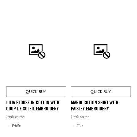
QUICK BUY
QUICK BUY
JULIA BLOUSE IN COTTON WITH
MARIO COTTON SHIRT WITH
COUP DE SOLEIL EMBROIDERY
PAISLEY EMBROIDERY
100% cotton
100% cotton
White
Blue