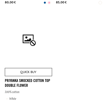
80,00 €
85,00 €
QUICK BUY
PRIYANKA SMOCKED COTTON TOP
DOUBLE FLOWER
100% cotton
White