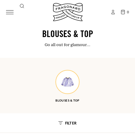
0
BLOUSES & TOP
Go all out for glamour…
BLOUSES & TOP
FILTER