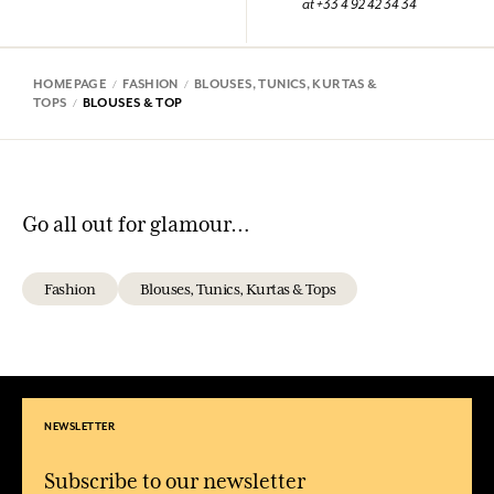
at +33 4 92 42 34 34
HOMEPAGE
FASHION
BLOUSES, TUNICS, KURTAS &
TOPS
BLOUSES & TOP
Go all out for glamour…
Fashion
Blouses, Tunics, Kurtas & Tops
NEWSLETTER
Subscribe to our newsletter