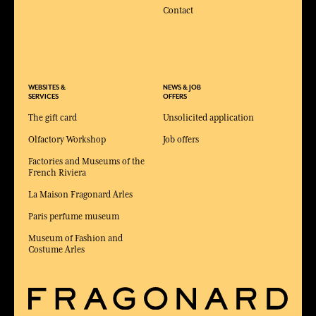
Contact
WEBSITES &
NEWS & JOB
SERVICES
OFFERS
The gift card
Unsolicited application
Olfactory Workshop
Job offers
Factories and Museums of the
French Riviera
La Maison Fragonard Arles
Paris perfume museum
Museum of Fashion and
Costume Arles