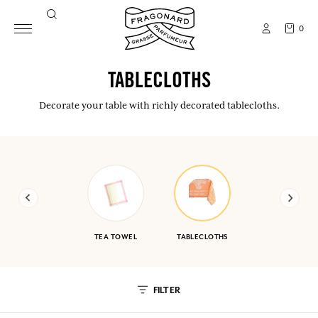
0
TABLECLOTHS
Decorate your table with richly decorated tablecloths.
TEA TOWEL
TABLECLOTHS
FILTER