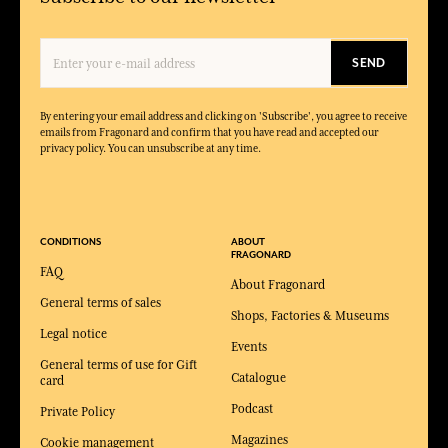
SEND
By entering your email address and clicking on 'Subscribe', you agree to receive
emails from Fragonard and confirm that you have read and accepted our
privacy policy. You can unsubscribe at any time.
CONDITIONS
ABOUT
FRAGONARD
FAQ
About Fragonard
General terms of sales
Shops, Factories & Museums
Legal notice
Events
General terms of use for Gift
Catalogue
card
Podcast
Private Policy
Magazines
Cookie management