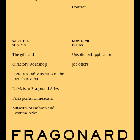
Contact
WEBSITES &
NEWS & JOB
SERVICES
OFFERS
The gift card
Unsolicited application
Olfactory Workshop
Job offers
Factories and Museums of the
French Riviera
La Maison Fragonard Arles
Paris perfume museum
Museum of Fashion and
Costume Arles