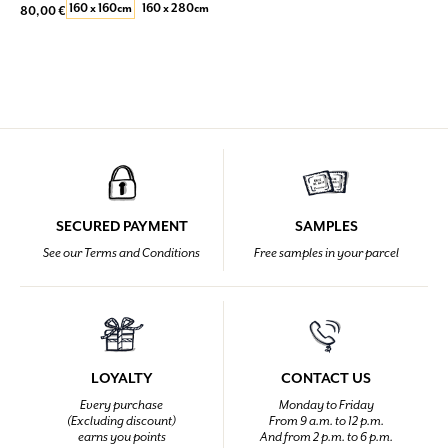
160 x 160cm
160 x 280cm
80,00 €
SECURED PAYMENT
SAMPLES
See our Terms and Conditions
Free samples in your parcel
LOYALTY
CONTACT US
Every purchase
Monday to Friday
(Excluding discount)
From 9 a.m. to 12 p.m.
earns you points
And from 2 p.m. to 6 p.m.