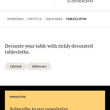
at +33 4 92 42 34 34
HOMEPAGE
LIFESTYLE
TABLEWARE
TABLECLOTHS
Decorate your table with richly decorated
tablecloths.
Lifestyle
Tableware
NEWSLETTER
Subscribe to our newsletter