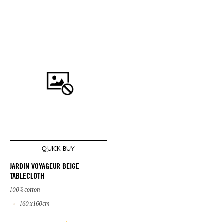
QUICK BUY
JARDIN VOYAGEUR BEIGE
TABLECLOTH
100% cotton
160 x 160cm