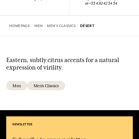
at +33 4 92 42 34 34
HOMEPAGE
MEN
MEN'S CLASSICS
DÉSERT
Eastern, subtly citrus accents for a natural
expression of virility.
Men
Men's Classics
NEWSLETTER