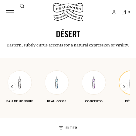
0
DÉSERT
Eastern, subtly citrus accents for a natural expression of virility.
EAU DE HONGRIE
BEAU GOSSE
CONCERTO
DÉSER
FILTER