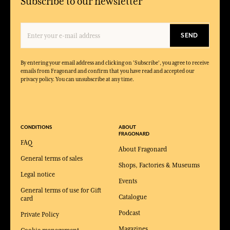
Subscribe to our newsletter
SEND
By entering your email address and clicking on 'Subscribe', you agree to receive
emails from Fragonard and confirm that you have read and accepted our
privacy policy. You can unsubscribe at any time.
CONDITIONS
ABOUT
FRAGONARD
FAQ
About Fragonard
General terms of sales
Shops, Factories & Museums
Legal notice
Events
General terms of use for Gift
Catalogue
card
Podcast
Private Policy
Magazines