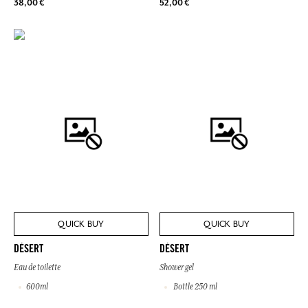
38,00 €
52,00 €
QUICK BUY
QUICK BUY
DÉSERT
DÉSERT
Eau de toilette
Shower gel
600ml
Bottle 250 ml