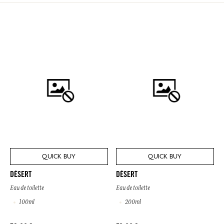
QUICK BUY
QUICK BUY
DÉSERT
DÉSERT
Eau de toilette
Eau de toilette
100ml
200ml