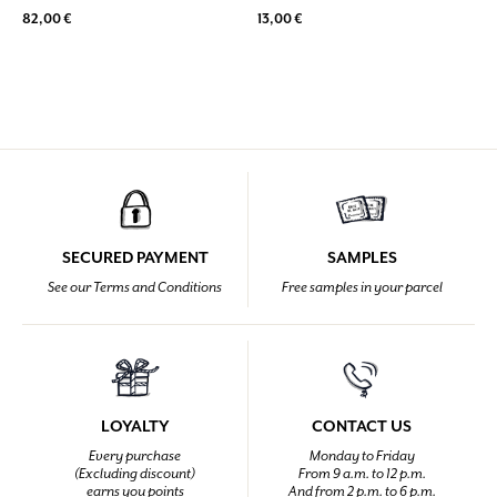
82,00 €
13,00 €
SECURED PAYMENT
SAMPLES
See our Terms and Conditions
Free samples in your parcel
LOYALTY
CONTACT US
Every purchase
Monday to Friday
(Excluding discount)
From 9 a.m. to 12 p.m.
earns you points
And from 2 p.m. to 6 p.m.