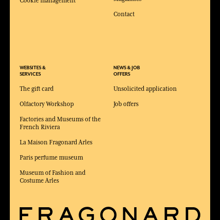
Cookie management
Contact
WEBSITES &
NEWS & JOB
SERVICES
OFFERS
The gift card
Unsolicited application
Olfactory Workshop
Job offers
Factories and Museums of the
French Riviera
La Maison Fragonard Arles
Paris perfume museum
Museum of Fashion and
Costume Arles