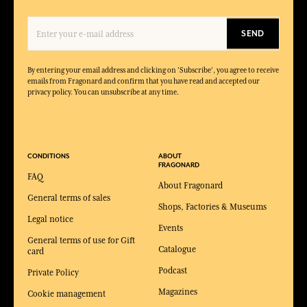
SEND
By entering your email address and clicking on 'Subscribe', you agree to receive
emails from Fragonard and confirm that you have read and accepted our
privacy policy. You can unsubscribe at any time.
CONDITIONS
ABOUT
FRAGONARD
FAQ
About Fragonard
General terms of sales
Shops, Factories & Museums
Legal notice
Events
General terms of use for Gift
Catalogue
card
Podcast
Private Policy
Magazines
Cookie management