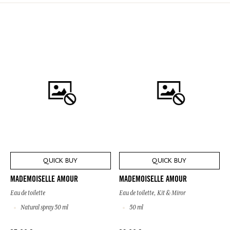
QUICK BUY
QUICK BUY
MADEMOISELLE AMOUR
MADEMOISELLE AMOUR
Eau de toilette
Eau de toilette, Kit & Miror
Natural spray 50 ml
50 ml