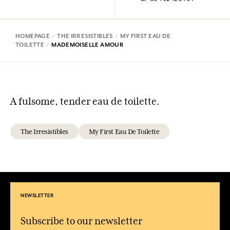
HOMEPAGE
THE IRRESISTIBLES
MY FIRST EAU DE
TOILETTE
MADEMOISELLE AMOUR
A fulsome, tender eau de toilette.
The Irresistibles
My First Eau De Toilette
NEWSLETTER
Subscribe to our newsletter