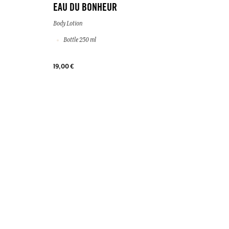
EAU DU BONHEUR
Body Lotion
Bottle 250 ml
19,00 €