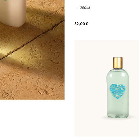
200ml
52,00 €