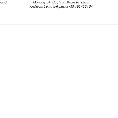
ount)
Monday to Friday From 9 a.m. to 12 p.m.
And from 2 p.m. to 6 p.m. at +33 4 92 42 34 34