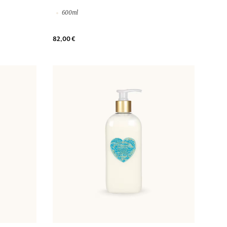
600ml
82,00 €