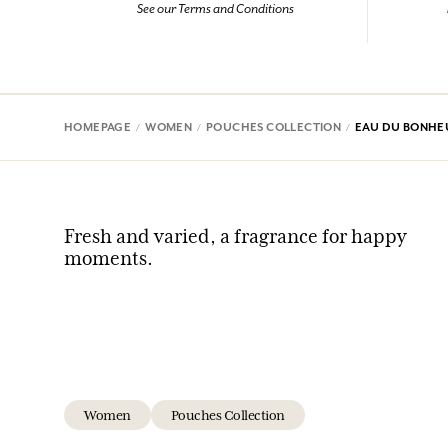
See our Terms and Conditions
HOMEPAGE
WOMEN
POUCHES COLLECTION
EAU DU BONHE
Fresh and varied, a fragrance for happy
moments.
Women
Pouches Collection