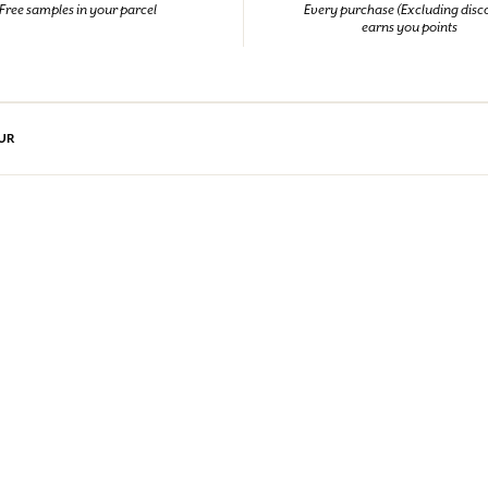
Free samples in your parcel
Every purchase (Excluding disc
earns you points
UR