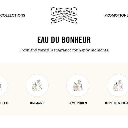
 COLLECTIONS
PROMOTION
EAU DU BONHEUR
Fresh and varied, a fragrance for happy moments.
SOLEIL
DIAMANT
RÊVE INDIEN
REINE DES CŒU
fts.