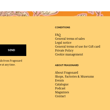
CONDITIONS
FAQ
General terms of sales
Legal notice
General terms of use for Gift card
SEND
Private Policy
Cookie management
mails from Fragonard
e at any time.
ABOUT FRAGONARD
About Fragonard
Shops, Factories & Museums
Events
Catalogue
Podcast
Magazines
Contact