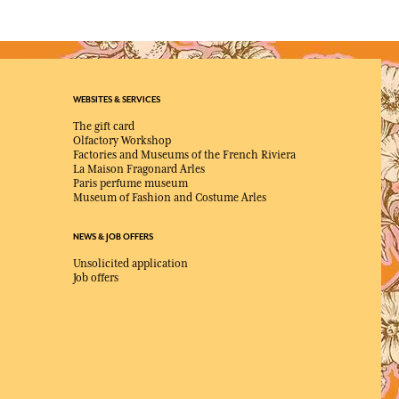
WEBSITES & SERVICES
The gift card
Olfactory Workshop
Factories and Museums of the French Riviera
La Maison Fragonard Arles
Paris perfume museum
Museum of Fashion and Costume Arles
NEWS & JOB OFFERS
Unsolicited application
Job offers