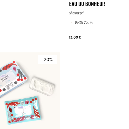
EAU DU BONHEUR
Shower gel
Bottle 250 ml
13,00 €
-20%