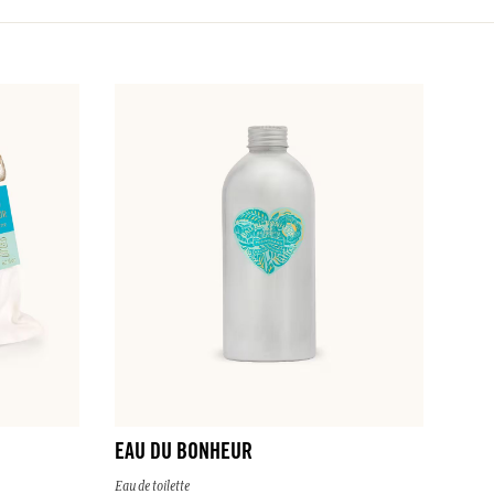
EAU DU BONHEUR
Eau de toilette