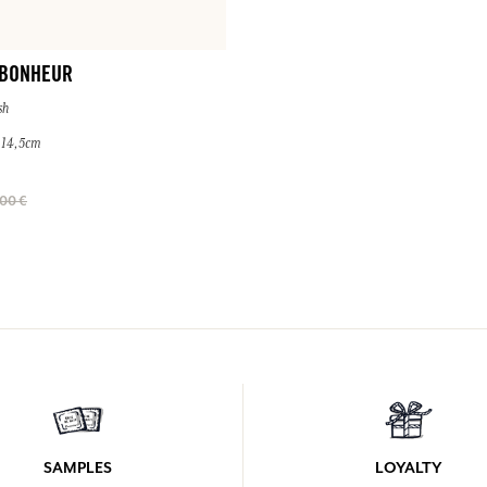
 BONHEUR
sh
× 14,5cm
00 €
SAMPLES
LOYALTY