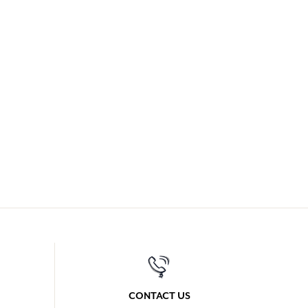
CONTACT US