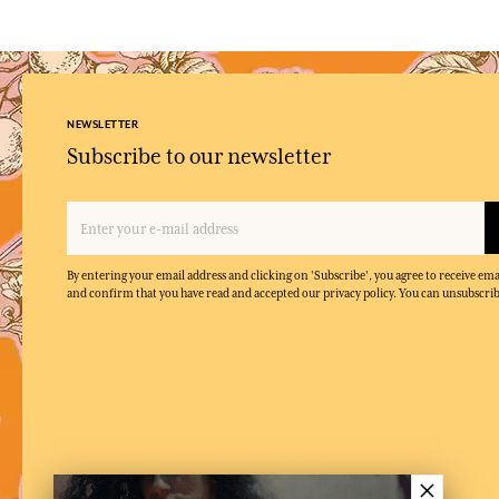
NEWSLETTER
Subscribe to our newsletter
By entering your email address and clicking on 'Subscribe', you agree to receive e
and confirm that you have read and accepted our privacy policy. You can unsubscrib
×