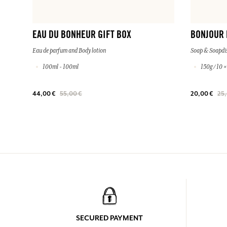
EAU DU BONHEUR GIFT BOX
BONJOUR
Eau de parfum and Body lotion
Soap & Soapdi
100ml - 100ml
150g / 10 
44,00 €
55,00 €
20,00 €
25,
SECURED PAYMENT