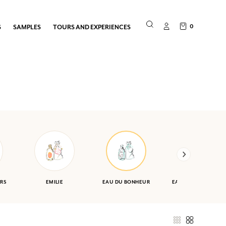
0
S
SAMPLES
TOURS AND EXPERIENCES
RS
EMILIE
EAU DU BONHEUR
EAU DES VACANCES