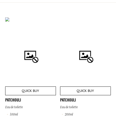
QUICK BUY
QUICK BUY
PATCHOULI
PATCHOULI
Eau de toilette
Eau de toilette
100ml
200ml