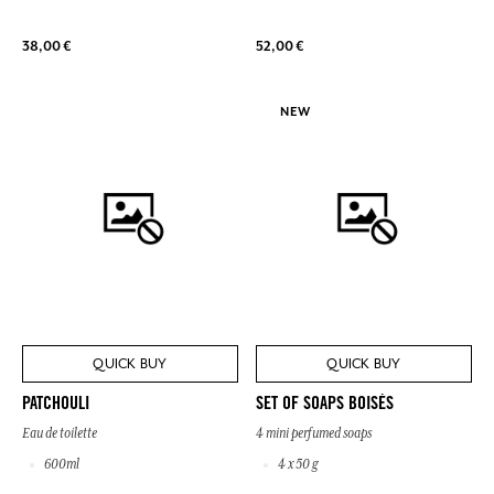
38,00 €
52,00 €
NEW
QUICK BUY
QUICK BUY
PATCHOULI
SET OF SOAPS BOISÉS
Eau de toilette
4 mini perfumed soaps
600ml
4 x 50 g