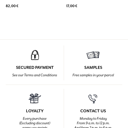
82,00 €
17,00 €
SECURED PAYMENT
SAMPLES
See our Terms and Conditions
Free samples in your parcel
LOYALTY
CONTACT US
Every purchase
Monday to Friday
(Excluding discount)
From 9 a.m. to 12 p.m.
earns you points
And from 2 p.m. to 6 p.m.