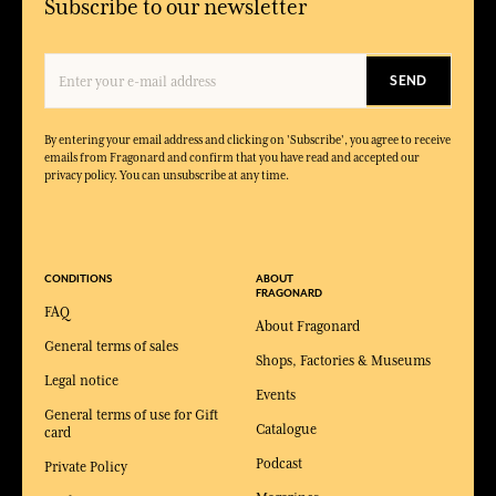
Subscribe to our newsletter
SEND
By entering your email address and clicking on 'Subscribe', you agree to receive
emails from Fragonard and confirm that you have read and accepted our
privacy policy. You can unsubscribe at any time.
CONDITIONS
ABOUT
FRAGONARD
FAQ
About Fragonard
General terms of sales
Shops, Factories & Museums
Legal notice
Events
General terms of use for Gift
Catalogue
card
Podcast
Private Policy