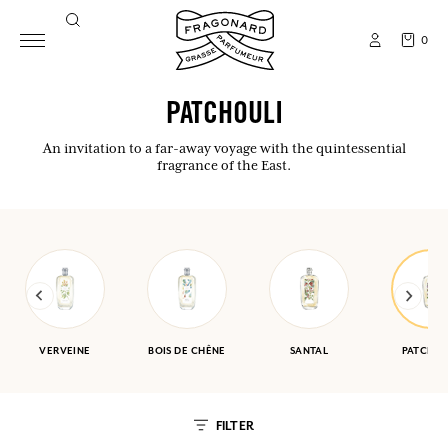
0
PATCHOULI
An invitation to a far-away voyage with the quintessential
fragrance of the East.
VERVEINE
BOIS DE CHÊNE
SANTAL
PATCHOU
FILTER