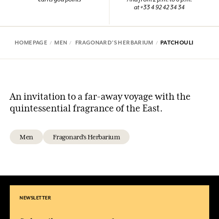
at +33 4 92 42 34 34
HOMEPAGE
MEN
FRAGONARD'S HERBARIUM
PATCHOULI
An invitation to a far-away voyage with the
quintessential fragrance of the East.
Men
Fragonard's Herbarium
NEWSLETTER