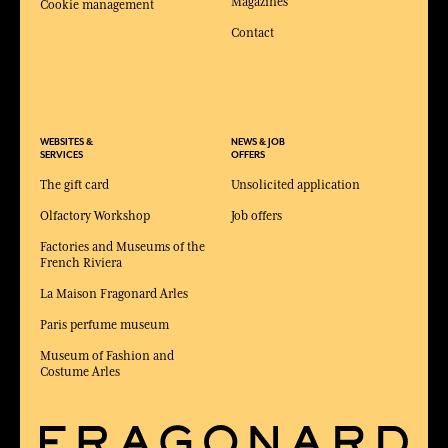
Magazines
Cookie management
Contact
WEBSITES &
NEWS & JOB
SERVICES
OFFERS
The gift card
Unsolicited application
Olfactory Workshop
Job offers
Factories and Museums of the
French Riviera
La Maison Fragonard Arles
Paris perfume museum
Museum of Fashion and
Costume Arles