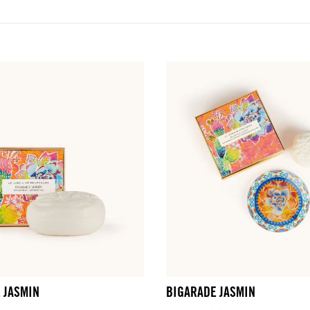
LOG IN
fts.
fts.
fts.
fts.
LOG IN
LOG IN
LOG IN
LOG IN
 JASMIN
BIGARADE JASMIN