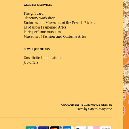
WEBSITES & SERVICES
The gift card
Olfactory Workshop
Factories and Museums of the French Riviera
La Maison Fragonard Arles
Paris perfume museum
Museum of Fashion and Costume Arles
NEWS & JOB OFFERS
Unsolicited application
Job offers
AWARDED BEST E-COMMERCE WEBSITE
2025 by Capital magazine