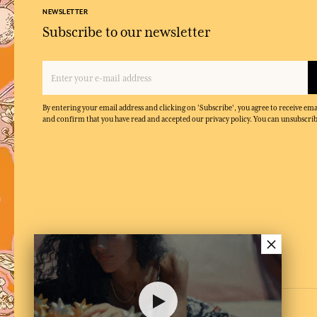
NEWSLETTER
Subscribe to our newsletter
By entering your email address and clicking on 'Subscribe', you agree to receive e
and confirm that you have read and accepted our privacy policy. You can unsubscrib
×