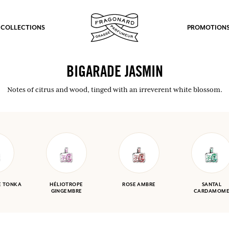
 COLLECTIONS
PROMOTION
BIGARADE JASMIN
Notes of citrus and wood, tinged with an irreverent white blossom.
E TONKA
HÉLIOTROPE
ROSE AMBRE
SANTAL
GINGEMBRE
CARDAMOM
fts.