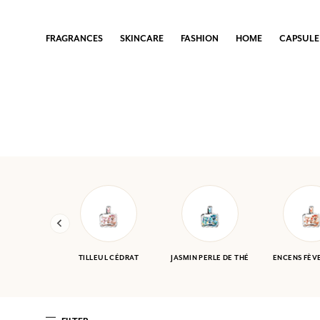
FRAGRANCES
FRAGRANCES
FRAGRANCES
FRAGRANCES
FRAGRANCES
SKINCARE
SKINCARE
SKINCARE
SKINCARE
SKINCARE
FASHION
FASHION
FASHION
FASHION
FASHION
HOME
HOME
HOME
HOME
HOME
CAPSULE COLLECTIONS
CAPSULE COLLECTIONS
CAPSULE COLLECTIONS
CAPSULE COLLECTIONS
CAPSULE COLLECTIONS
FRAGRANCES
SKINCARE
FASHION
HOME
CAPSULE
WOMEN
FACE & BODY CARE
ACCESSORIES
LIFESTYLE
SOLEDAD BRAVI X FRAGONARD
MEN
SOAPS
DRESSES AND SKIRTS
HOME SCENTS
EIJA VEHVILÄINEN X FRAGONARD
THE IRRESISTIBLES
SHOWER GELS
BLOUSES, TUNICS, KURTAS & TOPS
100TH ANNIVERSARY COLLECTION
HOME SCENTS
See all
BAGS & POUCHES
See all
GIVE FRAGONARD
TROUSERS & SHORTS
It’s the perfect gift to delight others when inspiration
See all
or time is running short.
TILLEUL CÉDRAT
JASMIN PERLE DE THÉ
ENCENS FÈV
YOUR LOYALTY REWARDED
Every purchase (excluding promotional items) earns you points and gi