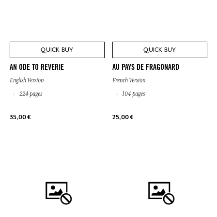
QUICK BUY
QUICK BUY
AN ODE TO REVERIE
AU PAYS DE FRAGONARD
English Version
French Version
224 pages
104 pages
35,00 €
25,00 €