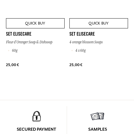
QUICK BUY
QUICK BUY
SET ELISECARE
SET ELISECARE
Fleur d'Oranger Soap & Dishsoap
4 orange blossom Soaps
60g
4 x 60g
25,00 €
25,00 €
SECURED PAYMENT
SAMPLES