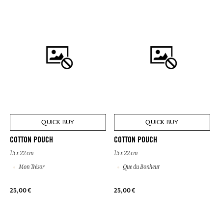
QUICK BUY
QUICK BUY
COTTON POUCH
COTTON POUCH
15 x 22 cm
15 x 22 cm
Mon Trésor
Que du Bonheur
25,00 €
25,00 €