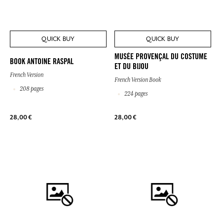
QUICK BUY
QUICK BUY
MUSÉE PROVENÇAL DU COSTUME
BOOK ANTOINE RASPAL
ET DU BIJOU
French Version
French Version Book
208 pages
224 pages
28,00 €
28,00 €