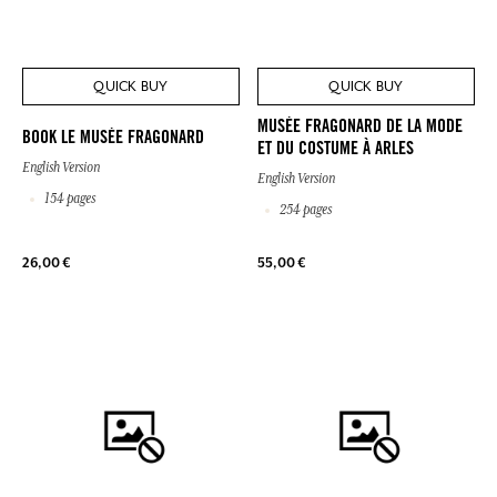
QUICK BUY
QUICK BUY
MUSÉE FRAGONARD DE LA MODE
BOOK LE MUSÉE FRAGONARD
ET DU COSTUME À ARLES
English Version
English Version
154 pages
254 pages
26,00 €
55,00 €