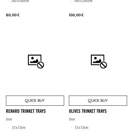
160 x 160cm
160 x 280cm
80,00 €
100,00 €
QUICK BUY
QUICK BUY
RENARD TRINKET TRAYS
OLIVES TRINKET TRAYS
Iron
Iron
13 x 13cm
13 x 13cm