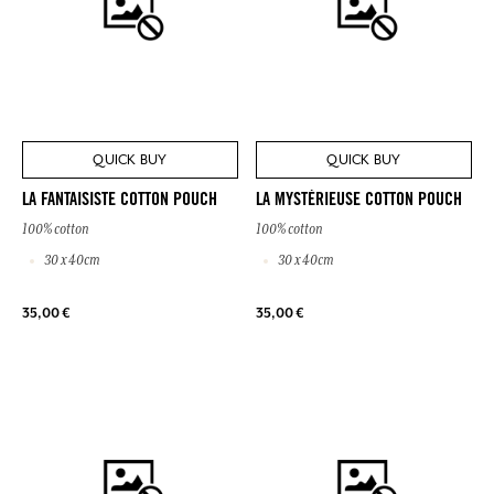
QUICK BUY
QUICK BUY
LA FANTAISISTE COTTON POUCH
LA MYSTÉRIEUSE COTTON POUCH
100% cotton
100% cotton
30 x 40cm
30 x 40cm
35,00 €
35,00 €