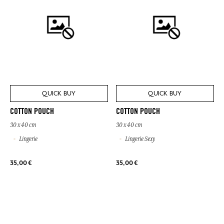
QUICK BUY
QUICK BUY
COTTON POUCH
COTTON POUCH
30 x 40 cm
30 x 40 cm
Lingerie
Lingerie Sexy
35,00 €
35,00 €