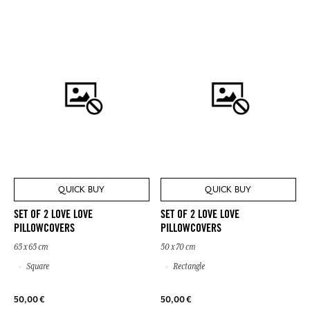
QUICK BUY
QUICK BUY
SET OF 2 LOVE LOVE
SET OF 2 LOVE LOVE
PILLOWCOVERS
PILLOWCOVERS
65 x 65 cm
50 x 70 cm
Square
Rectangle
50,00 €
50,00 €