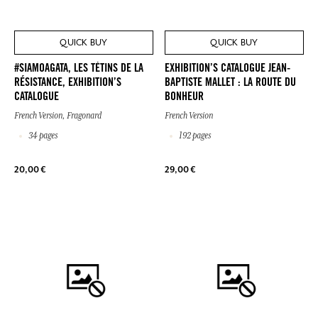
QUICK BUY
QUICK BUY
#SIAMOAGATA, LES TÉTINS DE LA
EXHIBITION’S CATALOGUE JEAN-
RÉSISTANCE, EXHIBITION’S
BAPTISTE MALLET : LA ROUTE DU
CATALOGUE
BONHEUR
French Version, Fragonard
French Version
34 pages
192 pages
20,00 €
29,00 €