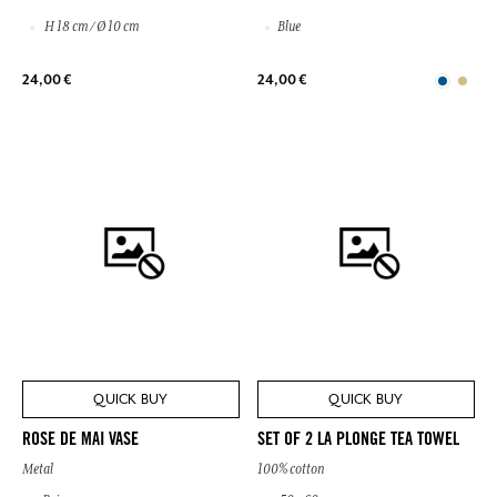
H 18 cm / Ø 10 cm
Blue
24,00 €
24,00 €
QUICK BUY
QUICK BUY
ROSE DE MAI VASE
SET OF 2 LA PLONGE TEA TOWEL
Metal
100% cotton