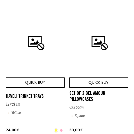
QUICK BUY
QUICK BUY
SET OF 2 BEL AMOUR
HAVELI TRINKET TRAYS
PILLOWCASES
12 x 21 cm
65 x 65cm
Yellow
Square
24,00 €
50,00 €