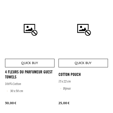
QUICK BUY
QUICK BUY
4 FLEURS DU PARFUMEUR GUEST
COTTON POUCH
TOWELS
15 x 22 cm
100% Cotton
Bijoux
30 x 50 cm
30,00 €
25,00 €