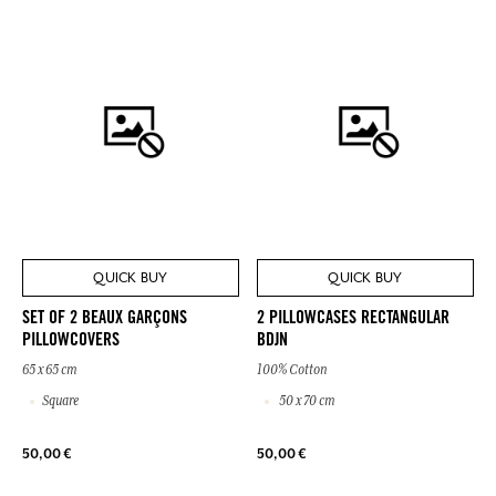
QUICK BUY
QUICK BUY
SET OF 2 BEAUX GARÇONS
2 PILLOWCASES RECTANGULAR
PILLOWCOVERS
BDJN
65 x 65 cm
100% Cotton
Square
50 x 70 cm
50,00 €
50,00 €