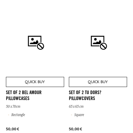
QUICK BUY
QUICK BUY
SET OF 2 BEL AMOUR
SET OF 2 TU DORS?
PILLOWCASES
PILLOWCOVERS
50 x 70cm
65 x 65 cm
Rectangle
Square
50,00 €
50,00 €