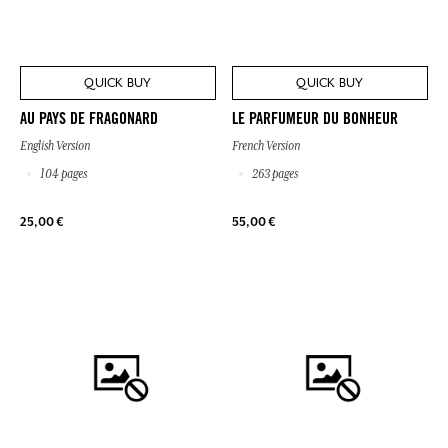
QUICK BUY
QUICK BUY
AU PAYS DE FRAGONARD
LE PARFUMEUR DU BONHEUR
English Version
French Version
104 pages
263 pages
25,00 €
55,00 €