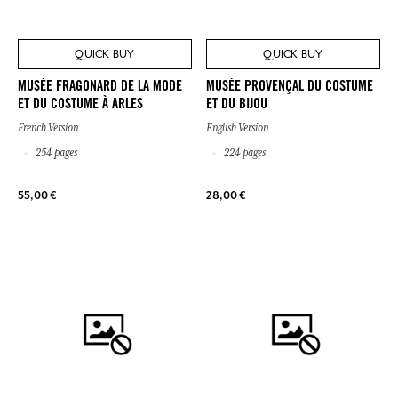
QUICK BUY
QUICK BUY
MUSÉE FRAGONARD DE LA MODE
MUSÉE PROVENÇAL DU COSTUME
ET DU COSTUME À ARLES
ET DU BIJOU
French Version
English Version
254 pages
224 pages
55,00 €
28,00 €