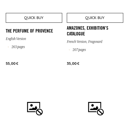
QUICK BUY
QUICK BUY
AMAZONES, EXHIBITION’S
THE PERFUME OF PROVENCE
CATALOGUE
English Version
French Version, Fragonard
263 pages
207 pages
55,00 €
35,00 €