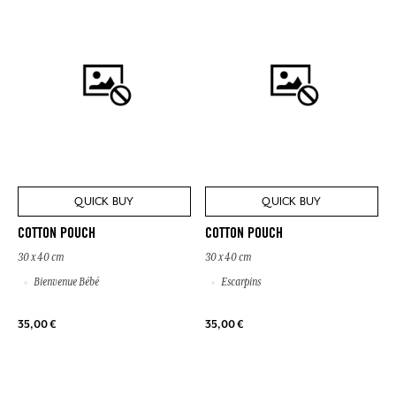
QUICK BUY
QUICK BUY
COTTON POUCH
COTTON POUCH
30 x 40 cm
30 x 40 cm
Bienvenue Bébé
Escarpins
35,00 €
35,00 €