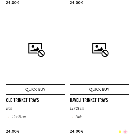
24,00 €
24,00 €
QUICK BUY
QUICK BUY
CLÉ TRINKET TRAYS
HAVELI TRINKET TRAYS
Iron
12 x 21 cm
12 x 21cm
Pink
24,00 €
24,00 €