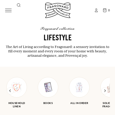
0
fragonard collection
LIFESTYLE
The Art of Living according to Fragonard: a sensory invitation to
fill every moment and every room of your home with beauty,
artisanal elegance, and Provençal joy.
HOUSEHOLD
BOOKS
ALL IN ORDER
SOLIDAR
LINEN
FRAGON