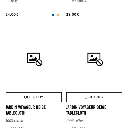
Beige
50 x 60cm
24,00 €
28,00 €
QUICK BUY
QUICK BUY
JARDIN VOYAGEUR BEIGE
JARDIN VOYAGEUR BEIGE
TABLECLOTH
TABLECLOTH
100% cotton
100% cotton