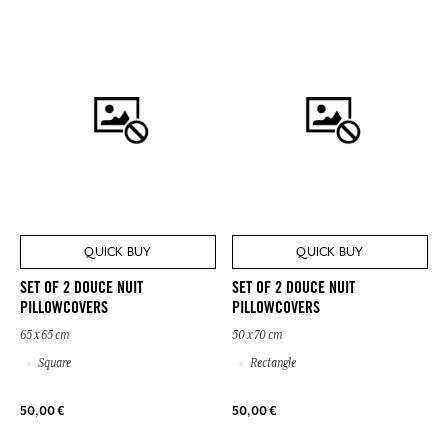
QUICK BUY
QUICK BUY
SET OF 2 DOUCE NUIT
SET OF 2 DOUCE NUIT
PILLOWCOVERS
PILLOWCOVERS
65 x 65 cm
50 x 70 cm
Square
Rectangle
50,00 €
50,00 €