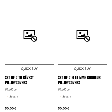
QUICK BUY
QUICK BUY
SET OF 2 TU RÊVES?
SET OF 2 M ET MME BONHEUR
PILLOWCOVERS
PILLOWCOVERS
65 x 65 cm
65 x 65 cm
Square
Square
50,00 €
50,00 €