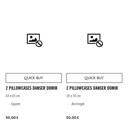
QUICK BUY
QUICK BUY
2 PILLOWCASES DANSER DOMIR
2 PILLOWCASES DANSER DOMIR
65 x 65 cm
50 x 70 cm
Square
Rectangle
50,00 €
50,00 €