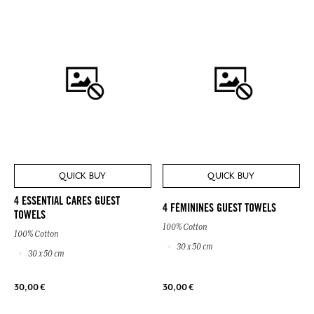
QUICK BUY
QUICK BUY
4 ESSENTIAL CARES GUEST
4 FÉMININES GUEST TOWELS
TOWELS
100% Cotton
100% Cotton
30 x 50 cm
30 x 50 cm
30,00 €
30,00 €