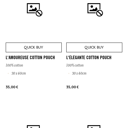
QUICK BUY
QUICK BUY
L'AMOUREUSE COTTON POUCH
L'ÉLÉGANTE COTTON POUCH
100% cotton
100% cotton
30 x 40cm
30 x 40cm
35,00 €
35,00 €