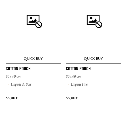
QUICK BUY
QUICK BUY
COTTON POUCH
COTTON POUCH
30 x 40 cm
30 x 40 cm
Lingerie du Soir
Lingerie Fine
35,00 €
35,00 €