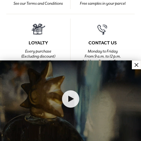
See our Terms and Conditions
Free samples in your parcel
LOYALTY
CONTACT US
Every purchase
Monday to Friday
(Excluding discount)
From 9 a.m. to 12 p.m.
earns you points
And from 2 p.m. to 6 p.m.
×
at +33 4 92 42 34 34
HOMEPAGE
LIFESTYLE
Lifestyle