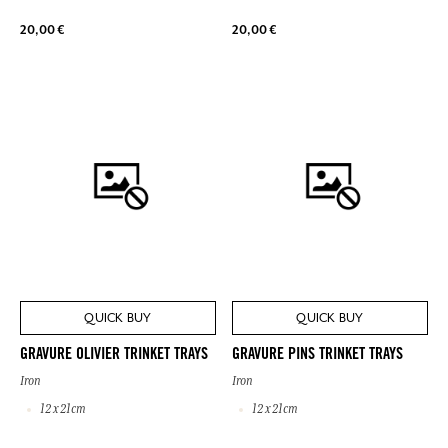
20,00 €
20,00 €
QUICK BUY
QUICK BUY
GRAVURE OLIVIER TRINKET TRAYS
GRAVURE PINS TRINKET TRAYS
Iron
Iron
12 x 21cm
12 x 21cm