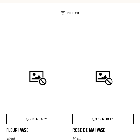
FILTER
QUICK BUY
QUICK BUY
FLEURI VASE
ROSE DE MAI VASE
Metal
Metal