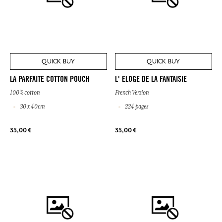
QUICK BUY
QUICK BUY
LA PARFAITE COTTON POUCH
L' ELOGE DE LA FANTAISIE
100% cotton
French Version
30 x 40cm
224 pages
35,00 €
35,00 €