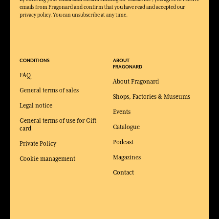
emails from Fragonard and confirm that you have read and accepted our
privacy policy. You can unsubscribe at any time.
CONDITIONS
ABOUT
FRAGONARD
FAQ
About Fragonard
General terms of sales
Shops, Factories & Museums
Legal notice
Events
General terms of use for Gift
Catalogue
card
Podcast
Private Policy
Magazines
Cookie management
Contact