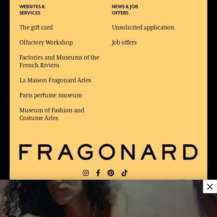
WEBSITES &
NEWS & JOB
SERVICES
OFFERS
The gift card
Unsolicited application
Olfactory Workshop
Job offers
Factories and Museums of the
French Riviera
La Maison Fragonard Arles
Paris perfume museum
Museum of Fashion and
Costume Arles
×
DELIVERY:
FR
LANGUAGE:
EN