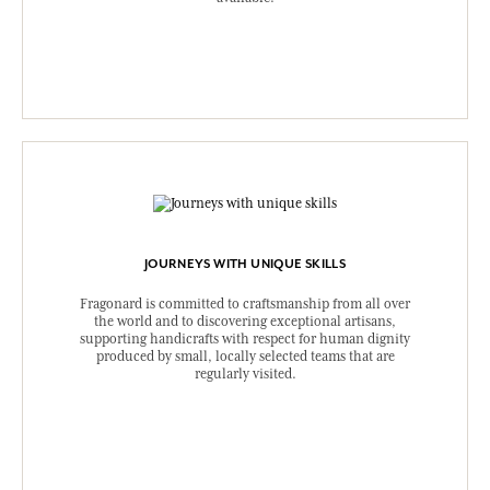
JOURNEYS WITH UNIQUE SKILLS
Fragonard is committed to craftsmanship from all over
the world and to discovering exceptional artisans,
supporting handicrafts with respect for human dignity
produced by small, locally selected teams that are
regularly visited.