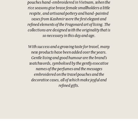
pouches hand-embroidered in Vietnam, when the
rice seasons give brave female smallholders a little
respite, and artisanal pottery and hand-painted
vases from Kashmir were the first elegant and
refined elements of the Fragonard art of living. The
collections are designed with the originality that is
so necessary in this day and age.
With success and a growing taste for travel, many
new products have been added over the years.
Gentle living and good humour are the brand's
watchwords, symbolised by the gently evocative
names of the perfumes and the messages
embroidered on the travel pouches and the
decorative cases, all of which make joyful and
refined gifts.