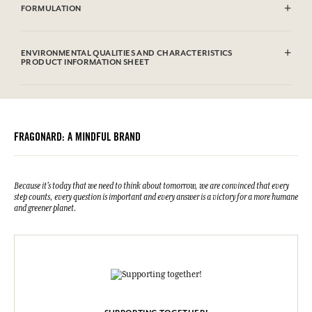
FORMULATION
100% hand-embroidered cotton
ENVIRONMENTAL QUALITIES AND CHARACTERISTICS
PRODUCT INFORMATION SHEET
FRAGONARD: A MINDFUL BRAND
Because it's today that we need to think about tomorrow, we are convinced that every
step counts, every question is important and every answer is a victory for a more humane
and greener planet.