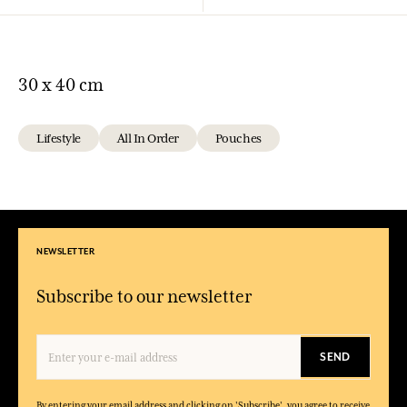
30 x 40 cm
Lifestyle
All In Order
Pouches
NEWSLETTER
Subscribe to our newsletter
SEND
By entering your email address and clicking on 'Subscribe', you agree to receive