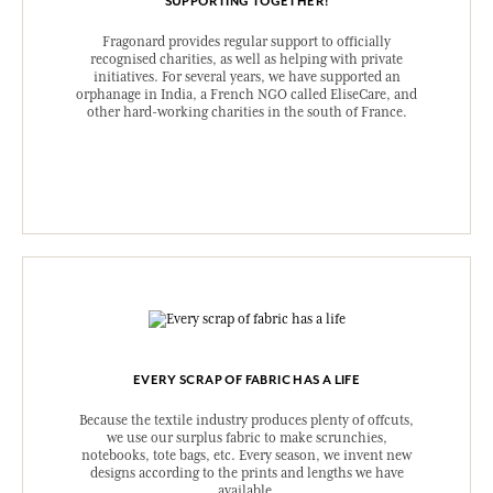
SUPPORTING TOGETHER!
Fragonard provides regular support to officially
recognised charities, as well as helping with private
initiatives. For several years, we have supported an
orphanage in India, a French NGO called EliseCare, and
other hard-working charities in the south of France.
EVERY SCRAP OF FABRIC HAS A LIFE
Because the textile industry produces plenty of offcuts,
we use our surplus fabric to make scrunchies,
notebooks, tote bags, etc. Every season, we invent new
designs according to the prints and lengths we have
available.