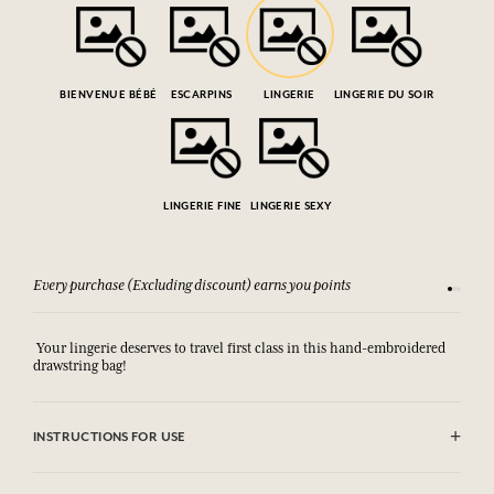
BIENVENUE BÉBÉ
ESCARPINS
LINGERIE
LINGERIE DU SOIR
LINGERIE FINE
LINGERIE SEXY
Every purchase (Excluding discount) earns you points
See our 
Your lingerie deserves to travel first class in this hand-embroidered
drawstring bag!
INSTRUCTIONS FOR USE
Machine washable (30°)