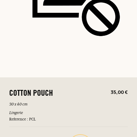
35,00 €
COTTON POUCH
30 x 40 cm
Lingerie
Reference : PCL