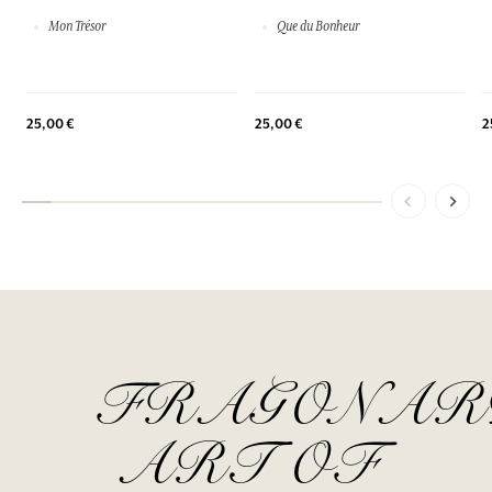
Mon Trésor
Que du Bonheur
25,00 €
25,00 €
2
FRAGONAR
ART OF