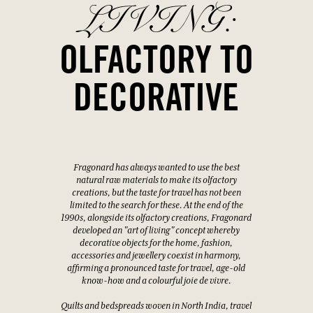
LIVING:
OLFACTORY TO
DECORATIVE
Fragonard has always wanted to use the best
natural raw materials to make its olfactory
creations, but the taste for travel has not been
limited to the search for these. At the end of the
1990s, alongside its olfactory creations, Fragonard
developed an "art of living" concept whereby
decorative objects for the home, fashion,
accessories and jewellery coexist in harmony,
affirming a pronounced taste for travel, age-old
know-how and a colourful joie de vivre.
Quilts and bedspreads woven in North India, travel