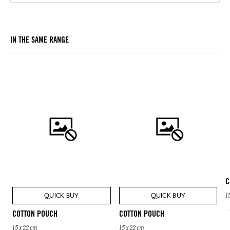
IN THE SAME RANGE
C
QUICK BUY
QUICK BUY
1
COTTON POUCH
COTTON POUCH
15 x 22 cm
15 x 22 cm