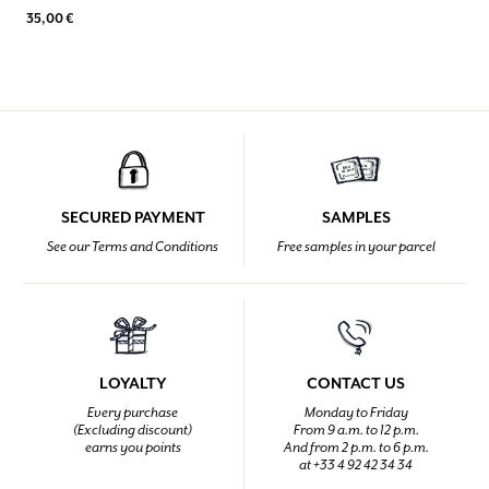
35,00 €
SECURED PAYMENT
SAMPLES
See our Terms and Conditions
Free samples in your parcel
LOYALTY
CONTACT US
Every purchase
Monday to Friday
(Excluding discount)
From 9 a.m. to 12 p.m.
earns you points
And from 2 p.m. to 6 p.m.
at +33 4 92 42 34 34