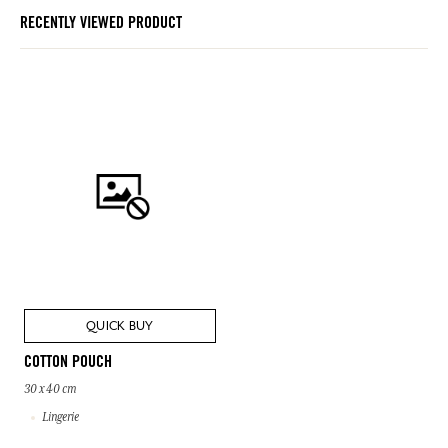
RECENTLY VIEWED PRODUCT
QUICK BUY
COTTON POUCH
30 x 40 cm
Lingerie