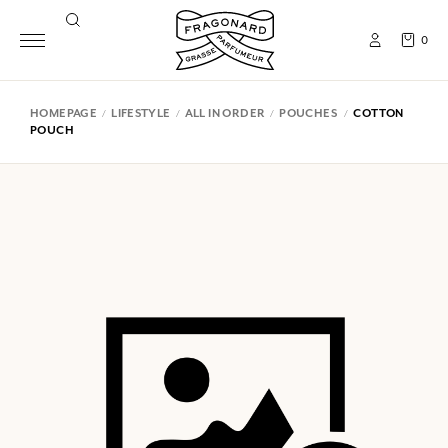
0
HOMEPAGE
LIFESTYLE
ALL IN ORDER
POUCHES
COTTON
POUCH