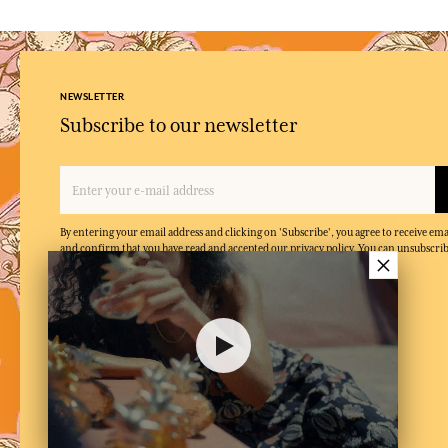
NEWSLETTER
Subscribe to our newsletter
By entering your email address and clicking on 'Subscribe', you agree to receive e
and confirm that you have read and accepted our privacy policy. You can unsubscrib
×