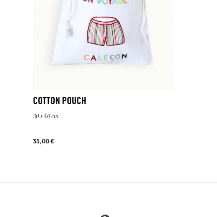
COTTON POUCH
30 x 40 cm
35,00 €