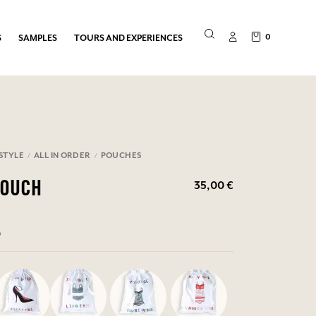
0
S
SAMPLES
TOURS AND EXPERIENCES
ESTYLE
ALL IN ORDER
POUCHES
35,00 €
POUCH
0