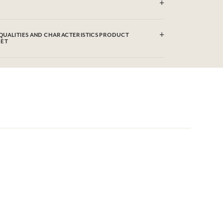
ered cotton
QUALITIES AND CHARACTERISTICS PRODUCT
EET