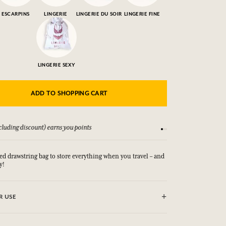
ESCARPINS
LINGERIE
LINGERIE DU SOIR
LINGERIE FINE
LINGERIE SEXY
ADD TO SHOPPING CART
luding discount) earns you points
See our Terms and Co
 drawstring bag to store everything when you travel – and
y!
R USE
(30°)