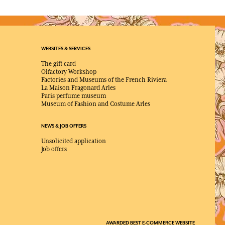
WEBSITES & SERVICES
The gift card
Olfactory Workshop
Factories and Museums of the French Riviera
La Maison Fragonard Arles
Paris perfume museum
Museum of Fashion and Costume Arles
NEWS & JOB OFFERS
Unsolicited application
Job offers
AWARDED BEST E-COMMERCE WEBSITE