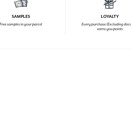
SAMPLES
LOYALTY
Free samples in your parcel
Every purchase (Excluding disc
earns you points