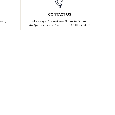
CONTACT US
ount)
Monday to Friday From 9 a.m. to 12 p.m.
And from 2 p.m. to 6 p.m. at +33 4 92 42 34 34