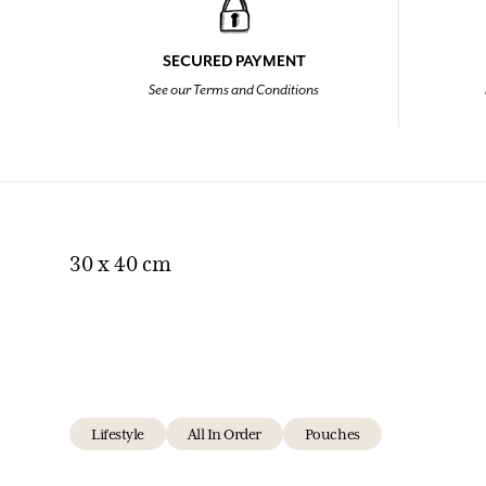
SECURED PAYMENT
See our Terms and Conditions
30 x 40 cm
Lifestyle
All In Order
Pouches