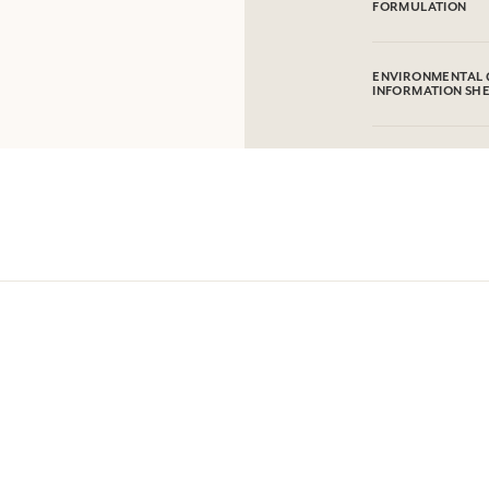
FORMULATION
100% hand-embroid
ENVIRONMENTAL 
INFORMATION SH