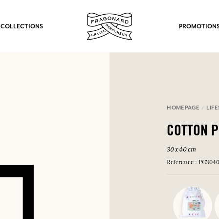
 COLLECTIONS
PROMOTION
HOMEPAGE
LIF
COTTON 
30 x 40 cm
Reference : PC304
fts.