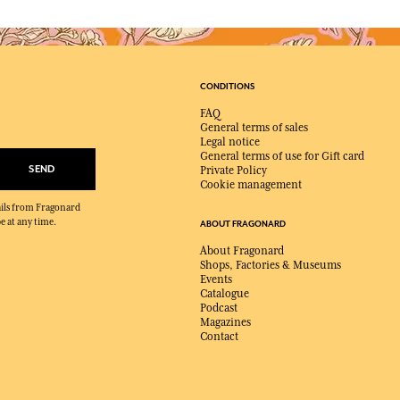
CONDITIONS
FAQ
General terms of sales
Legal notice
General terms of use for Gift card
SEND
Private Policy
Cookie management
mails from Fragonard
e at any time.
ABOUT FRAGONARD
About Fragonard
Shops, Factories & Museums
Events
Catalogue
Podcast
Magazines
Contact