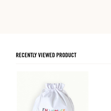
RECENTLY VIEWED PRODUCT