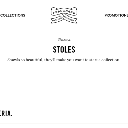
 COLLECTIONS
PROMOTION
women
STOLES
Shawls so beautiful, they'll make you want to start a collection!
RIA.
fts.