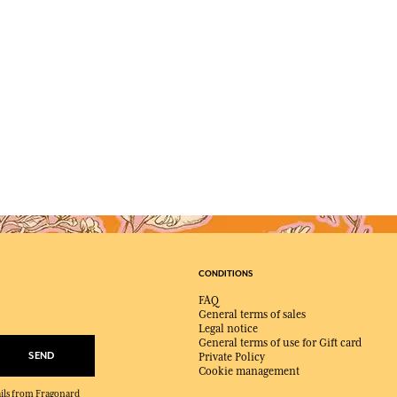
CONDITIONS
FAQ
General terms of sales
Legal notice
General terms of use for Gift card
SEND
Private Policy
Cookie management
mails from Fragonard