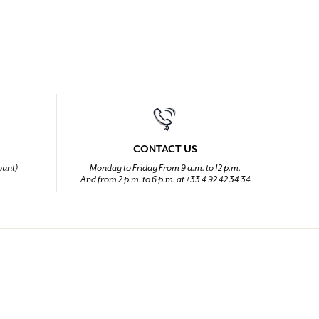
CONTACT US
ount)
Monday to Friday From 9 a.m. to 12 p.m.
And from 2 p.m. to 6 p.m. at +33 4 92 42 34 34