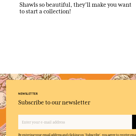
Shawls so beautiful, they'll make you want
to start a collection!
NEWSLETTER
Subscribe to our newsletter
By entering your email address and clicking on 'Subscribe', you agree to receive e