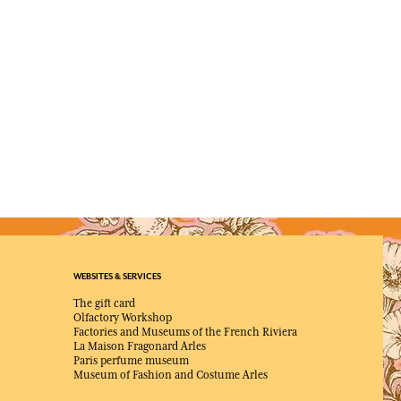
WEBSITES & SERVICES
The gift card
Olfactory Workshop
Factories and Museums of the French Riviera
La Maison Fragonard Arles
Paris perfume museum
Museum of Fashion and Costume Arles