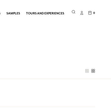
0
S
SAMPLES
TOURS AND EXPERIENCES