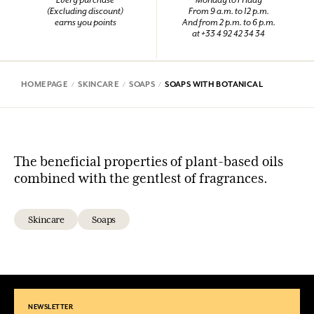
Every purchase
Monday to Friday
(Excluding discount)
From 9 a.m. to 12 p.m.
earns you points
And from 2 p.m. to 6 p.m.
at +33 4 92 42 34 34
HOMEPAGE
SKINCARE
SOAPS
SOAPS WITH BOTANICAL
The beneficial properties of plant-based oils
combined with the gentlest of fragrances.
Skincare
Soaps
NEWSLETTER