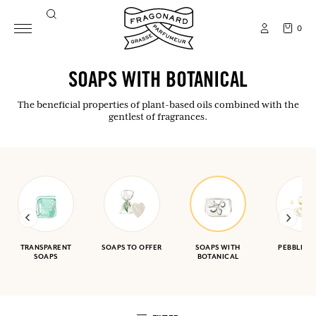
0
SOAPS WITH BOTANICAL
The beneficial properties of plant-based oils combined with the
gentlest of fragrances.
TRANSPARENT
SOAPS TO OFFER
SOAPS WITH
PEBBLE S
SOAPS
BOTANICAL