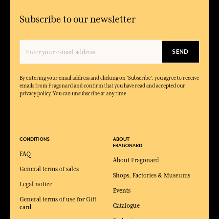
Subscribe to our newsletter
SEND
By entering your email address and clicking on 'Subscribe', you agree to receive
emails from Fragonard and confirm that you have read and accepted our
privacy policy. You can unsubscribe at any time.
CONDITIONS
ABOUT
FRAGONARD
FAQ
About Fragonard
General terms of sales
Shops, Factories & Museums
Legal notice
Events
General terms of use for Gift
Catalogue
card