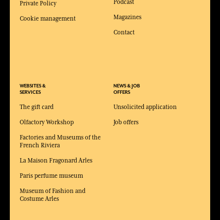
Podcast
Private Policy
Magazines
Cookie management
Contact
WEBSITES &
NEWS & JOB
SERVICES
OFFERS
The gift card
Unsolicited application
Olfactory Workshop
Job offers
Factories and Museums of the
French Riviera
La Maison Fragonard Arles
Paris perfume museum
Museum of Fashion and
Costume Arles