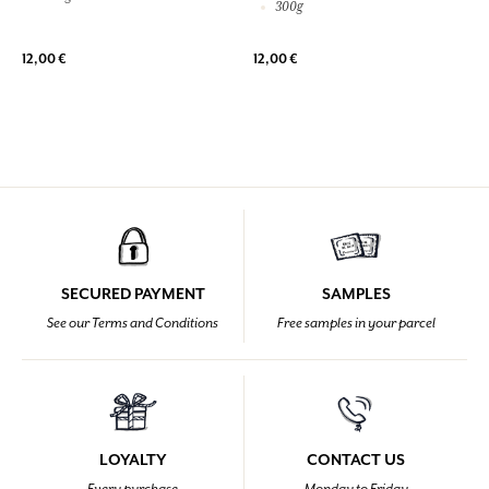
300g
12,00 €
12,00 €
SECURED PAYMENT
SAMPLES
See our Terms and Conditions
Free samples in your parcel
LOYALTY
CONTACT US