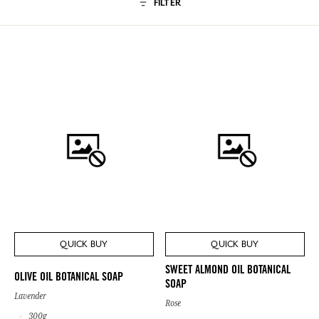
FILTER
QUICK BUY
QUICK BUY
SWEET ALMOND OIL BOTANICAL
OLIVE OIL BOTANICAL SOAP
SOAP
Lavender
Rose
300g