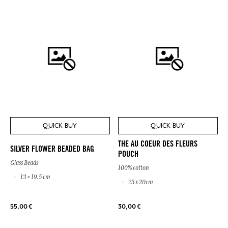
QUICK BUY
QUICK BUY
THE AU COEUR DES FLEURS
SILVER FLOWER BEADED BAG
POUCH
Glass Beads
100% cotton
13 × 19.5 cm
25 x 20cm
55,00 €
30,00 €