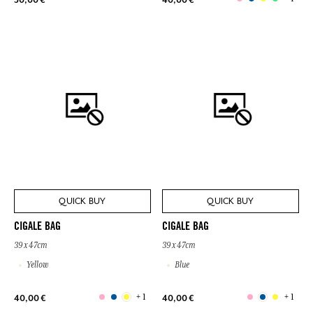
QUICK BUY
QUICK BUY
CIGALE BAG
CIGALE BAG
39 x 47cm
39 x 47cm
Yellow
Blue
+ 1
+ 1
40,00 €
40,00 €