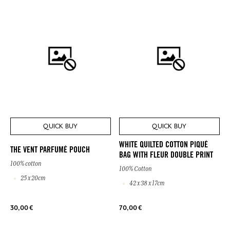
QUICK BUY
QUICK BUY
WHITE QUILTED COTTON PIQUÉ
THE VENT PARFUMÉ POUCH
BAG WITH FLEUR DOUBLE PRINT
100% cotton
100% Cotton
25 x 20cm
42 x 38 x 17cm
30,00 €
70,00 €