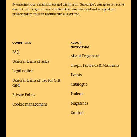
By entering your email address and clicking on 'Subscribe', you agree to receive
emails from Fragonard and confirm that you have read and accepted our
privacy policy. You can unsubscribe at any time.
CONDITIONS
ABOUT
FRAGONARD
FAQ
About Fragonard
General terms of sales
Shops, Factories & Museums
Legal notice
Events
General terms of use for Gift
Catalogue
card
Podcast
Private Policy
Magazines
Cookie management
Contact