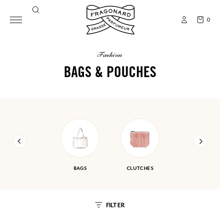
0
fashion
BAGS & POUCHES
BAGS
CLUTCHES
FILTER