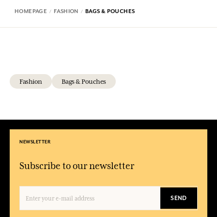
HOMEPAGE
FASHION
BAGS & POUCHES
Fashion
Bags & Pouches
NEWSLETTER
Subscribe to our newsletter
SEND