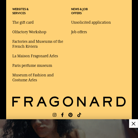
WEBSITES &
NEWS & JOB
SERVICES
OFFERS
The gift card
Unsolicited application
Olfactory Workshop
Job offers
Factories and Museums of the
French Riviera
La Maison Fragonard Arles
Paris perfume museum
Museum of Fashion and
Costume Arles
×
DELIVERY:
FR
LANGUAGE:
EN