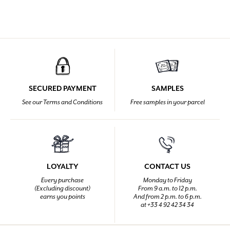
SECURED PAYMENT
SAMPLES
See our Terms and Conditions
Free samples in your parcel
LOYALTY
CONTACT US
Every purchase
Monday to Friday
(Excluding discount)
From 9 a.m. to 12 p.m.
earns you points
And from 2 p.m. to 6 p.m.
at +33 4 92 42 34 34