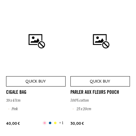
QUICK BUY
QUICK BUY
CIGALE BAG
PARLER AUX FLEURS POUCH
39 x 47cm
100% cotton
Pink
25 x 20cm
+ 1
40,00 €
30,00 €