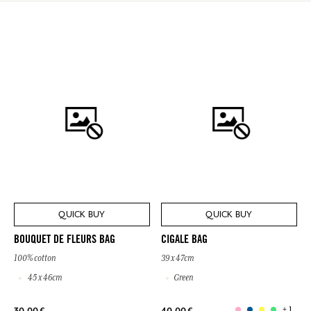
QUICK BUY
QUICK BUY
BOUQUET DE FLEURS BAG
CIGALE BAG
100% cotton
39 x 47cm
45 x 46cm
Green
+ 1
30,00 €
40,00 €