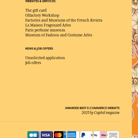
WEBSITES & SERVICES
The gift card
Olfactory Workshop
Factories and Museums of the French Riviera
La Maison Fragonard Arles
Paris perfume museum
Museum of Fashion and Costume Arles
NEWS & JOB OFFERS
Unsolicited application
Job offers
AWARDED BEST E-COMMERCE WEBSITE
2025 by Capital magazine