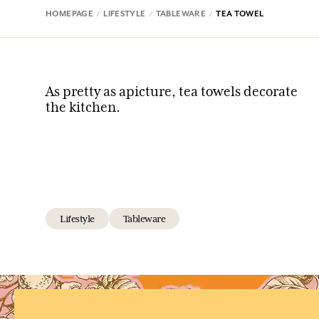
HOMEPAGE
LIFESTYLE
TABLEWARE
TEA TOWEL
As pretty as apicture, tea towels decorate
the kitchen.
Lifestyle
Tableware