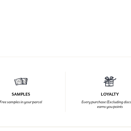
SAMPLES
LOYALTY
Free samples in your parcel
Every purchase (Excluding disc
earns you points