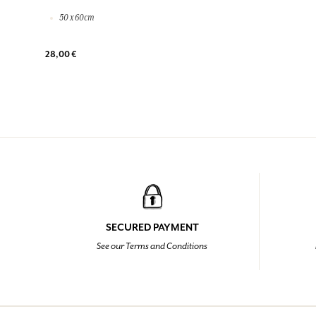
50 x 60cm
28,00 €
SECURED PAYMENT
See our Terms and Conditions