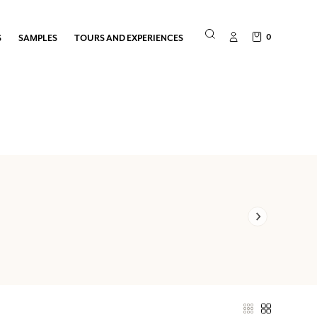
0
S
SAMPLES
TOURS AND EXPERIENCES