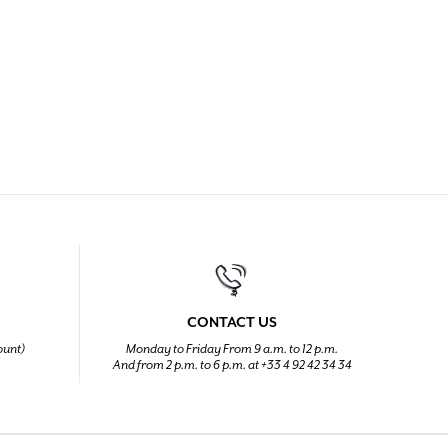
CONTACT US
ount)
Monday to Friday From 9 a.m. to 12 p.m.
And from 2 p.m. to 6 p.m. at +33 4 92 42 34 34