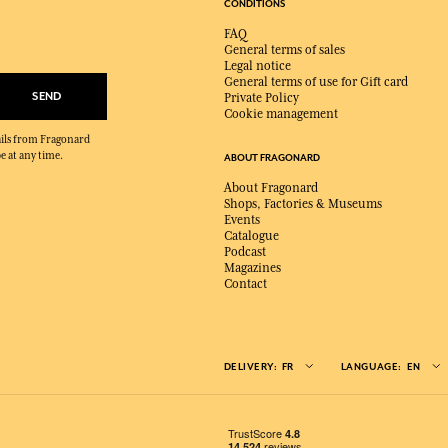
CONDITIONS
FAQ
General terms of sales
Legal notice
General terms of use for Gift card
SEND
Private Policy
Cookie management
mails from Fragonard
e at any time.
ABOUT FRAGONARD
About Fragonard
Shops, Factories & Museums
Events
Catalogue
Podcast
Magazines
Contact
DELIVERY:
FR
LANGUAGE:
EN