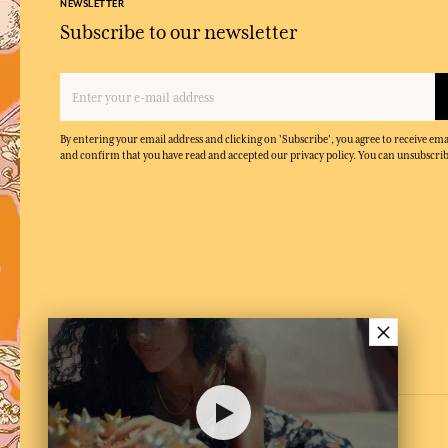
NEWSLETTER
Subscribe to our newsletter
By entering your email address and clicking on 'Subscribe', you agree to receive e
and confirm that you have read and accepted our privacy policy. You can unsubscrib
×