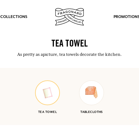
 COLLECTIONS
PROMOTION
TEA TOWEL
As pretty as apicture, tea towels decorate the kitchen.
TEA TOWEL
TABLECLOTHS
fts.