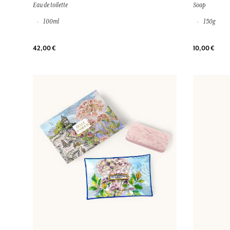
Eau de toilette
Soap
100ml
150g
42,00 €
10,00 €