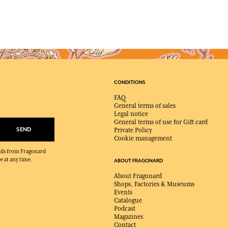
CONDITIONS
FAQ
General terms of sales
Legal notice
General terms of use for Gift card
SEND
Private Policy
Cookie management
mails from Fragonard
e at any time.
ABOUT FRAGONARD
About Fragonard
Shops, Factories & Museums
Events
Catalogue
Podcast
Magazines
Contact