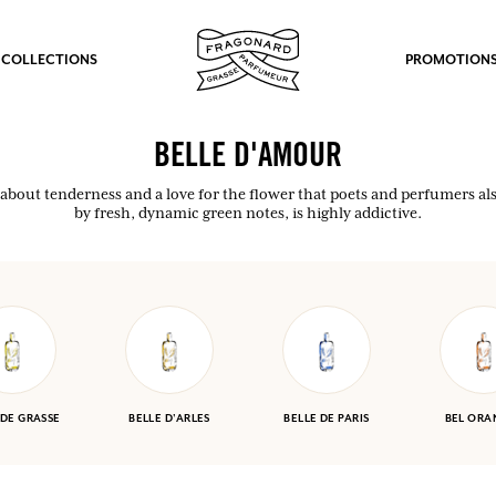
 COLLECTIONS
PROMOTION
BELLE D'AMOUR
 about tenderness and a love for the flower that poets and perfumers als
by fresh, dynamic green notes, is highly addictive.
 DE GRASSE
BELLE D'ARLES
BELLE DE PARIS
BEL ORA
fts.