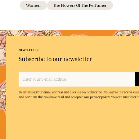
Women
The Flowers Of The Perfumer
NEWSLETTER
Subscribe to our newsletter
By entering your email address and clicking on 'Subscribe', you agree to receive e
and confirm that you have read and accepted our privacy policy. You can unsubscrib