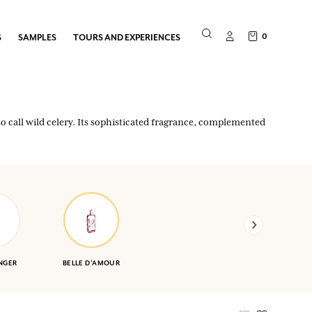
0
S
SAMPLES
TOURS AND EXPERIENCES
o call wild celery. Its sophisticated fragrance, complemented
NGER
BELLE D'AMOUR