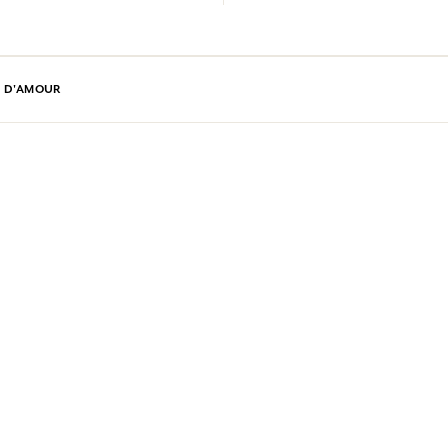
E D'AMOUR