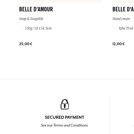
BELLE D'AMOUR
BELLE D'
Soap & Soapdish
Hand cream
150g / 10 x 14.5cm
Tube 75 ml
25,00 €
12,00 €
SECURED PAYMENT
See our Terms and Conditions