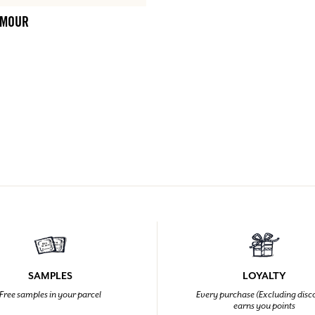
AMOUR
SAMPLES
LOYALTY
Free samples in your parcel
Every purchase (Excluding disc
earns you points