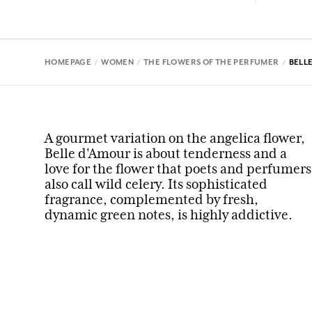
HOMEPAGE
WOMEN
THE FLOWERS OF THE PERFUMER
BELL
A gourmet variation on the angelica flower,
Belle d'Amour is about tenderness and a
love for the flower that poets and perfumers
also call wild celery. Its sophisticated
fragrance, complemented by fresh,
dynamic green notes, is highly addictive.