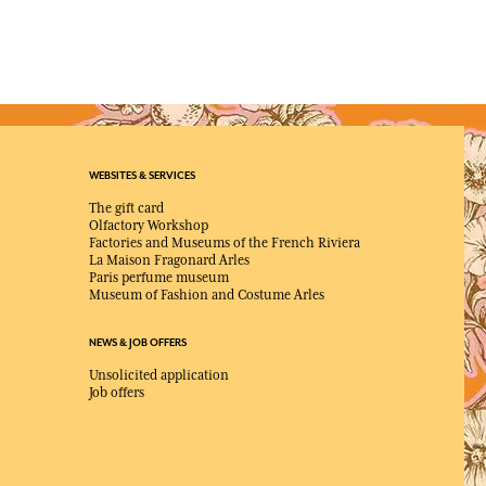
WEBSITES & SERVICES
The gift card
Olfactory Workshop
Factories and Museums of the French Riviera
La Maison Fragonard Arles
Paris perfume museum
Museum of Fashion and Costume Arles
NEWS & JOB OFFERS
Unsolicited application
Job offers