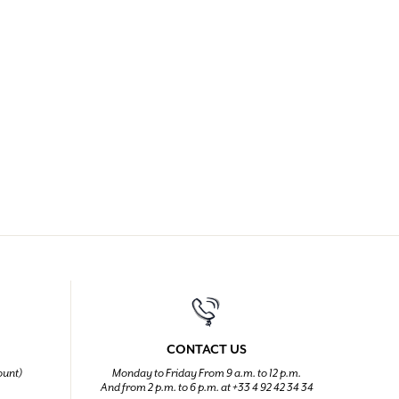
CONTACT US
ount)
Monday to Friday From 9 a.m. to 12 p.m.
And from 2 p.m. to 6 p.m. at +33 4 92 42 34 34