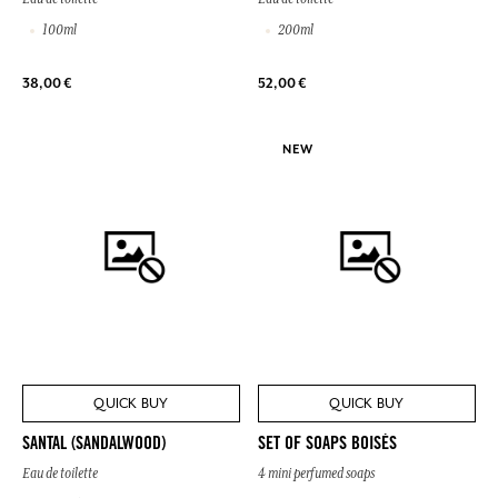
100ml
200ml
38,00 €
52,00 €
NEW
QUICK BUY
QUICK BUY
SANTAL (SANDALWOOD)
SET OF SOAPS BOISÉS
Eau de toilette
4 mini perfumed soaps