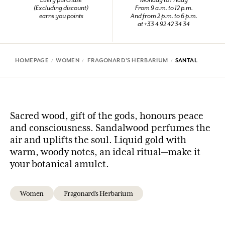
Every purchase
Monday to Friday
(Excluding discount)
From 9 a.m. to 12 p.m.
earns you points
And from 2 p.m. to 6 p.m.
at +33 4 92 42 34 34
HOMEPAGE
WOMEN
FRAGONARD'S HERBARIUM
SANTAL
Sacred wood, gift of the gods, honours peace
and consciousness. Sandalwood perfumes the
air and uplifts the soul. Liquid gold with
warm, woody notes, an ideal ritual—make it
your botanical amulet.
Women
Fragonard's Herbarium