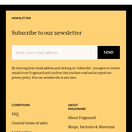
NEWSLETTER
Subscribe to our newsletter
SEND
By entering your email address and clicking on 'Subscribe', you agree to receive
emails from Fragonard and confirm that you have read and accepted our
privacy policy. You can unsubscribe at any time.
CONDITIONS
ABOUT
FRAGONARD
FAQ
About Fragonard
General terms of sales
Shops, Factories & Museums