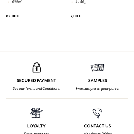
600ml
4 x 50 g
82,00 €
17,00 €
SECURED PAYMENT
SAMPLES
See our Terms and Conditions
Free samples in your parcel
LOYALTY
CONTACT US