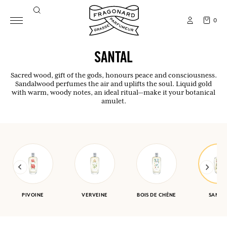
0
SANTAL
Sacred wood, gift of the gods, honours peace and consciousness.
Sandalwood perfumes the air and uplifts the soul. Liquid gold
with warm, woody notes, an ideal ritual—make it your botanical
amulet.
PIVOINE
VERVEINE
BOIS DE CHÊNE
SANTA