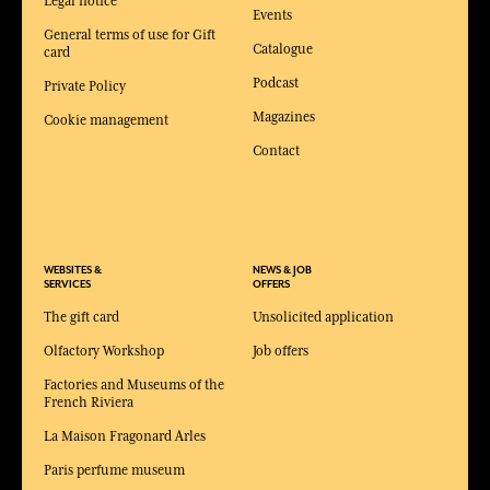
Legal notice
Events
General terms of use for Gift
Catalogue
card
Podcast
Private Policy
Magazines
Cookie management
Contact
WEBSITES &
NEWS & JOB
SERVICES
OFFERS
The gift card
Unsolicited application
Olfactory Workshop
Job offers
Factories and Museums of the
French Riviera
La Maison Fragonard Arles
Paris perfume museum