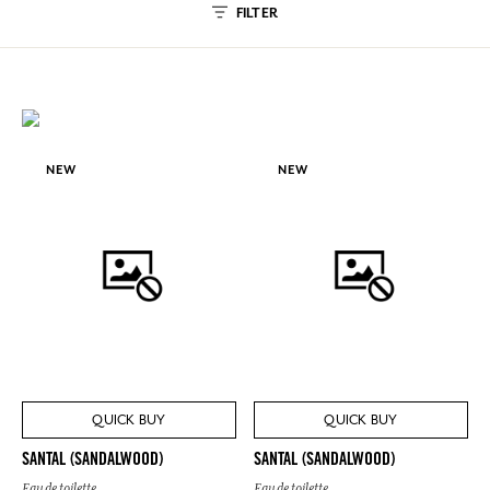
FILTER
NEW
NEW
QUICK BUY
QUICK BUY
SANTAL (SANDALWOOD)
SANTAL (SANDALWOOD)
Eau de toilette
Eau de toilette