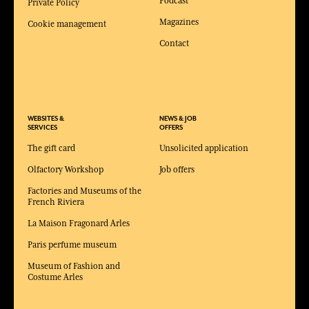
Podcast
Private Policy
Magazines
Cookie management
Contact
WEBSITES &
NEWS & JOB
SERVICES
OFFERS
The gift card
Unsolicited application
Olfactory Workshop
Job offers
Factories and Museums of the
French Riviera
La Maison Fragonard Arles
Paris perfume museum
Museum of Fashion and
Costume Arles