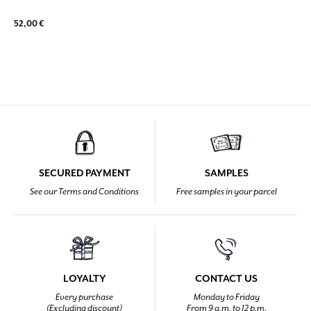
52,00 €
SECURED PAYMENT
SAMPLES
See our Terms and Conditions
Free samples in your parcel
LOYALTY
CONTACT US
Every purchase
Monday to Friday
(Excluding discount)
From 9 a.m. to 12 p.m.