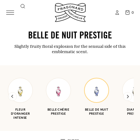
0
BELLE DE NUIT PRESTIGE
Slightly fruity floral explosion for the sensual side of this
emblematic scent.
FLEUR
BELLE CHÉRIE
BELLE DE NUIT
DIAMA
D'ORANGER
PRESTIGE
PRESTIGE
PRESTI
INTENSE