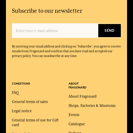
Subscribe to our newsletter
SEND
By entering your email address and clicking on 'Subscribe', you agree to receive
emails from Fragonard and confirm that you have read and accepted our
privacy policy. You can unsubscribe at any time.
CONDITIONS
ABOUT
FRAGONARD
FAQ
About Fragonard
General terms of sales
Shops, Factories & Museums
Legal notice
Events
General terms of use for Gift
Catalogue
card