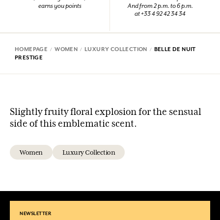
earns you points
And from 2 p.m. to 6 p.m.
at +33 4 92 42 34 34
HOMEPAGE
WOMEN
LUXURY COLLECTION
BELLE DE NUIT
PRESTIGE
Slightly fruity floral explosion for the sensual
side of this emblematic scent.
Women
Luxury Collection
NEWSLETTER