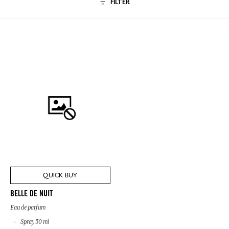
FILTER
QUICK BUY
BELLE DE NUIT
Eau de parfum
Spray 50 ml