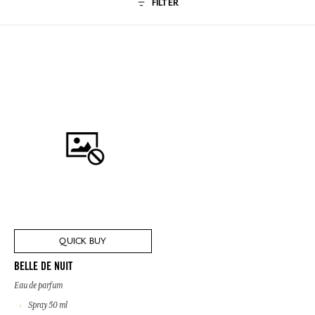
FILTER
QUICK BUY
BELLE DE NUIT
Eau de parfum
Spray 50 ml