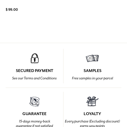
$ 99.00
SECURED PAYMENT
SAMPLES
See our Terms and Conditions
Free samples in your parcel
GUARANTEE
LOYALTY
15-days money-back
Every purchase (Excluding discount)
guarantee if not satisfied
earns you points