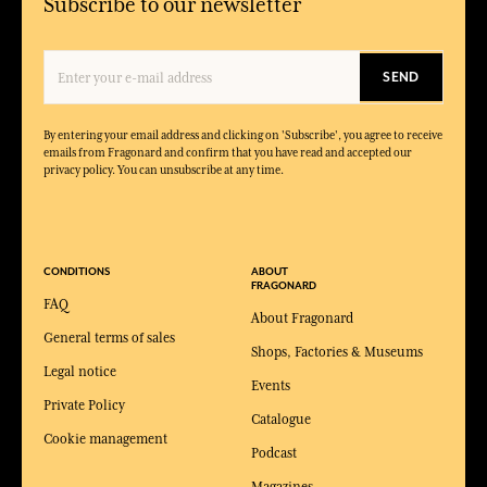
Subscribe to our newsletter
SEND
By entering your email address and clicking on 'Subscribe', you agree to receive
emails from Fragonard and confirm that you have read and accepted our
privacy policy. You can unsubscribe at any time.
CONDITIONS
ABOUT
FRAGONARD
FAQ
About Fragonard
General terms of sales
Shops, Factories & Museums
Legal notice
Events
Private Policy
Catalogue
Cookie management
Podcast