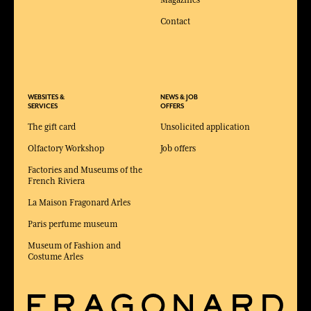
Magazines
Contact
WEBSITES &
NEWS & JOB
SERVICES
OFFERS
The gift card
Unsolicited application
Olfactory Workshop
Job offers
Factories and Museums of the
French Riviera
La Maison Fragonard Arles
Paris perfume museum
Museum of Fashion and
Costume Arles