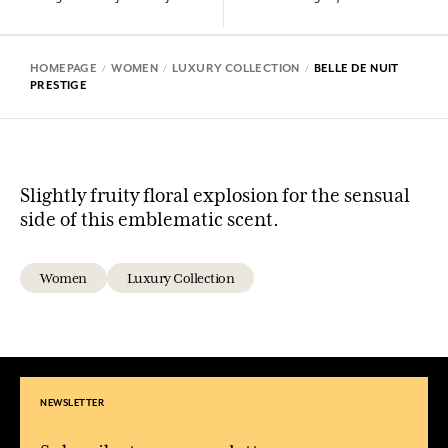
HOMEPAGE
WOMEN
LUXURY COLLECTION
BELLE DE NUIT
PRESTIGE
Slightly fruity floral explosion for the sensual
side of this emblematic scent.
Women
Luxury Collection
NEWSLETTER