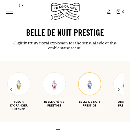
0
BELLE DE NUIT PRESTIGE
Slightly fruity floral explosion for the sensual side of this
emblematic scent.
FLEUR
BELLE CHÉRIE
BELLE DE NUIT
DIAMA
D'ORANGER
PRESTIGE
PRESTIGE
PRESTI
INTENSE