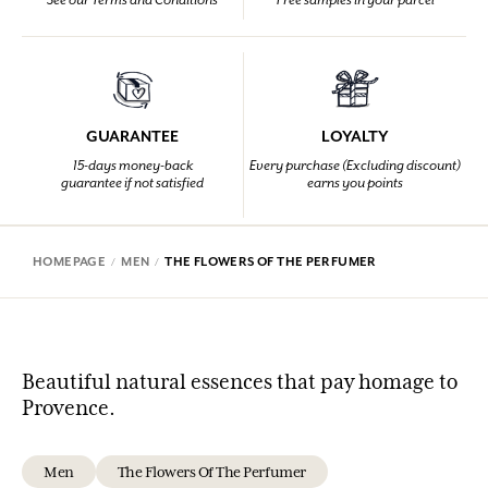
See our Terms and Conditions
Free samples in your parcel
GUARANTEE
LOYALTY
15-days money-back
Every purchase (Excluding discount)
guarantee if not satisfied
earns you points
HOMEPAGE
MEN
THE FLOWERS OF THE PERFUMER
Beautiful natural essences that pay homage to
Provence.
Men
The Flowers Of The Perfumer