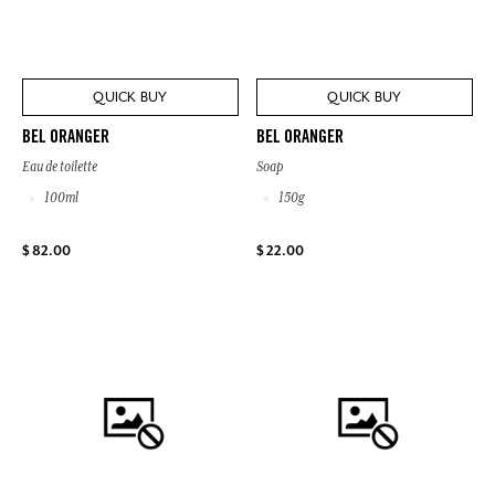
QUICK BUY
QUICK BUY
BEL ORANGER
BEL ORANGER
Eau de toilette
Soap
100ml
150g
$ 82.00
$ 22.00