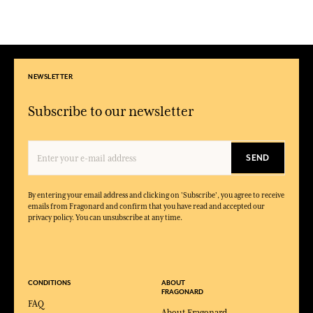
NEWSLETTER
Subscribe to our newsletter
SEND
By entering your email address and clicking on 'Subscribe', you agree to receive
emails from Fragonard and confirm that you have read and accepted our
privacy policy. You can unsubscribe at any time.
CONDITIONS
ABOUT
FRAGONARD
FAQ