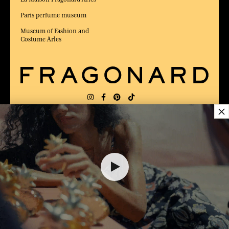
Paris perfume museum
Museum of Fashion and
Costume Arles
×
DELIVERY:
US
LANGUAGE:
EN
AWARDED BEST E-COMMERCE WEBSITE
2025 by Capital magazine