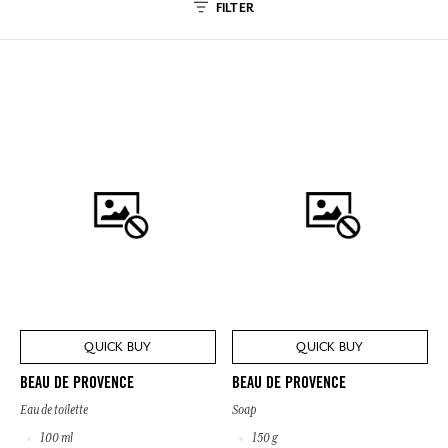
FILTER
QUICK BUY
QUICK BUY
BEAU DE PROVENCE
BEAU DE PROVENCE
Eau de toilette
Soap
100 ml
150 g