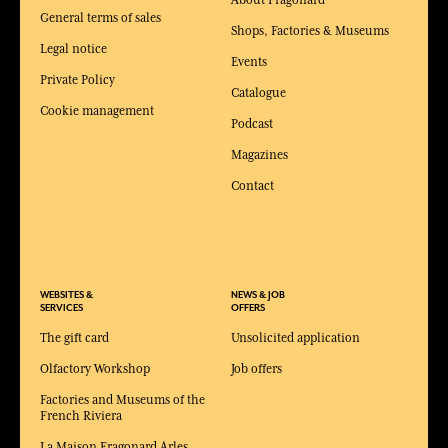
About Fragonard
General terms of sales
Shops, Factories & Museums
Legal notice
Events
Private Policy
Catalogue
Cookie management
Podcast
Magazines
Contact
WEBSITES &
NEWS & JOB
SERVICES
OFFERS
The gift card
Unsolicited application
Olfactory Workshop
Job offers
Factories and Museums of the
French Riviera
La Maison Fragonard Arles