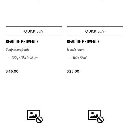
QUICK BUY
QUICK BUY
BEAU DE PROVENCE
BEAU DE PROVENCE
Soap & Soapdish
Hand cream
150g / 10 x 14.5 cm
Tube 75 ml
$ 46.00
$ 25.00