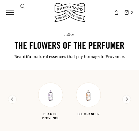
0
men
THE FLOWERS OF THE PERFUMER
Beautiful natural essences that pay homage to Provence.
BEAU DE
BEL ORANGER
PROVENCE