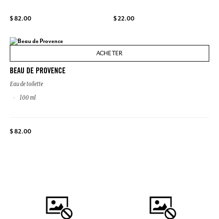
$ 82.00
$ 22.00
ACHETER
BEAU DE PROVENCE
Eau de toilette
100 ml
$ 82.00