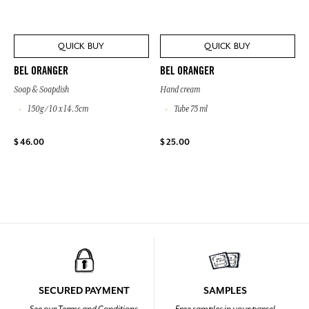
QUICK BUY
QUICK BUY
BEL ORANGER
BEL ORANGER
Soap & Soapdish
Hand cream
150g / 10 x 14.5cm
Tube 75 ml
$ 46.00
$ 25.00
SECURED PAYMENT
SAMPLES