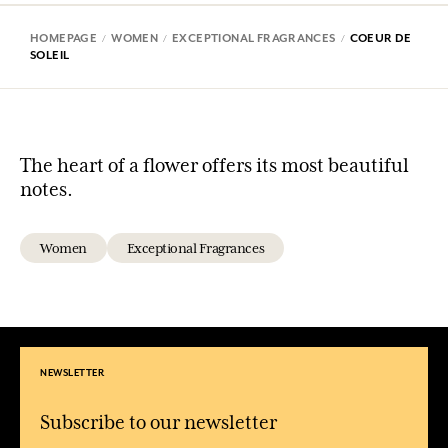
HOMEPAGE
WOMEN
EXCEPTIONAL FRAGRANCES
COEUR DE
SOLEIL
The heart of a flower offers its most beautiful
notes.
Women
Exceptional Fragrances
NEWSLETTER
Subscribe to our newsletter