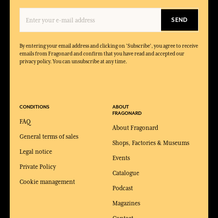
SEND
By entering your email address and clicking on 'Subscribe', you agree to receive
emails from Fragonard and confirm that you have read and accepted our
privacy policy. You can unsubscribe at any time.
CONDITIONS
ABOUT
FRAGONARD
FAQ
About Fragonard
General terms of sales
Shops, Factories & Museums
Legal notice
Events
Private Policy
Catalogue
Cookie management
Podcast
Magazines