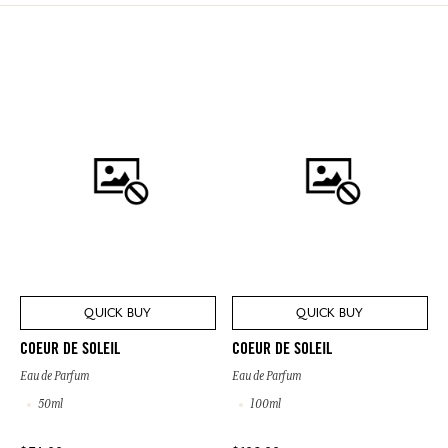
QUICK BUY
QUICK BUY
COEUR DE SOLEIL
COEUR DE SOLEIL
Eau de Parfum
Eau de Parfum
50ml
100ml