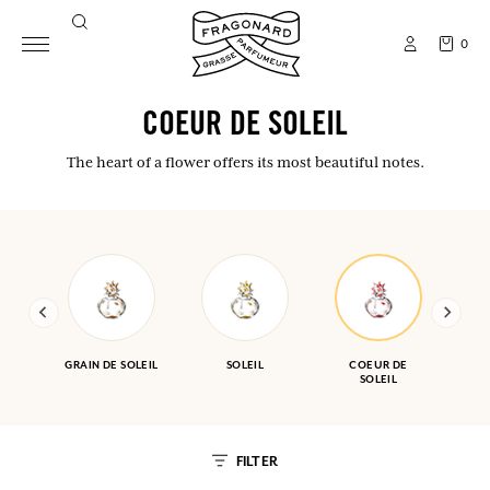
0
COEUR DE SOLEIL
The heart of a flower offers its most beautiful notes.
GRAIN DE SOLEIL
SOLEIL
COEUR DE
SOLEIL
FILTER