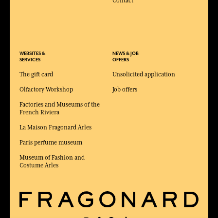
Contact
WEBSITES &
NEWS & JOB
SERVICES
OFFERS
The gift card
Unsolicited application
Olfactory Workshop
Job offers
Factories and Museums of the
French Riviera
La Maison Fragonard Arles
Paris perfume museum
Museum of Fashion and
Costume Arles