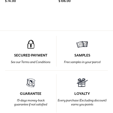
$ 74.00
$ 106.00
SECURED PAYMENT
SAMPLES
See our Terms and Conditions
Free samples in your parcel
GUARANTEE
LOYALTY
15-days money-back
Every purchase (Excluding discount)
guarantee if not satisfied
earns you points