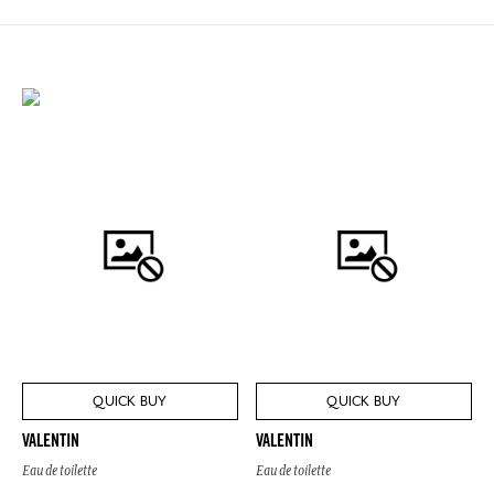
QUICK BUY
QUICK BUY
VALENTIN
VALENTIN
Eau de toilette
Eau de toilette