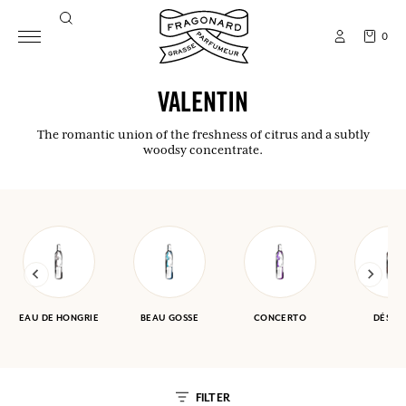
0
VALENTIN
The romantic union of the freshness of citrus and a subtly
woodsy concentrate.
EAU DE HONGRIE
BEAU GOSSE
CONCERTO
DÉSER
FILTER