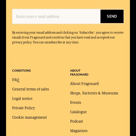
SEND
By entering your email address and clicking on 'Subscribe', you agree to receive
emails from Fragonard and confirm that you have read and accepted our
privacy policy. You can unsubscribe at any time.
CONDITIONS
ABOUT
FRAGONARD
FAQ
About Fragonard
General terms of sales
Shops, Factories & Museums
Legal notice
Events
Private Policy
Catalogue
Cookie management
Podcast
Magazines