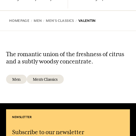
HOMEPAGE
MEN
MEN'S CLASSICS
VALENTIN
The romantic union of the freshness of citrus
and a subtly woodsy concentrate.
Men
Men's Classics
NEWSLETTER
Subscribe to our newsletter