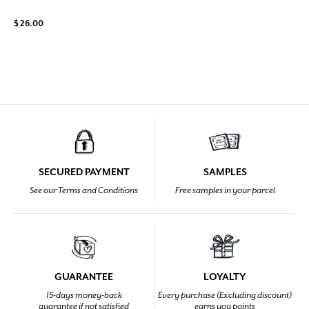
$ 26.00
SECURED PAYMENT
SAMPLES
See our Terms and Conditions
Free samples in your parcel
GUARANTEE
LOYALTY
15-days money-back
Every purchase (Excluding discount)
guarantee if not satisfied
earns you points