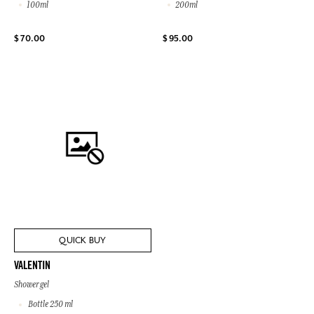
100ml
200ml
$ 70.00
$ 95.00
QUICK BUY
VALENTIN
Shower gel
Bottle 250 ml