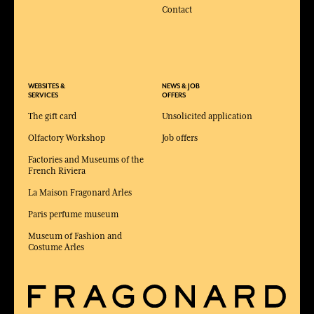
Contact
WEBSITES &
NEWS & JOB
SERVICES
OFFERS
The gift card
Unsolicited application
Olfactory Workshop
Job offers
Factories and Museums of the
French Riviera
La Maison Fragonard Arles
Paris perfume museum
Museum of Fashion and
Costume Arles