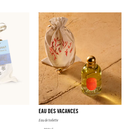
EAU DES VACANCES
Eau de toilette