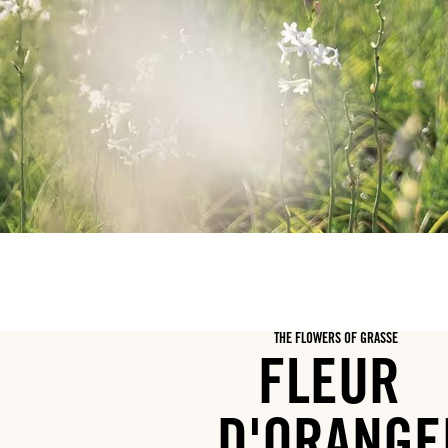
THE FLOWERS OF GRASSE
FLEUR