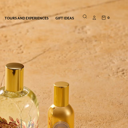
0
TOURS AND EXPERIENCES
GIFT IDEAS