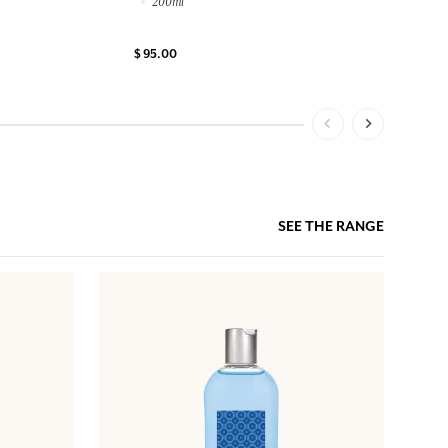
200ml
$ 95.00
SEE THE RANGE