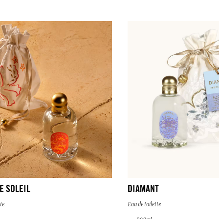
E SOLEIL
DIAMANT
te
Eau de toilette