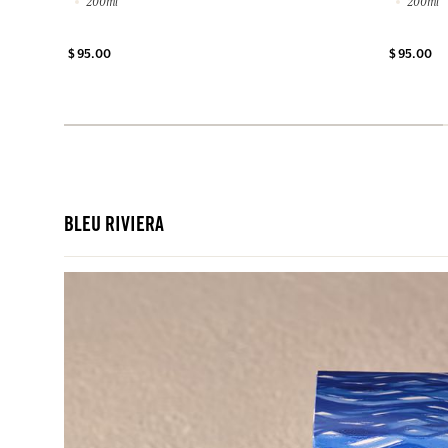
200ml
200ml
$ 95.00
$ 95.00
BLEU RIVIERA