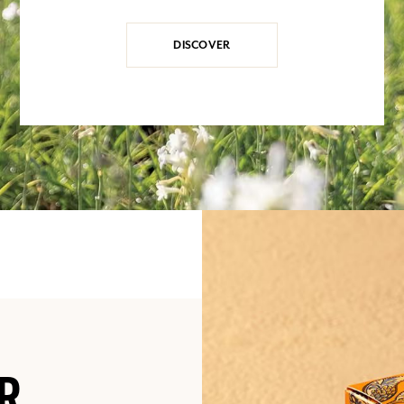
DISCOVER