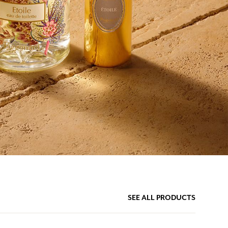
SEE ALL PRODUCTS