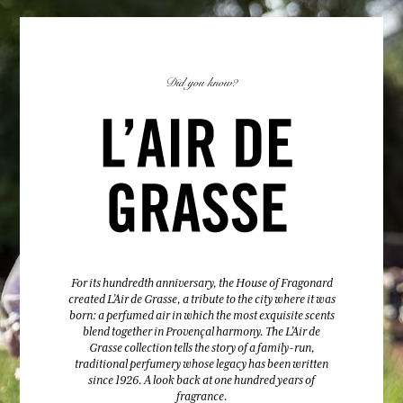
Did you know?
For its hundredth anniversary, the House of Fragonard
created L’Air de Grasse, a tribute to the city where it was
born: a perfumed air in which the most exquisite scents
blend together in Provençal harmony. The L’Air de
Grasse collection tells the story of a family-run,
traditional perfumery whose legacy has been written
since 1926. A look back at one hundred years of
fragrance.