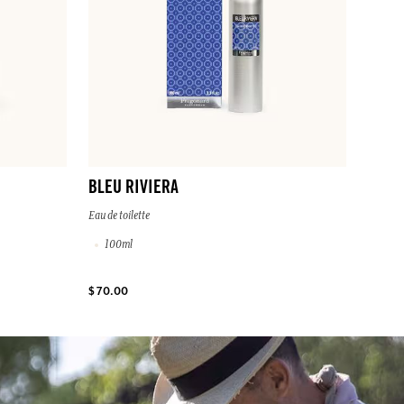
BLEU RIVIERA
Eau de toilette
100ml
$ 70.00