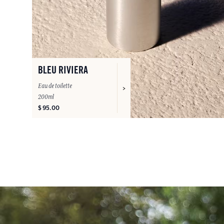
BLEU RIVIERA
Eau de toilette
200ml
$ 95.00