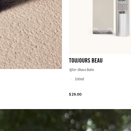
TOUJOURS BEAU
After-Shave Balm
100ml
$ 29.00