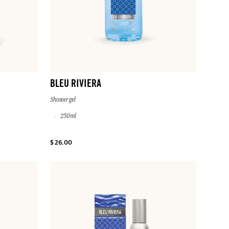
BLEU RIVIERA
Shower gel
250ml
$ 26.00