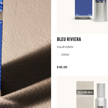
BLEU RIVIERA
Eau de toilette
200ml
$ 95.00