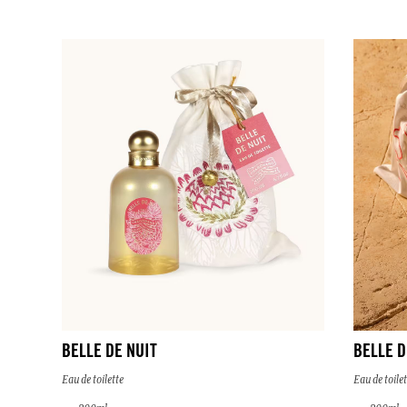
BELLE DE NUIT
BELLE D
Eau de toilette
Eau de toilet