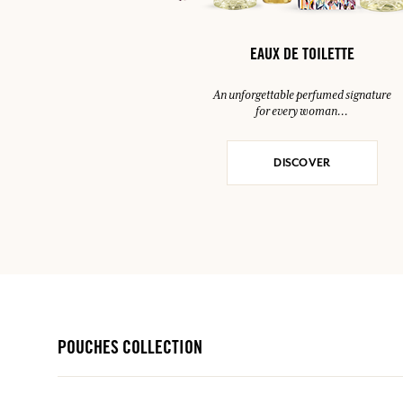
EAUX DE TOILETTE
An unforgettable perfumed signature
for every woman…
DISCOVER
POUCHES COLLECTION