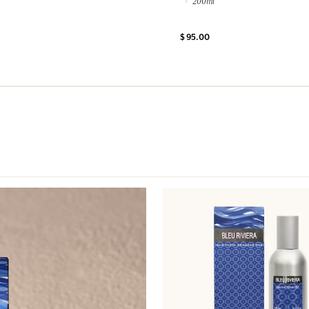
200ml
$ 95.00