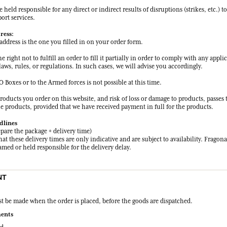
held responsible for any direct or indirect results of disruptions (strikes, etc.) to
ort services.
ress:
address is the one you filled in on your order form.
e right not to fulfill an order to fill it partially in order to comply with any appli
aws, rules, or regulations. In such cases, we will advise you accordingly.
O Boxes or to the Armed forces is not possible at this time.
products you order on this website, and risk of loss or damage to products, passes
he products, provided that we have received payment in full for the products.
dlines
epare the package + delivery time)
hat these delivery times are only indicative and are subject to availability. Fragona
med or held responsible for the delivery delay.
NT
 be made when the order is placed, before the goods are dispatched.
ents