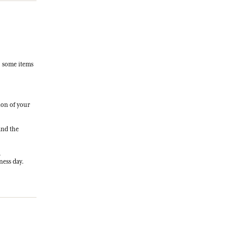
, some items
ion of your
and the
.
ness day.