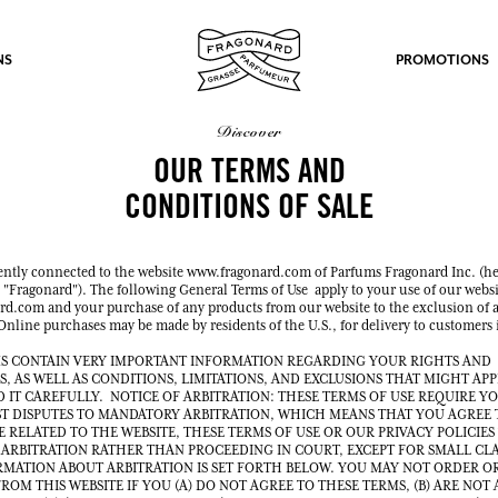
NS
PROMOTIONS
discover
OUR TERMS AND
CONDITIONS OF SALE
ently connected to the website www.fragonard.com of Parfums Fragonard Inc. (he
fts.
s "Fragonard"). The following General Terms of Use apply to your use of our websi
d.com and your purchase of any products from our website to the exclusion of a
LOG IN
nline purchases may be made by residents of the U.S., for delivery to customers 
S CONTAIN VERY IMPORTANT INFORMATION REGARDING YOUR RIGHTS AND
S, AS WELL AS CONDITIONS, LIMITATIONS, AND EXCLUSIONS THAT MIGHT APP
D IT CAREFULLY. NOTICE OF ARBITRATION: THESE TERMS OF USE REQUIRE Y
T DISPUTES TO MANDATORY ARBITRATION, WHICH MEANS THAT YOU AGREE 
E RELATED TO THE WEBSITE, THESE TERMS OF USE OR OUR PRIVACY POLICIES
 ARBITRATION RATHER THAN PROCEEDING IN COURT, EXCEPT FOR SMALL CL
LOG IN
LOG IN
LOG IN
MATION ABOUT ARBITRATION IS SET FORTH BELOW. YOU MAY NOT ORDER O
OM THIS WEBSITE IF YOU (A) DO NOT AGREE TO THESE TERMS, (B) ARE NOT A