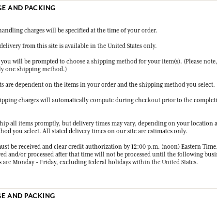
GE AND PACKING
andling charges will be specified at the time of your order.
delivery from this site is available in the United States only.
 you will be prompted to choose a shipping method for your item(s). (Please note
ly one shipping method.)
ts are dependent on the items in your order and the shipping method you select.
hipping charges will automatically compute during checkout prior to the complet
ship all items promptly, but delivery times may vary, depending on your location 
od you select. All stated delivery times on our site are estimates only.
ust be received and clear credit authorization by 12:00 p.m. (noon) Eastern Time
ed and/or processed after that time will not be processed until the following busi
 are Monday - Friday, excluding federal holidays within the United States.
GE AND PACKING