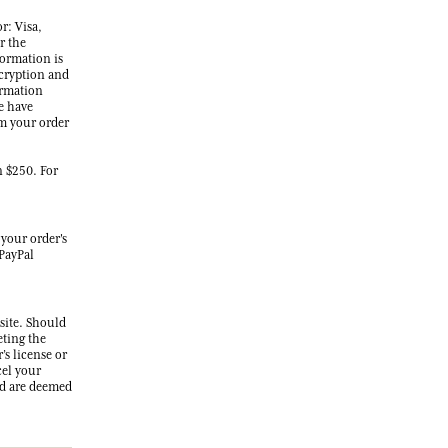
r: Visa,
r the
formation is
ncryption and
ormation
e have
rm your order
n $250. For
 your order's
 PayPal
 site. Should
eting the
’s license or
cel your
ed are deemed