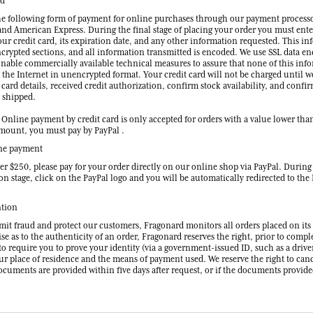
rd
he following form of payment for online purchases through our payment processo
and American Express. During the final stage of placing your order you must ente
ur credit card, its expiration date, and any other information requested. This in
ncrypted sections, and all information transmitted is encoded. We use SSL data e
onable commercially available technical measures to assure that none of this inf
 the Internet in unencrypted format. Your credit card will not be charged until w
 card details, received credit authorization, confirm stock availability, and confi
e shipped.
nline payment by credit card is only accepted for orders with a value lower tha
mount, you must pay by PayPal .
ne payment
er $250, please pay for your order directly on our online shop via PayPal. During
ion stage, click on the PayPal logo and you will be automatically redirected to the
ntion
imit fraud and protect our customers, Fragonard monitors all orders placed on its
se as to the authenticity of an order, Fragonard reserves the right, prior to compl
to require you to prove your identity (via a government-issued ID, such as a driver
our place of residence and the means of payment used. We reserve the right to can
documents are provided within five days after request, or if the documents provid