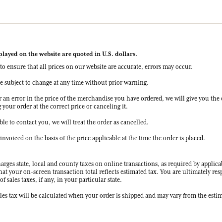
splayed on the website are quoted in U.S. dollars.
to ensure that all prices on our website are accurate, errors may occur.
re subject to change at any time without prior warning.
r an error in the price of the merchandise you have ordered, we will give you the 
your order at the correct price or canceling it.
ble to contact you, we will treat the order as cancelled.
 invoiced on the basis of the price applicable at the time the order is placed.
rges state, local and county taxes on online transactions, as required by applica
hat your on-screen transaction total reflects estimated tax. You are ultimately res
f sales taxes, if any, in your particular state.
les tax will be calculated when your order is shipped and may vary from the estim