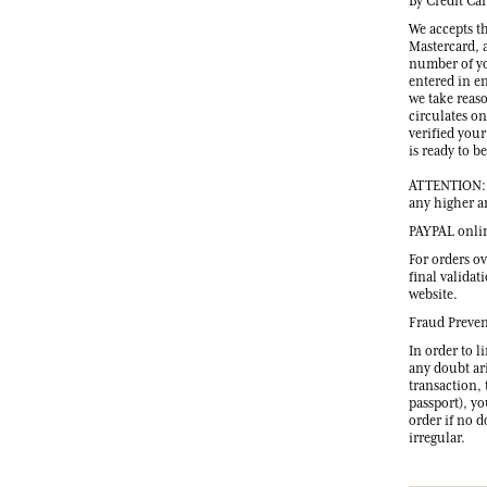
By Credit Ca
We accepts t
Mastercard, 
number of yo
entered in e
we take reas
circulates on
verified your
is ready to b
ATTENTION: O
any higher a
PAYPAL onli
For orders ov
final validat
website.
Fraud Preve
In order to l
any doubt ari
transaction, 
passport), y
order if no 
irregular.