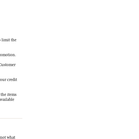
o limit the
promotion.
r Customer
your credit
 the items
available
s not what