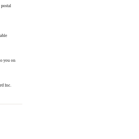
 postal
cable
 to you on
rd Inc.