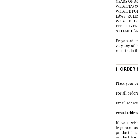
YEARS OF A
WEBSITE'S 
WEBSITE FO
LAWS, RULE
WEBSITE TO
EFFECTIVEN
ATTEMPT AN
Fragonard res
vary any of t
report it to
1. ORDER
Place your o
For all orde
Email addres
Postal addre
If you wis
fragonard.us
product has
product has 