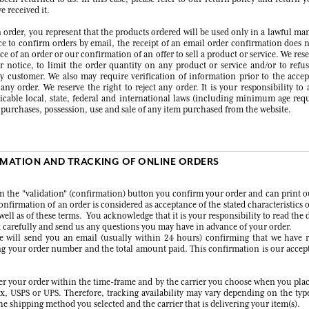
 received it.
 order, you represent that the products ordered will be used only in a lawful ma
ice to confirm orders by email, the receipt of an email order confirmation does n
e of an order or our confirmation of an offer to sell a product or service. We rese
r notice, to limit the order quantity on any product or service and/or to refus
ny customer. We also may require verification of information prior to the acce
ny order. We reserve the right to reject any order. It is your responsibility to
licable local, state, federal and international laws (including minimum age req
e purchases, possession, use and sale of any item purchased from the website.
RMATION AND TRACKING OF ONLINE ORDERS
on the "validation" (confirmation) button you confirm your order and can print o
nfirmation of an order is considered as acceptance of the stated characteristics 
well as of these terms. You acknowledge that it is your responsibility to read the 
 carefully and send us any questions you may have in advance of your order.
e will send you an email (usually within 24 hours) confirming that we have 
ng your order number and the total amount paid. This confirmation is our accep
ver your order within the time-frame and by the carrier you choose when you plac
x, USPS or UPS. Therefore, tracking availability may vary depending on the typ
e shipping method you selected and the carrier that is delivering your item(s).