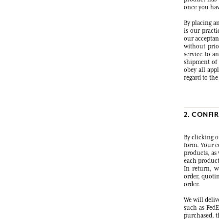
once you have
By placing an
is our pract
our acceptanc
without prio
service to a
shipment of a
obey all app
regard to th
2. CONFI
By clicking 
form. Your co
products, as 
each product
In return, w
order, quoti
order.
We will deli
such as FedE
purchased, th