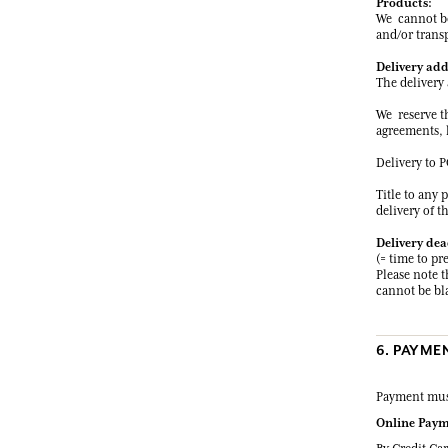
Products:
We cannot be 
and/or transp
Delivery add
The delivery 
We reserve th
agreements, l
Delivery to P
Title to any 
delivery of t
Delivery dea
(= time to pr
Please note t
cannot be bla
6. PAYME
Payment must
Online Paym