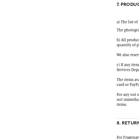
7. PRODU
a) The list o
The photogra
b) All produc
quantity of p
We also reser
c) If any ite
Services Dep
The items ava
card or PayPa
For any out o
not immediate
items.
8. RETUR
For Fragonard