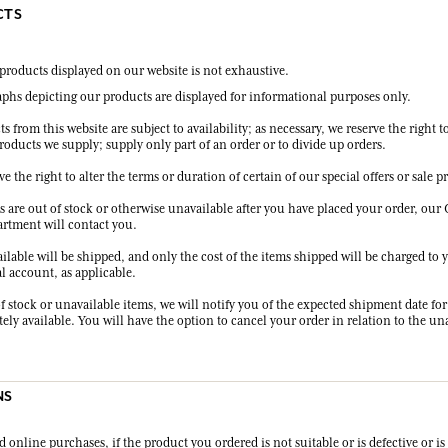
CTS
f products displayed on our website is not exhaustive.
phs depicting our products are displayed for informational purposes only.
ts from this website are subject to availability; as necessary, we reserve the right t
roducts we supply; supply only part of an order or to divide up orders.
ve the right to alter the terms or duration of certain of our special offers or sale 
ms are out of stock or otherwise unavailable after you have placed your order, ou
artment will contact you.
ilable will be shipped, and only the cost of the items shipped will be charged to 
l account, as applicable.
f stock or unavailable items, we will notify you of the expected shipment date for
ly available. You will have the option to cancel your order in relation to the un
NS
 online purchases, if the product you ordered is not suitable or is defective or i