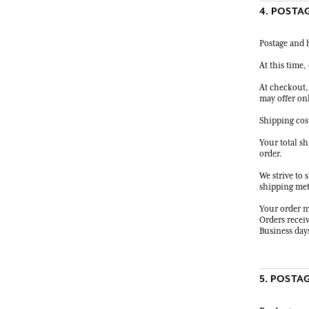
4. POSTA
Postage and h
At this time, 
At checkout,
may offer on
Shipping cos
Your total s
order.
We strive to 
shipping meth
Your order m
Orders receiv
Business days
5. POSTA