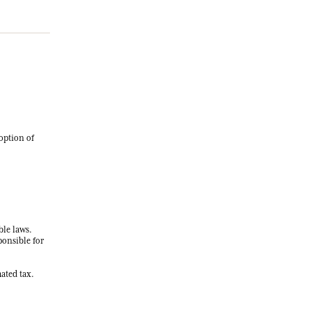
option of
ble laws.
ponsible for
ated tax.