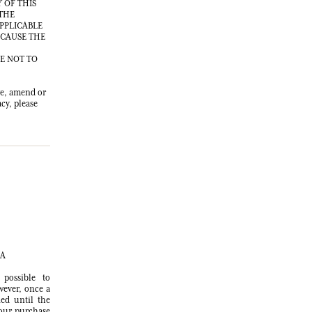
 OF THIS
 THE
APPLICABLE
 CAUSE THE
EE NOT TO
ve, amend or
cy, please
SA
possible to
wever, once a
ed until the
your purchase