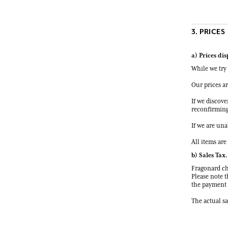
3. PRICES
a) Prices di
While we try 
Our prices a
If we discove
reconfirming 
If we are una
All items are
b) Sales Tax.
Fragonard cha
Please note t
the payment o
The actual sa