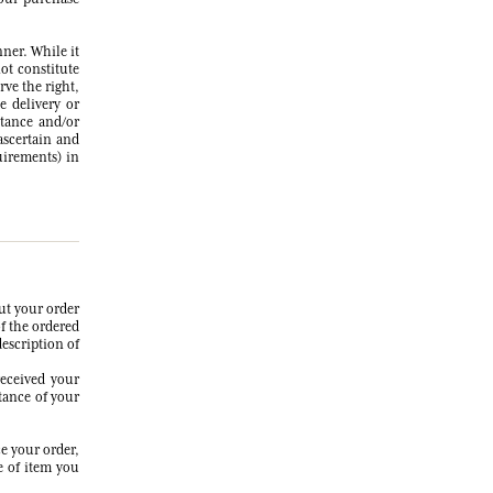
nner. While it
ot constitute
rve the right,
e delivery or
ptance and/or
 ascertain and
uirements) in
ut your order
of the ordered
description of
received your
tance of your
e your order,
e of item you