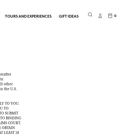
0
TOURS AND EXPERIENCES
GIFT IDEAS
reafter
te
ll other
in the U.S.
LY TO YOU.
OU TO
TO SUBMIT
 TO BINDING
AIMS COURT.
R OBTAIN
T LEAST 18