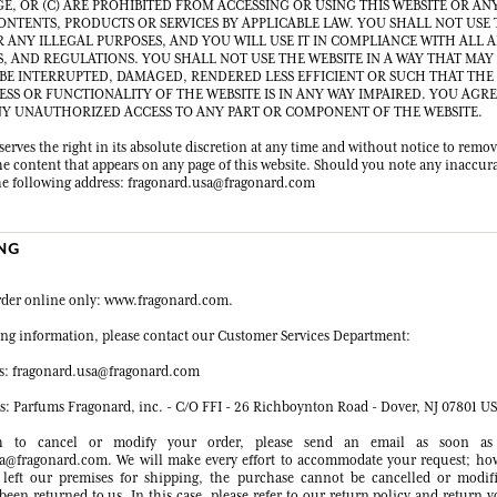
GE, OR (C) ARE PROHIBITED FROM ACCESSING OR USING THIS WEBSITE OR ANY
CONTENTS, PRODUCTS OR SERVICES BY APPLICABLE LAW. YOU SHALL NOT USE
R ANY ILLEGAL PURPOSES, AND YOU WILL USE IT IN COMPLIANCE WITH ALL 
S, AND REGULATIONS. YOU SHALL NOT USE THE WEBSITE IN A WAY THAT MAY
 BE INTERRUPTED, DAMAGED, RENDERED LESS EFFICIENT OR SUCH THAT THE
ESS OR FUNCTIONALITY OF THE WEBSITE IS IN ANY WAY IMPAIRED. YOU AGR
Y UNAUTHORIZED ACCESS TO ANY PART OR COMPONENT OF THE WEBSITE.
erves the right in its absolute discretion at any time and without notice to remo
he content that appears on any page of this website. Should you note any inaccura
 the following address: fragonard.usa@fragonard.com
ING
rder online only: www.fragonard.com.
ring information, please contact our Customer Services Department:
s: fragonard.usa@fragonard.com
ss: Parfums Fragonard, inc. - C/O FFI - 26 Richboynton Road - Dover, NJ 07801 U
h to cancel or modify your order, please send an email as soon as 
a@fragonard.com. We will make every effort to accommodate your request; ho
 left our premises for shipping, the purchase cannot be cancelled or modifi
been returned to us. In this case, please refer to our return policy and return 