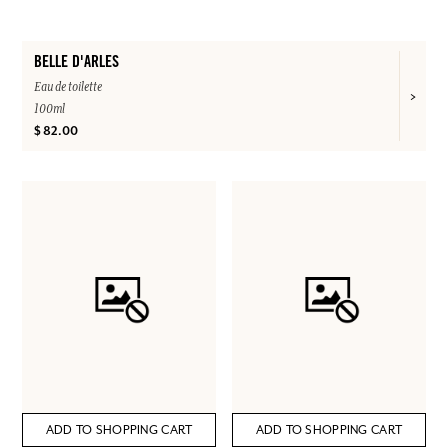
BELLE D'ARLES
Eau de toilette
100ml
$ 82.00
ADD TO SHOPPING CART
ADD TO SHOPPING CART