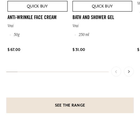
V
QUICK BUY
QUICK BUY
ANTI-WRINKLE FACE CREAM
BATH AND SHOWER GEL
Vrai
Vrai
50g
250 ml
$ 67.00
$ 31.00
$
SEE THE RANGE