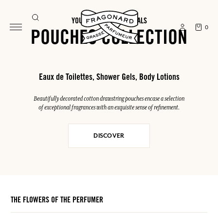
YOUR SUMMER ESSENTIALS
0
POUCHES COLLECTION
Eaux de Toilettes, Shower Gels, Body Lotions
Beautifully decorated cotton drawstring pouches encase a selection
of exceptional fragrances with an exquisite sense of refinement.
DISCOVER
THE FLOWERS OF THE PERFUMER