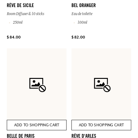
RÊVE DE SICILE
BEL ORANGER
Room Diffuser & 10 sticks
Eau de toilette
250ml
100ml
$ 84.00
$ 82.00
ADD TO SHOPPING CART
ADD TO SHOPPING CART
BELLE DE PARIS
RÊVE D'ARLES