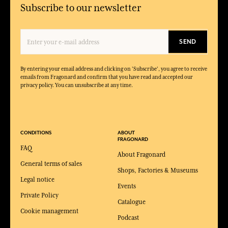
Subscribe to our newsletter
SEND
By entering your email address and clicking on 'Subscribe', you agree to receive
emails from Fragonard and confirm that you have read and accepted our
privacy policy. You can unsubscribe at any time.
CONDITIONS
ABOUT
FRAGONARD
FAQ
About Fragonard
General terms of sales
Shops, Factories & Museums
Legal notice
Events
Private Policy
Catalogue
Cookie management
Podcast