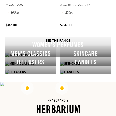
Eau de toilette
Room Diffuser & 10 sticks
100 ml
250ml
$ 82.00
$ 84.00
SEE THE RANGE
WOMEN’S PERFUMES
MEN'S CLASSICS
SKINCARE
DIFFUSERS
CANDLES
FRAGONARD'S
HERBARIUM