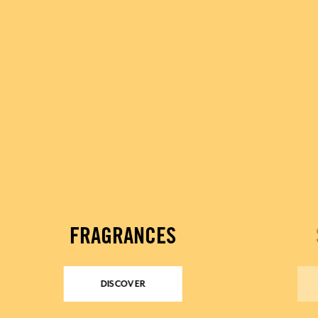
FRAGRANCES
DISCOVER