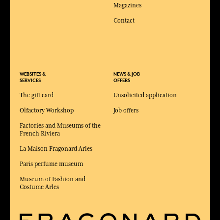
Magazines
Contact
WEBSITES &
NEWS & JOB
SERVICES
OFFERS
The gift card
Unsolicited application
Olfactory Workshop
Job offers
Factories and Museums of the
French Riviera
La Maison Fragonard Arles
Paris perfume museum
Museum of Fashion and
Costume Arles