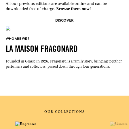
All our previous editions are available online and can be
Browse them now!
downloaded free of charge.
DISCOVER
WHO ARE WE ?
LA MAISON FRAGONARD
Founded in Grasse in 1926, Fragonard is a family story, bringing together
perfumers and collectors, passed down through four generations.
OUR COLLECTIONS