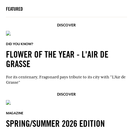
FEATURED
DISCOVER
DID YOU KNOW?
FLOWER OF THE YEAR - L'AIR DE
GRASSE
For its centenary, Fragonard pays tribute to its city with “L’Air de
Grasse”
DISCOVER
MAGAZINE
SPRING/SUMMER 2026 EDITION