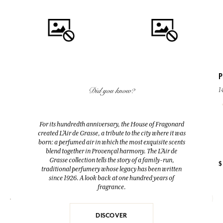
P
Did you know?
1
QUICK BUY
QUICK BUY
GRAIN DE SOLEIL
PEBBLE SOAP
For its hundredth anniversary, the House of Fragonard
Eau de Parfum
140 g
created L’Air de Grasse, a tribute to the city where it was
50ml
Lavender
born: a perfumed air in which the most exquisite scents
blend together in Provençal harmony. The L’Air de
Grasse collection tells the story of a family-run,
+ 4
$ 74.00
$ 11.00
$
traditional perfumery whose legacy has been written
since 1926. A look back at one hundred years of
fragrance.
DISCOVER