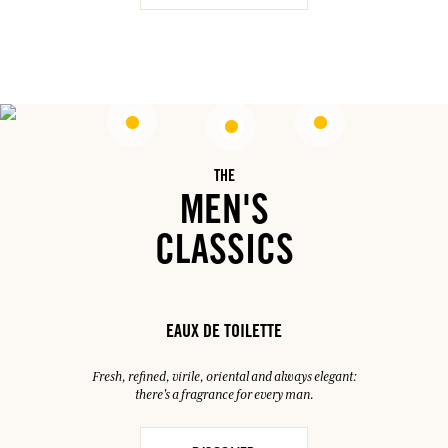
THE
MEN'S
CLASSICS
EAUX DE TOILETTE
Fresh, refined, virile, oriental and always elegant:
there's a fragrance for every man.