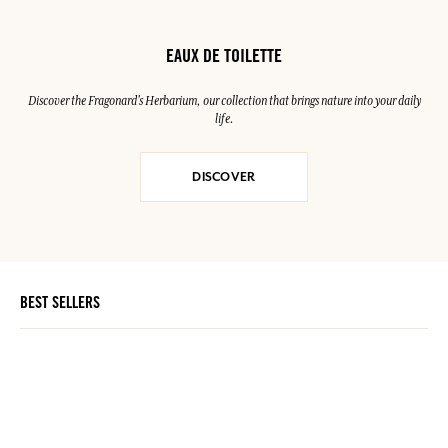
EAUX DE TOILETTE
Discover the Fragonard's Herbarium, our collection that brings nature into your daily
life.
DISCOVER
BEST SELLERS