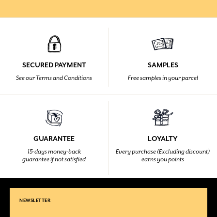
SECURED PAYMENT
SAMPLES
See our Terms and Conditions
Free samples in your parcel
GUARANTEE
LOYALTY
15-days money-back
Every purchase (Excluding discount)
guarantee if not satisfied
earns you points
NEWSLETTER