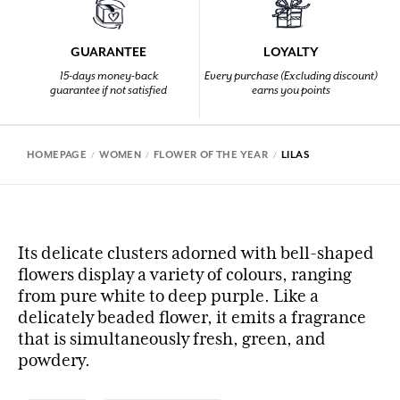
GUARANTEE
LOYALTY
15-days money-back
Every purchase (Excluding discount)
guarantee if not satisfied
earns you points
HOMEPAGE
WOMEN
FLOWER OF THE YEAR
LILAS
Its delicate clusters adorned with bell-shaped
flowers display a variety of colours, ranging
from pure white to deep purple. Like a
delicately beaded flower, it emits a fragrance
that is simultaneously fresh, green, and
powdery.