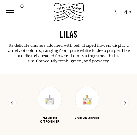
0
LILAS
Its delicate clusters adorned with bell-shaped flowers display a
variety of colours, ranging from pure white to deep purple. Like
a delicately beaded flower, it emits a fragrance that is
simultaneously fresh, green, and powdery.
FLEUR DE
L'AIR DE GRASSE
CITRONNIER