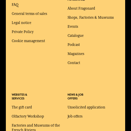
FAQ
About Fragonard
General terms of sales
Shops, Factories & Museums
Legal notice
Events
Private Policy
Catalogue
Cookie management
Podcast
Magazines
Contact
WEBSITES &
NEWS & JOB
SERVICES
OFFERS
The gift card
Unsolicited application
Olfactory Workshop
Job offers
Factories and Museums of the
French Riviera