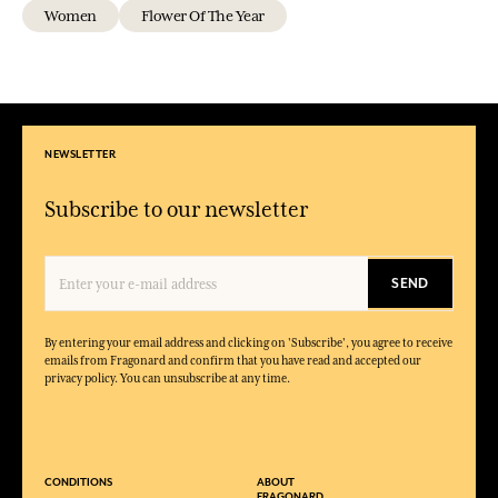
Women
Flower Of The Year
NEWSLETTER
Subscribe to our newsletter
SEND
By entering your email address and clicking on 'Subscribe', you agree to receive
emails from Fragonard and confirm that you have read and accepted our
privacy policy. You can unsubscribe at any time.
CONDITIONS
ABOUT
FRAGONARD