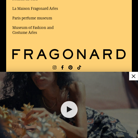
La Maison Fragonard Arles
Paris perfume museum
Museum of Fashion and
Costume Arles
×
DELIVERY:
US
LANGUAGE:
EN
AWARDED BEST E-COMMERCE WEBSITE
2025 by Capital magazine