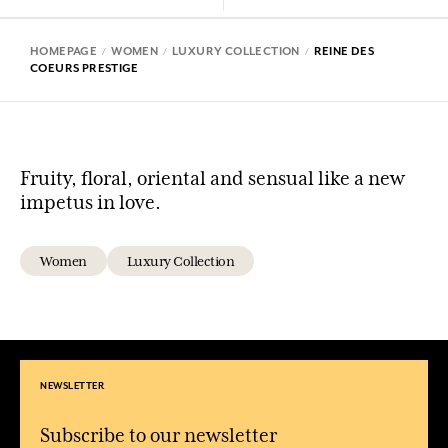
HOMEPAGE
WOMEN
LUXURY COLLECTION
REINE DES
COEURS PRESTIGE
Fruity, floral, oriental and sensual like a new
impetus in love.
Women
Luxury Collection
NEWSLETTER
Subscribe to our newsletter