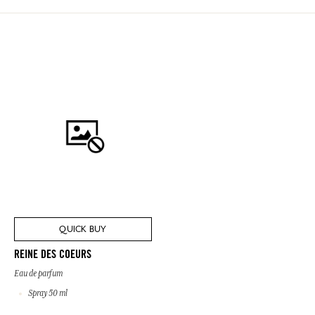
QUICK BUY
REINE DES COEURS
Eau de parfum
Spray 50 ml