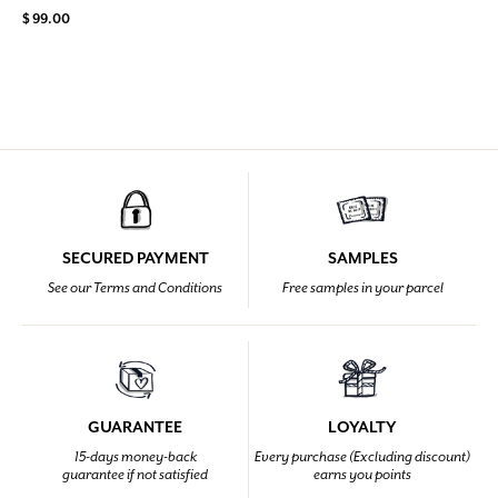
$ 99.00
SECURED PAYMENT
SAMPLES
See our Terms and Conditions
Free samples in your parcel
GUARANTEE
LOYALTY
15-days money-back
Every purchase (Excluding discount)
guarantee if not satisfied
earns you points