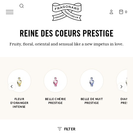
0
REINE DES COEURS PRESTIGE
Fruity, floral, oriental and sensual like a new impetus in love.
FLEUR
BELLE CHÉRIE
BELLE DE NUIT
DIAMA
D'ORANGER
PRESTIGE
PRESTIGE
PRESTI
INTENSE
FILTER