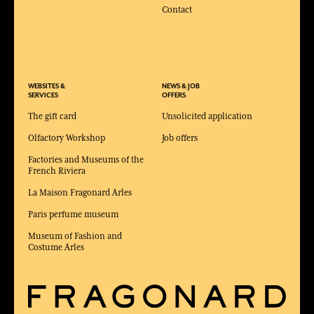
Contact
WEBSITES &
NEWS & JOB
SERVICES
OFFERS
The gift card
Unsolicited application
Olfactory Workshop
Job offers
Factories and Museums of the
French Riviera
La Maison Fragonard Arles
Paris perfume museum
Museum of Fashion and
Costume Arles