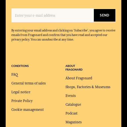
SEND
By entering your email address and clicking on 'Subscribe', you agree to receive
emails from Fragonard and confirm that you have read and accepted our
privacy policy. You can unsubscribe at any time.
CONDITIONS
ABOUT
FRAGONARD
FAQ
About Fragonard
General terms of sales
Shops, Factories & Museums
Legal notice
Events
Private Policy
Catalogue
Cookie management
Podcast
Magazines