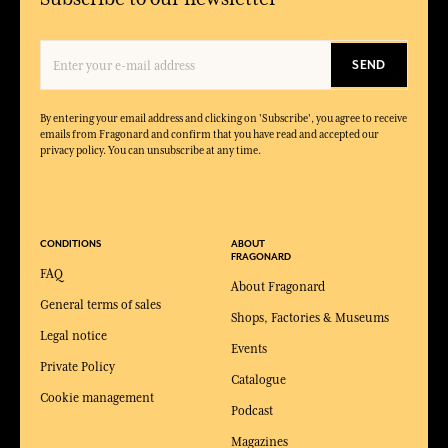
SEND
By entering your email address and clicking on 'Subscribe', you agree to receive
emails from Fragonard and confirm that you have read and accepted our
privacy policy. You can unsubscribe at any time.
CONDITIONS
ABOUT
FRAGONARD
FAQ
About Fragonard
General terms of sales
Shops, Factories & Museums
Legal notice
Events
Private Policy
Catalogue
Cookie management
Podcast
Magazines