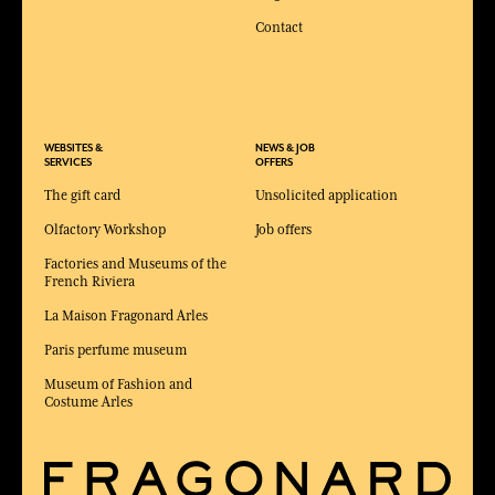
Contact
WEBSITES &
NEWS & JOB
SERVICES
OFFERS
The gift card
Unsolicited application
Olfactory Workshop
Job offers
Factories and Museums of the
French Riviera
La Maison Fragonard Arles
Paris perfume museum
Museum of Fashion and
Costume Arles