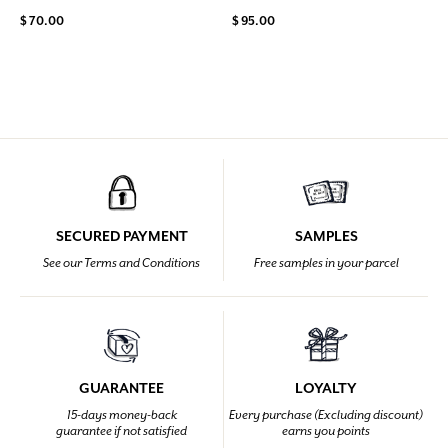
$ 70.00
$ 95.00
SECURED PAYMENT
SAMPLES
See our Terms and Conditions
Free samples in your parcel
GUARANTEE
LOYALTY
15-days money-back
Every purchase (Excluding discount)
guarantee if not satisfied
earns you points