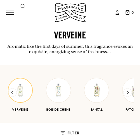
0
VERVEINE
Aromatic like the first days of summer, this fragrance evokes an
exquisite, energizing sense of freshness…
VERVEINE
BOIS DE CHÊNE
SANTAL
PATCHOU
FILTER