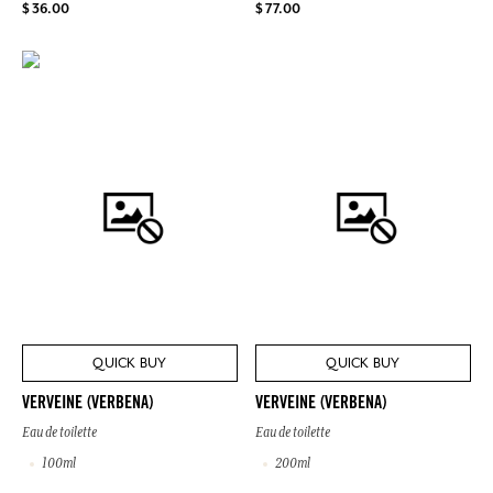
$ 36.00
$ 77.00
QUICK BUY
QUICK BUY
VERVEINE (VERBENA)
VERVEINE (VERBENA)
Eau de toilette
Eau de toilette
100ml
200ml