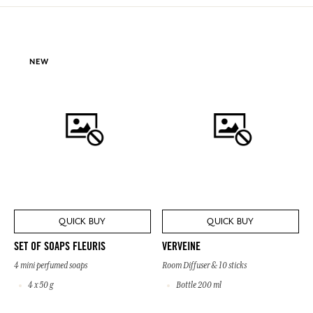
NEW
QUICK BUY
QUICK BUY
SET OF SOAPS FLEURIS
VERVEINE
4 mini perfumed soaps
Room Diffuser & 10 sticks
4 x 50 g
Bottle 200 ml