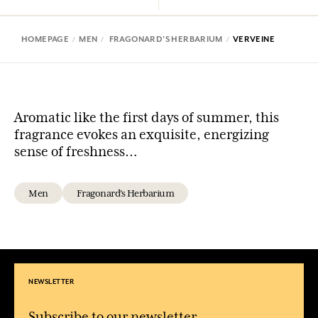
HOMEPAGE
MEN
FRAGONARD'S HERBARIUM
VERVEINE
Aromatic like the first days of summer, this
fragrance evokes an exquisite, energizing
sense of freshness…
Men
Fragonard's Herbarium
NEWSLETTER
Subscribe to our newsletter