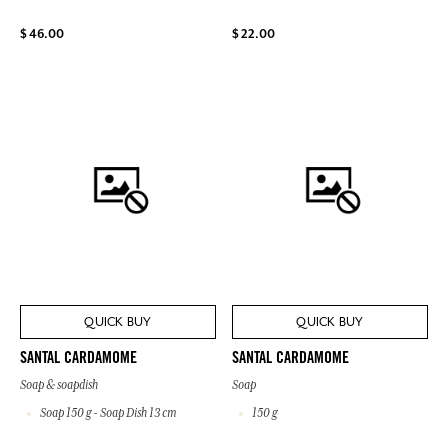
$ 46.00
$ 22.00
QUICK BUY
QUICK BUY
SANTAL CARDAMOME
SANTAL CARDAMOME
Soap & soapdish
Soap
Soap 150 g - Soap Dish 13 cm
150 g