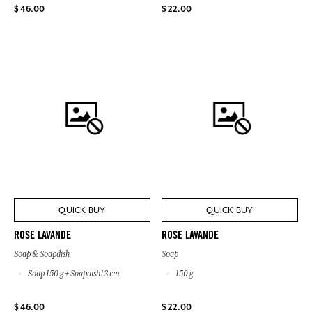
$ 46.00
$ 22.00
QUICK BUY
QUICK BUY
ROSE LAVANDE
ROSE LAVANDE
Soap & Soapdish
Soap
Soap 150 g + Soapdish13 cm
150 g
$ 46.00
$ 22.00