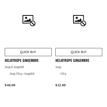
QUICK BUY
QUICK BUY
HELIOTROPE GINGEMBRE
HELIOTROPE GINGEMBRE
Soap & Soapdish
Soap
Soap 150 g + Soapdish
150 g
$ 46.00
$ 22.00