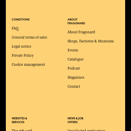
CONDITIONS
ABOUT
FRAGONARD
FAQ
About Fragonard
General terms of sales
Shops, Factories & Museums
Legal notice
Events
Private Policy
Catalogue
Cookie management
Podcast
Magazines
Contact
WEBSITES &
NEWS & JOB
SERVICES
OFFERS
The gift card
Unsolicited application