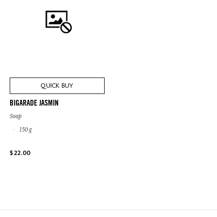
QUICK BUY
BIGARADE JASMIN
Soap
150 g
$ 22.00