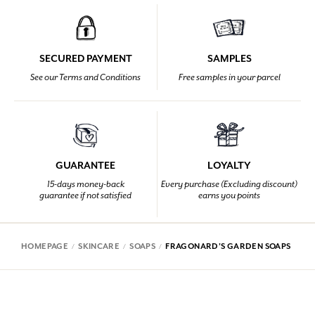
SECURED PAYMENT
SAMPLES
See our Terms and Conditions
Free samples in your parcel
GUARANTEE
LOYALTY
15-days money-back
Every purchase (Excluding discount)
guarantee if not satisfied
earns you points
HOMEPAGE
SKINCARE
SOAPS
FRAGONARD'S GARDEN SOAPS