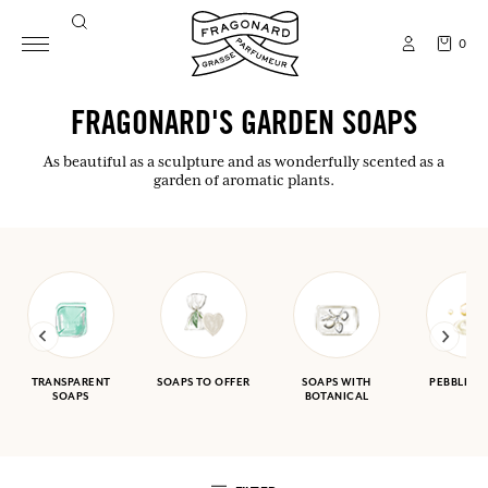
0
FRAGONARD'S GARDEN SOAPS
As beautiful as a sculpture and as wonderfully scented as a
garden of aromatic plants.
TRANSPARENT
SOAPS TO OFFER
SOAPS WITH
PEBBLE S
SOAPS
BOTANICAL