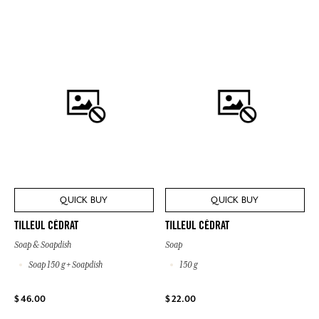
QUICK BUY
QUICK BUY
TILLEUL CÉDRAT
TILLEUL CÉDRAT
Soap & Soapdish
Soap
Soap 150 g + Soapdish
150 g
$ 46.00
$ 22.00