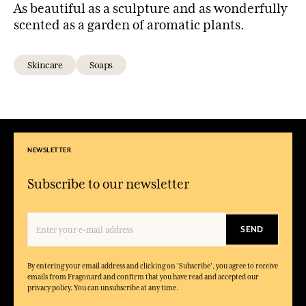
As beautiful as a sculpture and as wonderfully
scented as a garden of aromatic plants.
Skincare
Soaps
NEWSLETTER
Subscribe to our newsletter
SEND
By entering your email address and clicking on 'Subscribe', you agree to receive
emails from Fragonard and confirm that you have read and accepted our
privacy policy. You can unsubscribe at any time.