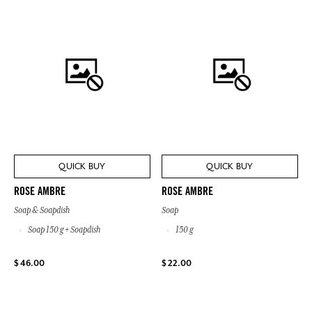
QUICK BUY
QUICK BUY
ROSE AMBRE
ROSE AMBRE
Soap & Soapdish
Soap
Soap 150 g + Soapdish
150 g
$ 46.00
$ 22.00