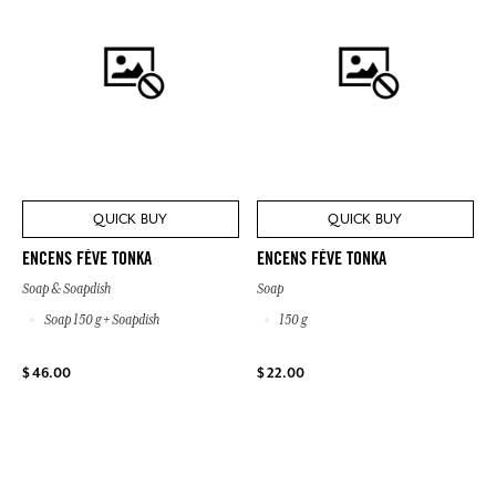
QUICK BUY
QUICK BUY
ENCENS FÈVE TONKA
ENCENS FÈVE TONKA
Soap & Soapdish
Soap
Soap 150 g + Soapdish
150 g
$ 46.00
$ 22.00