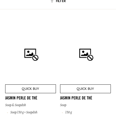
FILTER
QUICK BUY
QUICK BUY
JASMIN PERLE DE THÉ
JASMIN PERLE DE THÉ
Soap & Soapdish
Soap
Soap 150 g + Soapdish
150 g