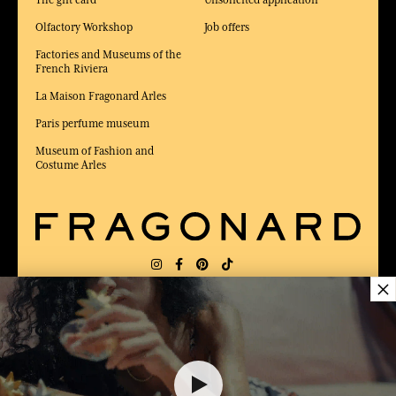
Olfactory Workshop
Job offers
Factories and Museums of the
French Riviera
La Maison Fragonard Arles
Paris perfume museum
Museum of Fashion and
Costume Arles
×
DELIVERY:
US
LANGUAGE:
EN