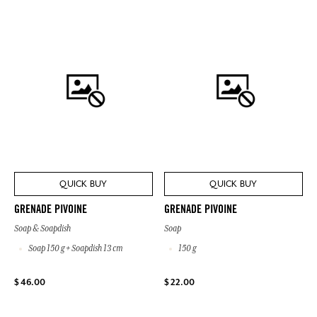
QUICK BUY
QUICK BUY
GRENADE PIVOINE
GRENADE PIVOINE
Soap & Soapdish
Soap
Soap 150 g + Soapdish 13 cm
150 g
$ 46.00
$ 22.00