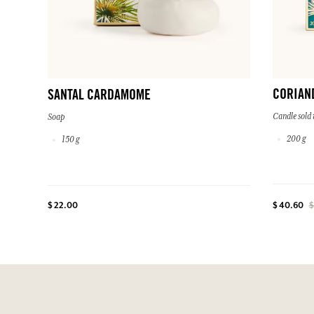
CORIAN
SANTAL CARDAMOME
Candle sold 
Soap
200 g
150 g
$ 22.00
$ 40.60
$