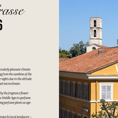
rasse
6
ticularly pleasant climate
g from the sunshine of the
 nights due to the altitude
nal microclimate.
 by the fragrance flower
he Middle Ages to perfume
wing perfume plants as age-
grown by local producers —