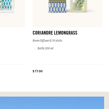
CORIANDRE LEMONGRASS
Room Diffuser & 10 sticks
Bottle 200 ml
$ 77.00