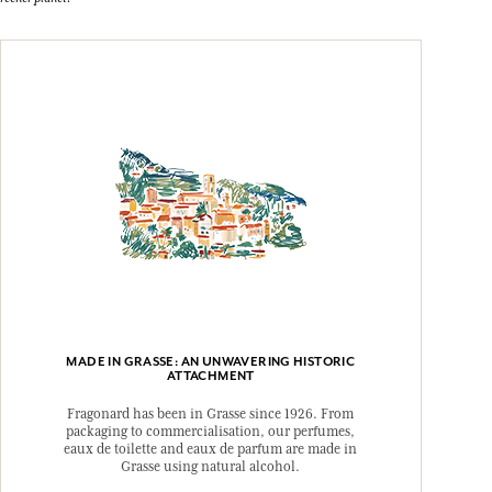
MADE IN GRASSE: AN UNWAVERING HISTORIC
ATTACHMENT
Fragonard has been in Grasse since 1926. From
packaging to commercialisation, our perfumes,
eaux de toilette and eaux de parfum are made in
Grasse using natural alcohol.