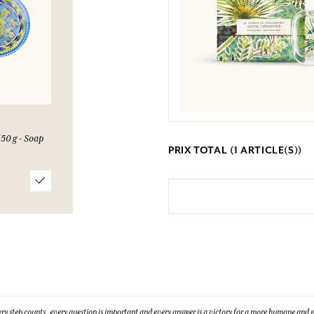
50 g - Soap
PRIX TOTAL (
1
ARTICLE(S))
ry step counts, every question is important and every answer is a victory for a more humane and g