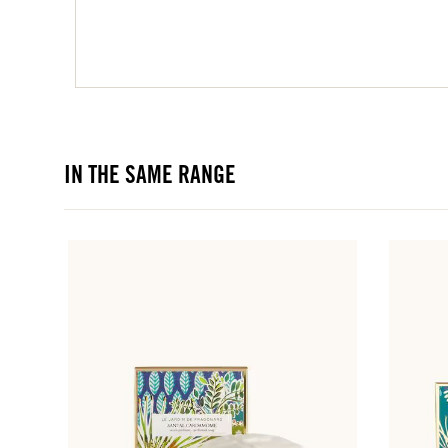
IN THE SAME RANGE