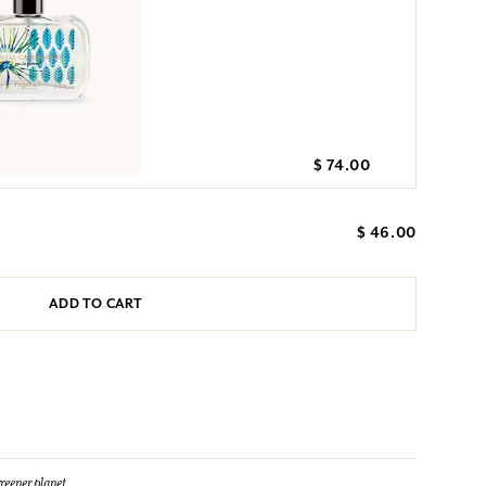
$ 74.00
$ 46.00
ADD TO CART
reener planet.