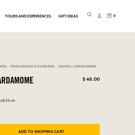
0
TOURS AND EXPERIENCES
GIFT IDEAS
MEN
FRAGONARD'S GARDENS
SANTAL CARDAMOME
$ 46.00
CARDAMOME
ish 13 cm
6
ADD TO SHOPPING CART