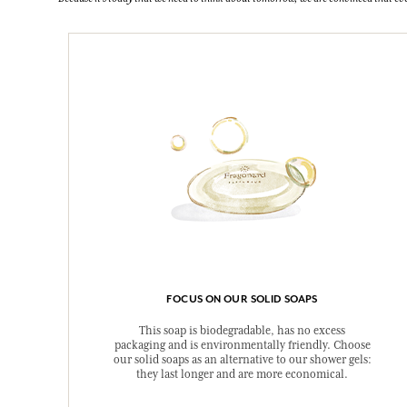
FOCUS ON OUR SOLID SOAPS
This soap is biodegradable, has no excess
packaging and is environmentally friendly. Choose
our solid soaps as an alternative to our shower gels:
they last longer and are more economical.