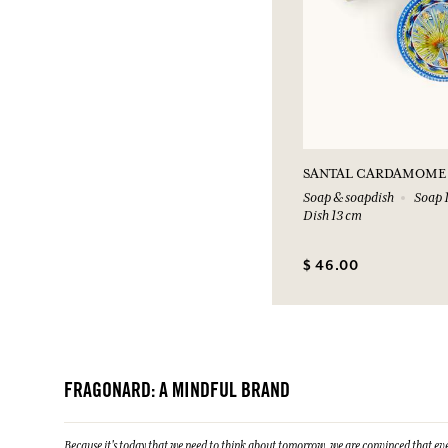
SANTAL CARDAMOME
Soap & soapdish
Soap 1
Dish 13 cm
$ 46.00
FRAGONARD: A MINDFUL BRAND
Because it's today that we need to think about tomorrow, we are convinced that eve