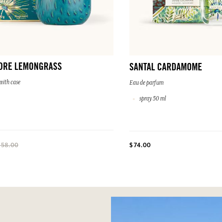
DRE LEMONGRASS
SANTAL CARDAMOME
with case
Eau de parfum
spray 50 ml
$ 74.00
 58.00