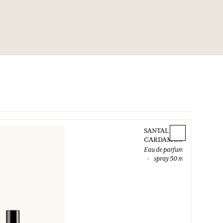
SANTAL
CARDAMOME
Eau de parfum
spray 50 ml