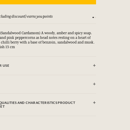
luding discount) earns you points
See our Terms and Co
(Sandalwood Cardamom) A woody, amber and spicy soap.
nd pink peppercorns as head notes resting on a heart of
d chilli berry with a base of benzoin, sandalwood and musk.
Dish 13 cm
R USE
CT.
dium Palm Kernelate, Aqua (Water), Parfum (Fragrance),
Glycerin, Argania Spinosa Kernel Oil*, Rosmarinus
QUALITIES AND CHARACTERISTICS PRODUCT
ary) Leaf Extract, Helianthus Annuus (Sunflower) Seed Oil,
EET
e, Tetrasodium EDTA, Tetrasodium Etidronate, Sodium
 (Titanium Dioxide), Limonene, Linalool, Alpha-Isomethyl
clicking here
environmental qualities or characteristics by
.
ed from organic agriculture. This list is subjet to change,
roduct packaging bought.