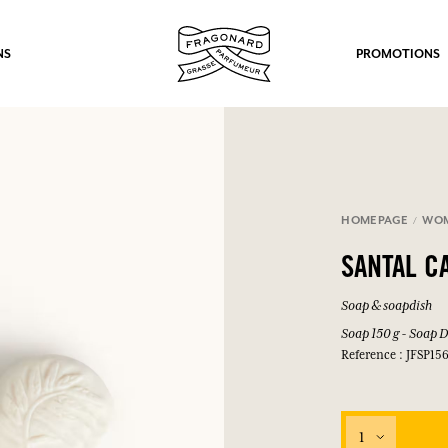
NS
PROMOTIONS
HOMEPAGE
WO
fts.
SANTAL 
LOG IN
Soap & soapdish
Soap 150 g - Soap D
Reference : JFSP15
LOG IN
LOG IN
LOG IN
1