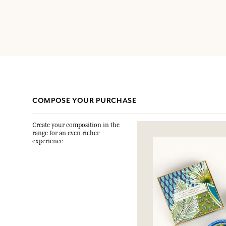
COMPOSE YOUR PURCHASE
Create your composition in the
range for an even richer
experience