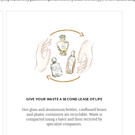
GIVE YOUR WASTE A SECOND LEASE OF LIFE
Our glass and aluminium bottles, cardboard boxes
and plastic containers are recyclable. Waste is
compacted using a baler and then recycled by
specialist companies.