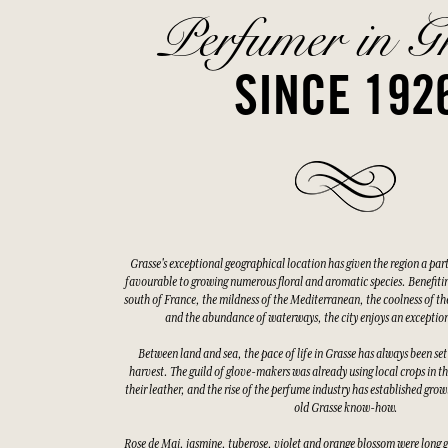
Perfumer in G
SINCE 192
Grasse's exceptional geographical location has given the region a par
favourable to growing numerous floral and aromatic species. Benefitin
south of France, the mildness of the Mediterranean, the coolness of the
and the abundance of waterways, the city enjoys an exceptio
Between land and sea, the pace of life in Grasse has always been set
harvest. The guild of glove-makers was already using local crops in t
their leather, and the rise of the perfume industry has established gro
old Grasse know-how.
Rose de Mai, jasmine, tuberose, violet and orange blossom were long 