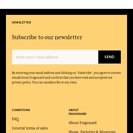
NEWSLETTER
Subscribe to our newsletter
SEND
By entering your email address and clicking on 'Subscribe', you agree to receive
emails from Fragonard and confirm that you have read and accepted our
privacy policy. You can unsubscribe at any time.
CONDITIONS
ABOUT
FRAGONARD
FAQ
About Fragonard
General terms of sales
Shops, Factories & Museums