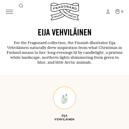
0
EIJA VEHVILÄINEN
For the Fragonard collection, the Finnish illustrator Eija
Vehviläinen naturally drew inspiration from what Christmas in
Finland means to her: long evenings lit by candlelight, a pristine
white landscape, northern lights shimmering from green to
blue, and little Arctic animals.
EIJA
VEHVILÄINEN