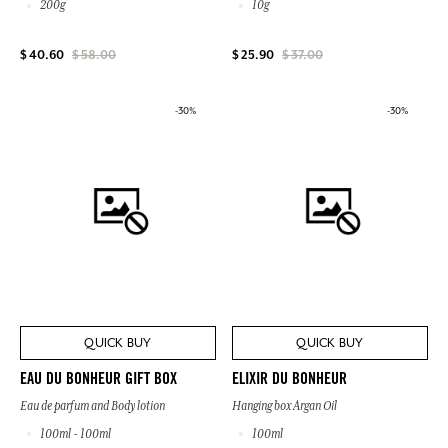
200g
10g
$ 40.60
$ 58.00
$ 25.90
$ 37.00
-30%
-30%
QUICK BUY
QUICK BUY
EAU DU BONHEUR GIFT BOX
ELIXIR DU BONHEUR
Eau de parfum and Body lotion
Hanging box Argan Oil
100ml - 100ml
100ml