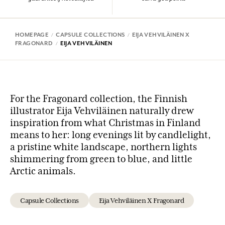
HOMEPAGE
CAPSULE COLLECTIONS
EIJA VEHVILÄINEN X
FRAGONARD
EIJA VEHVILÄINEN
For the Fragonard collection, the Finnish
illustrator Eija Vehviläinen naturally drew
inspiration from what Christmas in Finland
means to her: long evenings lit by candlelight,
a pristine white landscape, northern lights
shimmering from green to blue, and little
Arctic animals.
Capsule Collections
Eija Vehviläinen X Fragonard