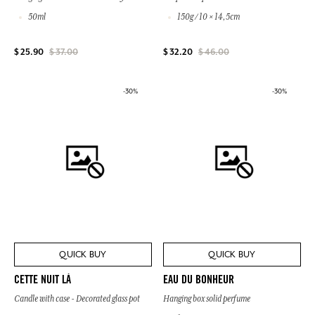
50ml
150g / 10 × 14,5cm
$ 25.90
$ 37.00
$ 32.20
$ 46.00
-30%
-30%
QUICK BUY
QUICK BUY
CETTE NUIT LÀ
EAU DU BONHEUR
Candle with case - Decorated glass pot
Hanging box solid perfume