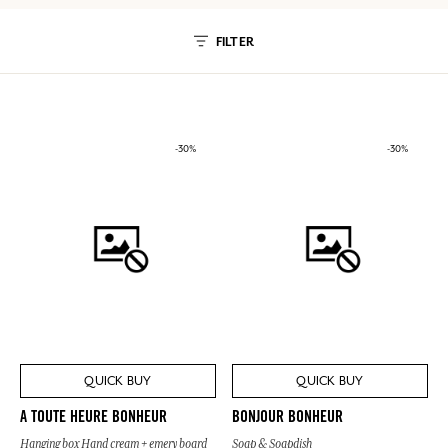
FILTER
-30%
-30%
QUICK BUY
QUICK BUY
A TOUTE HEURE BONHEUR
BONJOUR BONHEUR
Hanging box Hand cream + emery board
Soap & Soapdish