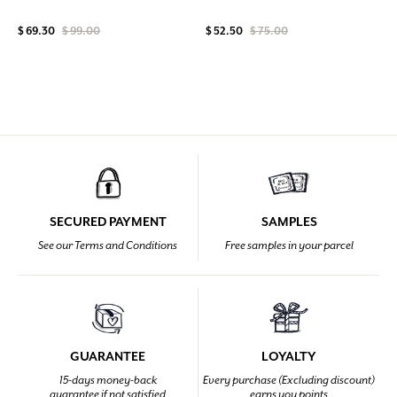
$ 69.30
$ 99.00
$ 52.50
$ 75.00
SECURED PAYMENT
SAMPLES
See our Terms and Conditions
Free samples in your parcel
GUARANTEE
LOYALTY
15-days money-back
Every purchase (Excluding discount)
guarantee if not satisfied
earns you points