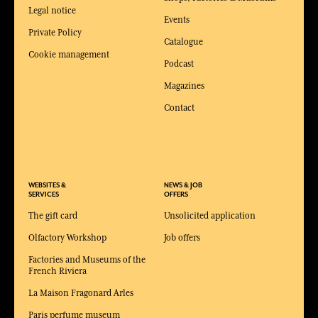
Legal notice
Events
Private Policy
Catalogue
Cookie management
Podcast
Magazines
Contact
WEBSITES &
NEWS & JOB
SERVICES
OFFERS
The gift card
Unsolicited application
Olfactory Workshop
Job offers
Factories and Museums of the
French Riviera
La Maison Fragonard Arles
Paris perfume museum