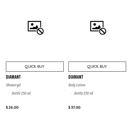
QUICK BUY
QUICK BUY
DIAMANT
DIAMANT
Shower gel
Body Lotion
Bottle 250 ml
Bottle 250 ml
$ 26.00
$ 37.00