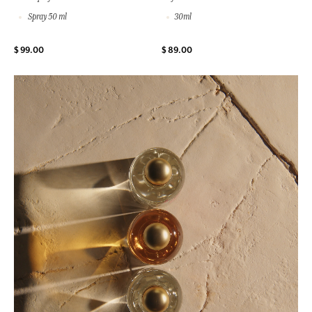
Spray 50 ml
30ml
$ 99.00
$ 89.00