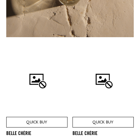
QUICK BUY
QUICK BUY
BELLE CHÉRIE
BELLE CHÉRIE