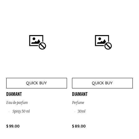
QUICK BUY
QUICK BUY
DIAMANT
DIAMANT
Eau de parfum
Perfume
Spray 50 ml
30ml
$ 99.00
$ 89.00