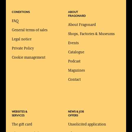
CONDITIONS
ABOUT
FRAGONARD
FAQ
About Fragonard
General terms of sales
Shops, Factories & Museums
Legal notice
Events
Private Policy
Catalogue
Cookie management
Podcast
Magazines
Contact
WEBSITES &
NEWS & JOB
SERVICES
OFFERS
The gift card
Unsolicited application