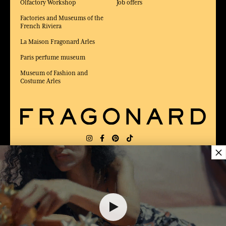
Olfactory Workshop
Job offers
Factories and Museums of the
French Riviera
La Maison Fragonard Arles
Paris perfume museum
Museum of Fashion and
Costume Arles
×
DELIVERY:
US
LANGUAGE:
EN