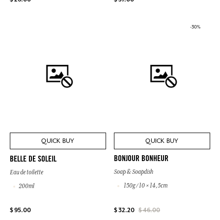
-30%
QUICK BUY
QUICK BUY
BONJOUR BONHEUR
BELLE DE SOLEIL
Soap & Soapdish
Eau de toilette
150g / 10 × 14,5cm
200ml
$ 95.00
$ 32.20
$ 46.00