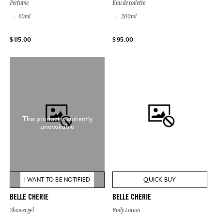
Perfume
Eau de toilette
60ml
200ml
$ 115.00
$ 95.00
This product is currently
unavailable
I WANT TO BE NOTIFIED
QUICK BUY
BELLE CHÉRIE
BELLE CHÉRIE
Shower gel
Body Lotion