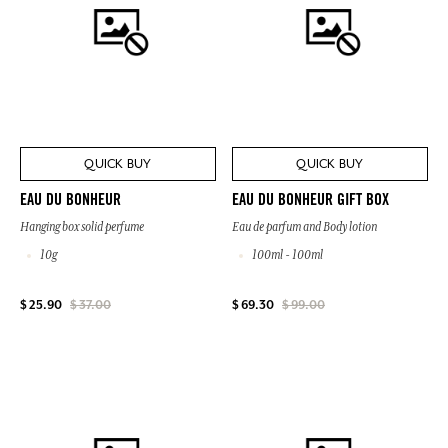
QUICK BUY
QUICK BUY
EAU DU BONHEUR
EAU DU BONHEUR GIFT BOX
Hanging box solid perfume
Eau de parfum and Body lotion
10g
100ml - 100ml
$ 25.90
$ 37.00
$ 69.30
$ 99.00