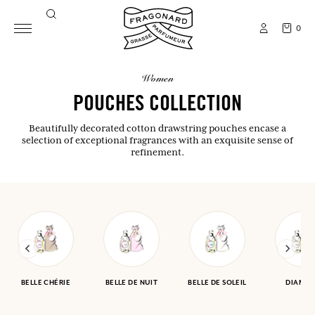
0
women
POUCHES COLLECTION
Beautifully decorated cotton drawstring pouches encase a
selection of exceptional fragrances with an exquisite sense of
refinement.
BELLE CHÉRIE
BELLE DE NUIT
BELLE DE SOLEIL
DIAMA