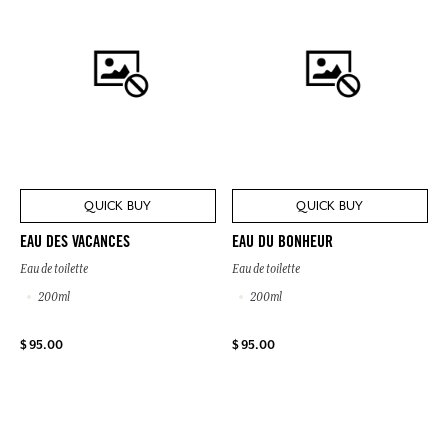
QUICK BUY
QUICK BUY
EAU DES VACANCES
EAU DU BONHEUR
Eau de toilette
Eau de toilette
200ml
200ml
$ 95.00
$ 95.00