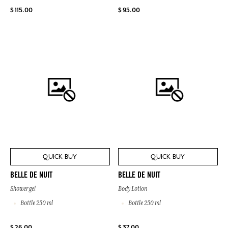
$ 115.00
$ 95.00
QUICK BUY
QUICK BUY
BELLE DE NUIT
BELLE DE NUIT
Shower gel
Body Lotion
Bottle 250 ml
Bottle 250 ml
$ 26.00
$ 37.00