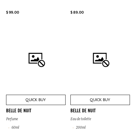
$ 99.00
$ 89.00
QUICK BUY
QUICK BUY
BELLE DE NUIT
BELLE DE NUIT
Perfume
Eau de toilette
60ml
200ml