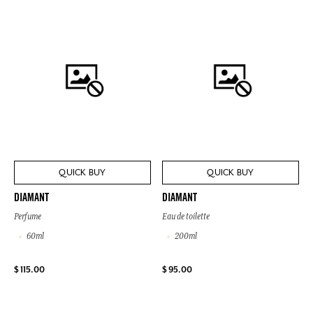
QUICK BUY
QUICK BUY
DIAMANT
DIAMANT
Perfume
Eau de toilette
60ml
200ml
$ 115.00
$ 95.00