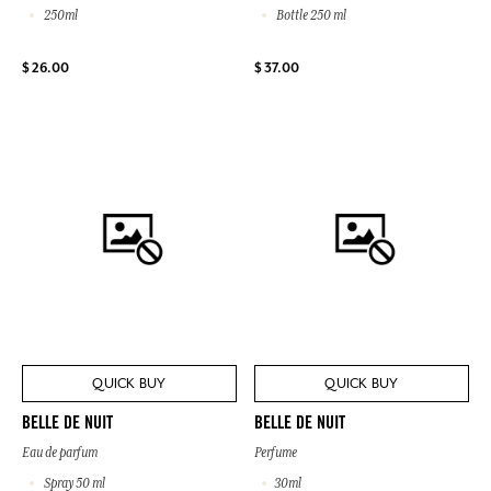
250ml
Bottle 250 ml
$ 26.00
$ 37.00
QUICK BUY
QUICK BUY
BELLE DE NUIT
BELLE DE NUIT
Eau de parfum
Perfume
Spray 50 ml
30ml