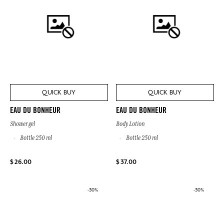
QUICK BUY
QUICK BUY
EAU DU BONHEUR
EAU DU BONHEUR
Shower gel
Body Lotion
Bottle 250 ml
Bottle 250 ml
$ 26.00
$ 37.00
-30%
-30%