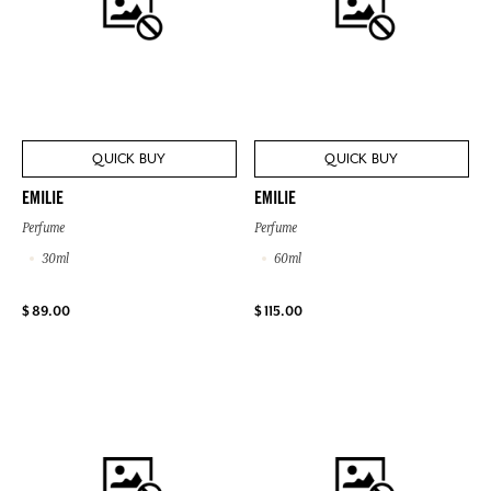
QUICK BUY
QUICK BUY
EMILIE
EMILIE
Perfume
Perfume
30ml
60ml
$ 89.00
$ 115.00