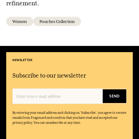
refinement.
Women
Pouches Collection
NEWSLETTER
Subscribe to our newsletter
SEND
By entering your email address and clicking on 'Subscribe', you agree to receive
emails from Fragonard and confirm that you have read and accepted our
privacy policy. You can unsubscribe at any time.