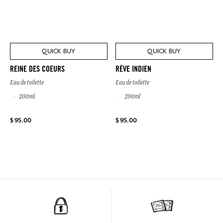
QUICK BUY
QUICK BUY
REINE DES COEURS
RÊVE INDIEN
Eau de toilette
Eau de toilette
200ml
200ml
$ 95.00
$ 95.00