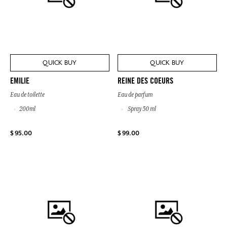
QUICK BUY
QUICK BUY
EMILIE
REINE DES COEURS
Eau de toilette
Eau de parfum
200ml
Spray 50 ml
$ 95.00
$ 99.00