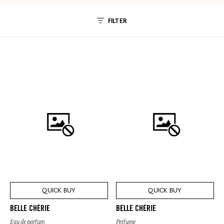
FILTER
QUICK BUY
QUICK BUY
BELLE CHÉRIE
BELLE CHÉRIE
Eau de parfum
Perfume