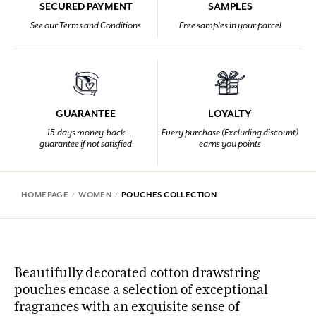
SECURED PAYMENT
SAMPLES
See our Terms and Conditions
Free samples in your parcel
GUARANTEE
LOYALTY
15-days money-back
Every purchase (Excluding discount)
guarantee if not satisfied
earns you points
HOMEPAGE
WOMEN
POUCHES COLLECTION
Beautifully decorated cotton drawstring
pouches encase a selection of exceptional
fragrances with an exquisite sense of