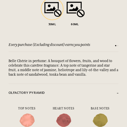
30ML
60ML
Every purchase (Excluding discount) earns you points
See our 
Belle Chérie in perfume: A bouquet of flowers, fruits, and wood to
celebrate this carefree fragrance: A top note of tangerine and star
fruit, a middle note of jasmine, heliotrope and lily-of-the-valley and a
back note of sandalwood, tonka bean and vanilla.
OLFACTORY PYRAMID
TOP NOTES
HEART NOTES
BASE NOTES