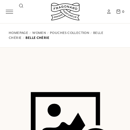
0
HOMEPAGE
WOMEN
POUCHES COLLECTION
BELLE
CHÉRIE
BELLE CHÉRIE