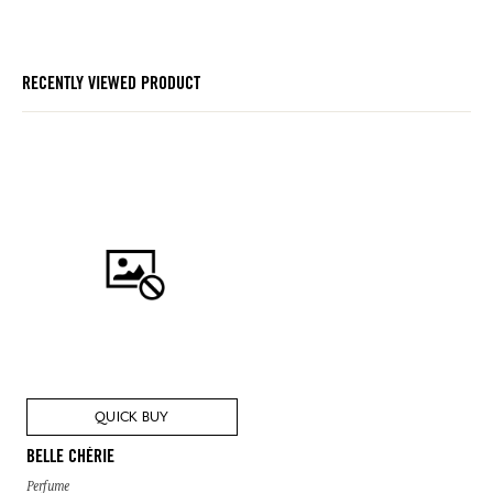
RECENTLY VIEWED PRODUCT
QUICK BUY
BELLE CHÉRIE
Perfume