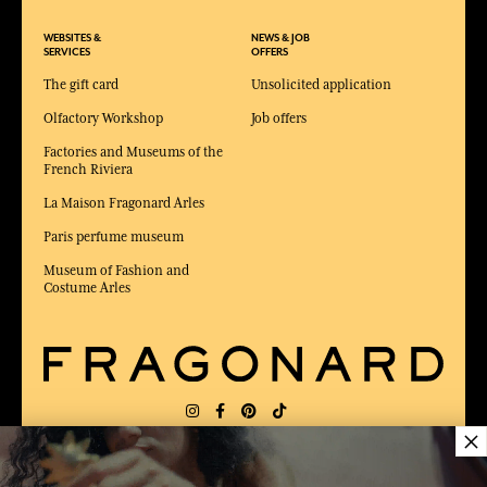
WEBSITES &
NEWS & JOB
SERVICES
OFFERS
The gift card
Unsolicited application
Olfactory Workshop
Job offers
Factories and Museums of the
French Riviera
La Maison Fragonard Arles
Paris perfume museum
Museum of Fashion and
Costume Arles
×
DELIVERY:
US
LANGUAGE:
EN