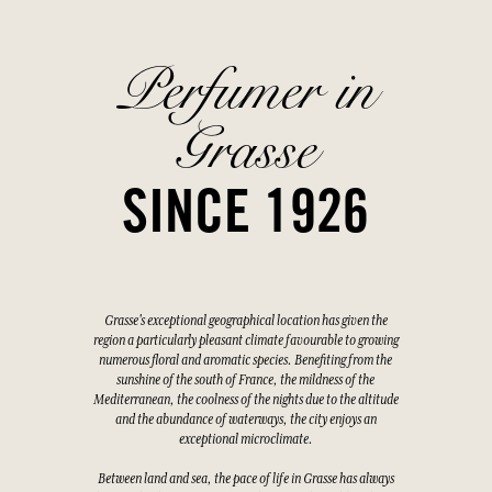
Perfumer in
Grasse
SINCE 1926
Grasse's exceptional geographical location has given the
region a particularly pleasant climate favourable to growing
numerous floral and aromatic species. Benefiting from the
sunshine of the south of France, the mildness of the
Mediterranean, the coolness of the nights due to the altitude
and the abundance of waterways, the city enjoys an
exceptional microclimate.
Between land and sea, the pace of life in Grasse has always