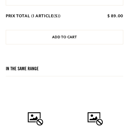
PRIX TOTAL (
1
ARTICLE(S))
$ 89.00
ADD TO CART
IN THE SAME RANGE