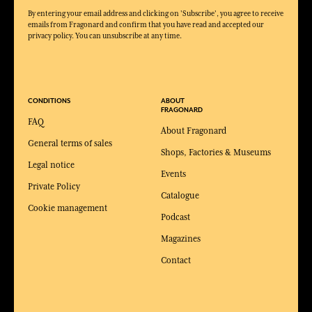
By entering your email address and clicking on 'Subscribe', you agree to receive
emails from Fragonard and confirm that you have read and accepted our
privacy policy. You can unsubscribe at any time.
CONDITIONS
ABOUT
FRAGONARD
FAQ
About Fragonard
General terms of sales
Shops, Factories & Museums
Legal notice
Events
Private Policy
Catalogue
Cookie management
Podcast
Magazines
Contact