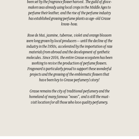
been set by the fragrance flower harvest. The guild of glove-
makers was already using local crops in the Middle Ages to
perfume their leather, and the rise of the perfume industry
has established growing perfume plants as age-old Grasse
know-how.
Rose de Mai, jasmine, tuberose, violet and orange blossom
were long grown by local producers — until the decline of the
industry in the 1950s, accelerated by the importation of raw
materials from abroad and the development of synthetic
molecules. Since 2016, the entire Grasse ecosystem has been
working to revive the production of perfume flowers.
Fragonard is particularly proud to support these wonderful
projects and the growing of the emblematic flowers that
have been key to Grasse perfumery's story!
Grasse remains the city of traditional perfumery and the
homeland of many famous "noses", and is still the must-
visit location for all those who love quality perfumery.