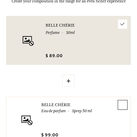
Create your composition in the range for an even richer experience
BELLE CHÉRIE
Perfume
30ml
$ 89.00
+
BELLE CHÉRIE
Eau de parfum
Spray 50 ml
$ 99.00