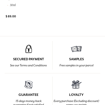
30ml
$ 89.00
SECURED PAYMENT
SAMPLES
See our Terms and Conditions
Free samples in your parcel
GUARANTEE
LOYALTY
15-days money-back
Every purchase (Excluding discount)
guarantee if not satisfied
earns you points