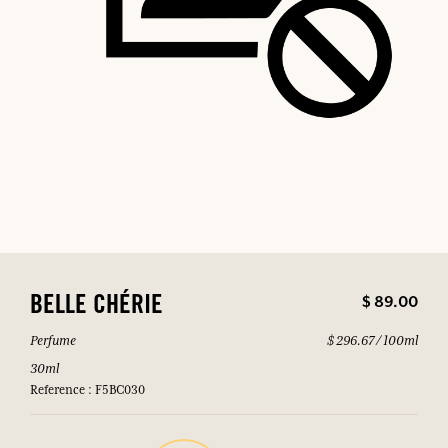
$ 89.00
BELLE CHÉRIE
Perfume
$ 296.67 / 100ml
30ml
Reference : F5BC030