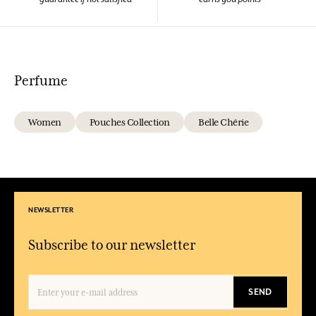
Perfume
Women
Pouches Collection
Belle Chérie
NEWSLETTER
Subscribe to our newsletter
SEND