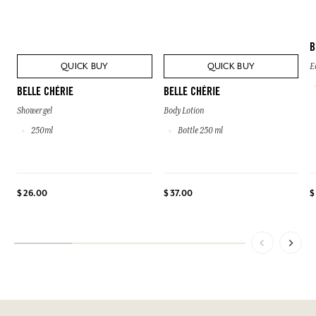
B
QUICK BUY
QUICK BUY
E
BELLE CHÉRIE
BELLE CHÉRIE
Shower gel
Body Lotion
250ml
Bottle 250 ml
$ 26.00
$ 37.00
$