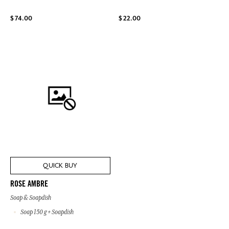
$ 74.00
$ 22.00
QUICK BUY
ROSE AMBRE
Soap & Soapdish
Soap 150 g + Soapdish