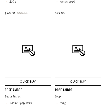
200 g
Bottle 200 ml
$ 77.00
$ 40.60
$ 58.00
QUICK BUY
QUICK BUY
ROSE AMBRE
ROSE AMBRE
Eau de Parfum
Soap
Natural Spray 50 ml
150 g