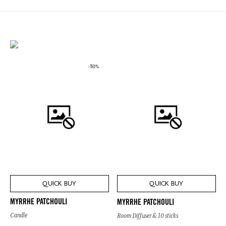
-30%
QUICK BUY
QUICK BUY
MYRRHE PATCHOULI
MYRRHE PATCHOULI
Candle
Room Diffuser & 10 sticks