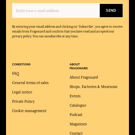
SEND
By entering your email address and clicking on 'Subscribe', you agree to receive
emails from Fragonard and confirm that you have read and accepted our
privacy policy. You can unsubscribe at any time.
CONDITIONS
ABOUT
FRAGONARD
FAQ
About Fragonard
General terms of sales
Shops, Factories & Museums
Legal notice
Events
Private Policy
Catalogue
Cookie management
Podcast
Magazines
Contact