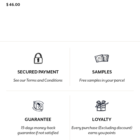
$ 46.00
SECURED PAYMENT
SAMPLES
See our Terms and Conditions
Free samples in your parcel
GUARANTEE
LOYALTY
15-days money-back
Every purchase (Excluding discount)
guarantee if not satisfied
earns you points