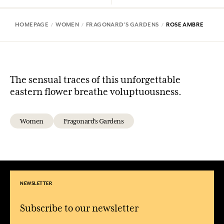
HOMEPAGE
WOMEN
FRAGONARD'S GARDENS
ROSE AMBRE
The sensual traces of this unforgettable
eastern flower breathe voluptuousness.
Women
Fragonard's Gardens
NEWSLETTER
Subscribe to our newsletter