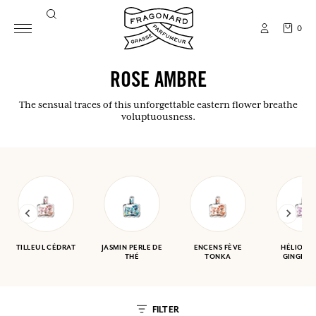
0
ROSE AMBRE
The sensual traces of this unforgettable eastern flower breathe
voluptuousness.
TILLEUL CÉDRAT
JASMIN PERLE DE
ENCENS FÈVE
HÉLIOTR
THÉ
TONKA
GINGEMB
FILTER