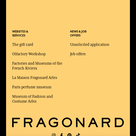
WEBSITES &
NEWS & JOB
SERVICES
OFFERS
The gift card
Unsolicited application
Olfactory Workshop
Job offers
Factories and Museums of the
French Riviera
La Maison Fragonard Arles
Paris perfume museum
Museum of Fashion and
Costume Arles