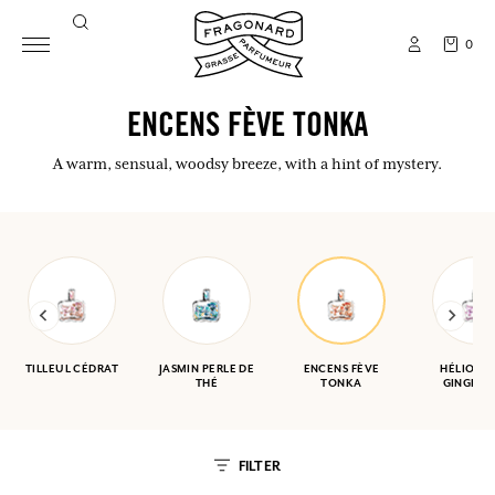
0
ENCENS FÈVE TONKA
A warm, sensual, woodsy breeze, with a hint of mystery.
TILLEUL CÉDRAT
JASMIN PERLE DE
ENCENS FÈVE
HÉLIOTR
THÉ
TONKA
GINGEMB
FILTER