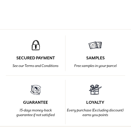
SECURED PAYMENT
SAMPLES
See our Terms and Conditions
Free samples in your parcel
GUARANTEE
LOYALTY
15-days money-back
Every purchase (Excluding discount)
guarantee if not satisfied
earns you points