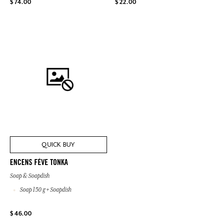
$ 74.00
$ 22.00
QUICK BUY
ENCENS FÈVE TONKA
Soap & Soapdish
Soap 150 g + Soapdish
$ 46.00