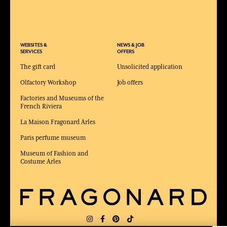
WEBSITES &
NEWS & JOB
SERVICES
OFFERS
The gift card
Unsolicited application
Olfactory Workshop
Job offers
Factories and Museums of the
French Riviera
La Maison Fragonard Arles
Paris perfume museum
Museum of Fashion and
Costume Arles