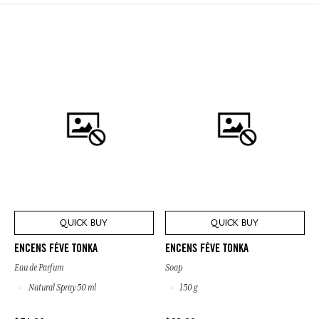
QUICK BUY
QUICK BUY
ENCENS FÈVE TONKA
ENCENS FÈVE TONKA
Eau de Parfum
Soap
Natural Spray 50 ml
150 g