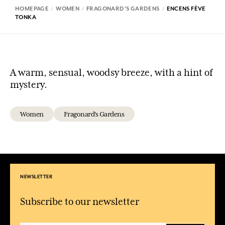
HOMEPAGE
WOMEN
FRAGONARD'S GARDENS
ENCENS FÈVE
TONKA
A warm, sensual, woodsy breeze, with a hint of
mystery.
Women
Fragonard's Gardens
NEWSLETTER
Subscribe to our newsletter