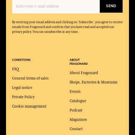
SEND
By entering your email address and clicking on 'Subscribe', you agree to receive
emails from Fragonard and confirm that you have read and accepted our
privacy policy. You can unsubscribe at any time.
CONDITIONS
ABOUT
FRAGONARD
FAQ
About Fragonard
General terms of sales
Shops, Factories & Museums
Legal notice
Events
Private Policy
Catalogue
Cookie management
Podcast
Magazines
Contact