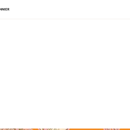
NNIER