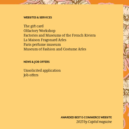
WEBSITES & SERVICES
The gift card
Olfactory Workshop
Factories and Museums of the French Riviera
La Maison Fragonard Arles
Paris perfume museum
Museum of Fashion and Costume Arles
NEWS & JOB OFFERS
Unsolicited application
Job offers
AWARDED BEST E-COMMERCE WEBSITE
2025 by Capital magazine