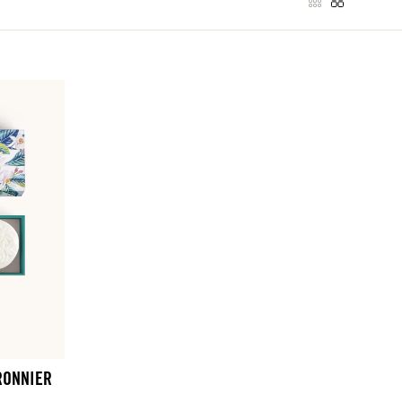
RONNIER