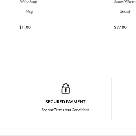
Pebble Soap
Room Diffuser 
140g
200ml
$ 11.00
$ 77.00
SECURED PAYMENT
See our Terms and Conditions