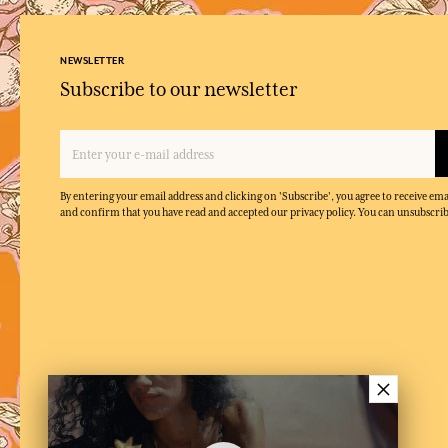
NEWSLETTER
Subscribe to our newsletter
By entering your email address and clicking on 'Subscribe', you agree to receive e
and confirm that you have read and accepted our privacy policy. You can unsubscrib
×