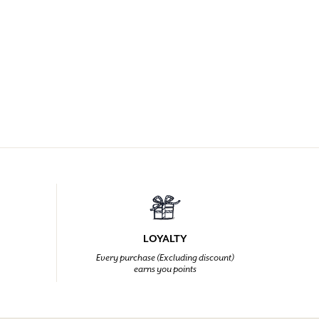
LOYALTY
Every purchase (Excluding discount)
earns you points