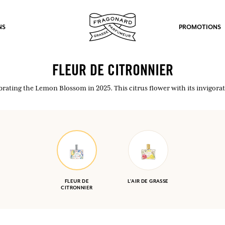
NS
PROMOTIONS
FLEUR DE CITRONNIER
rating the Lemon Blossom in 2025. This citrus flower with its invigoratin
fts.
LOG IN
FLEUR DE
L'AIR DE GRASSE
CITRONNIER
LOG IN
LOG IN
LOG IN