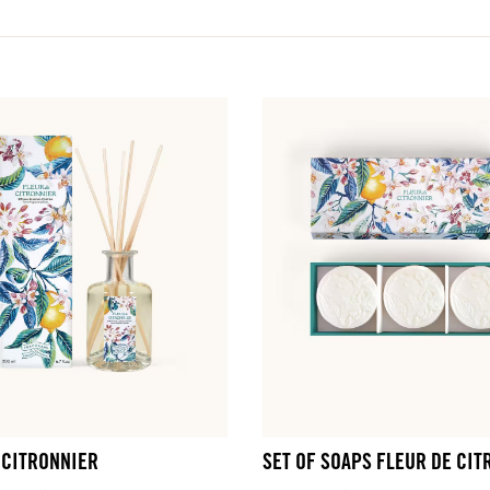
 CITRONNIER
SET OF SOAPS FLEUR DE CIT