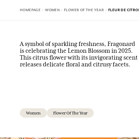
HOMEPAGE
WOMEN
FLOWER OF THE YEAR
FLEUR DE CITRO
A symbol of sparkling freshness, Fragonard
is celebrating the Lemon Blossom in 2025.
This citrus flower with its invigorating scent
releases delicate floral and citrusy facets.
Women
Flower Of The Year