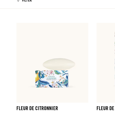
FILTER
FLEUR DE CITRONNIER
FLEUR DE