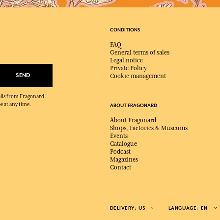
CONDITIONS
FAQ
General terms of sales
Legal notice
Private Policy
SEND
Cookie management
mails from Fragonard
e at any time.
ABOUT FRAGONARD
About Fragonard
Shops, Factories & Museums
Events
Catalogue
Podcast
Magazines
Contact
DELIVERY:
US
LANGUAGE:
EN