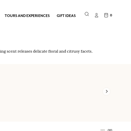
0
TOURS AND EXPERIENCES
GIFT IDEAS
g scent releases delicate floral and citrusy facets.