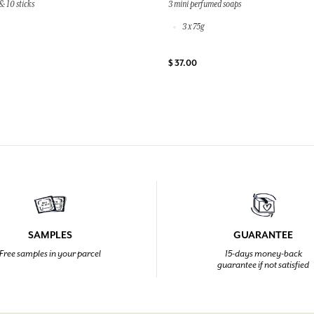
& 10 sticks
3 mini perfumed soaps
3 x 75g
$ 37.00
SAMPLES
GUARANTEE
Free samples in your parcel
15-days money-back
guarantee if not satisfied