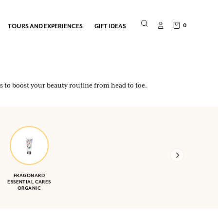
0
TOURS AND EXPERIENCES
GIFT IDEAS
es to boost your beauty routine from head to toe.
FRAGONARD
ESSENTIAL CARES
ORGANIC