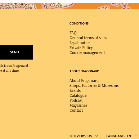
CONDITIONS
FAQ
General terms of sales
Legal notice
Private Policy
SEND
Cookie management
mails from Fragonard
e at any time.
ABOUT FRAGONARD
About Fragonard
Shops, Factories & Museums
Events
Catalogue
Podcast
Magazines
Contact
DELIVERY:
US
LANGUAGE:
EN