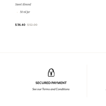
Sweet Almond
50 ml Jar
$ 36.40
$ 52.00
SECURED PAYMENT
See our Terms and Conditions