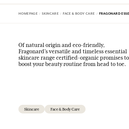
HOMEPAGE
SKINCARE
FACE & BODY CARE
FRAGONARD ESSE
Of natural origin and eco-friendly,
Fragonard’s versatile and timeless essential
skincare range certified-organic promises to
boost your beauty routine from head to toe.
Skincare
Face & Body Care