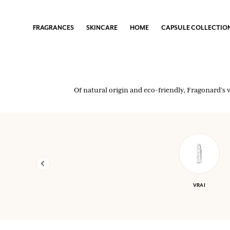
FRAGRANCES
FRAGRANCES
FRAGRANCES
FRAGRANCES
SKINCARE
SKINCARE
SKINCARE
SKINCARE
HOME
HOME
HOME
HOME
CAPSULE COLLECTIONS
CAPSULE COLLECTIONS
CAPSULE COLLECTIONS
CAPSULE COLLECTIONS
FRAGRANCES
SKINCARE
HOME
CAPSULE COLLECTIO
WOMEN
FACE & BODY CARE
HOME SCENTS
EIJA VEHVILÄINEN X FRAGONARD
MEN
SOAPS
SARAH RAPHAEL BALME X FRAGONARD
Of natural origin and eco-friendly, Fragonard’s 
THE IRRESISTIBLES
SHOWER GELS
See all
HOME SCENTS
See all
YOUR LOYALTY REWARDED
Every purchase (excluding promotional items) earns you points and gi
VRAI