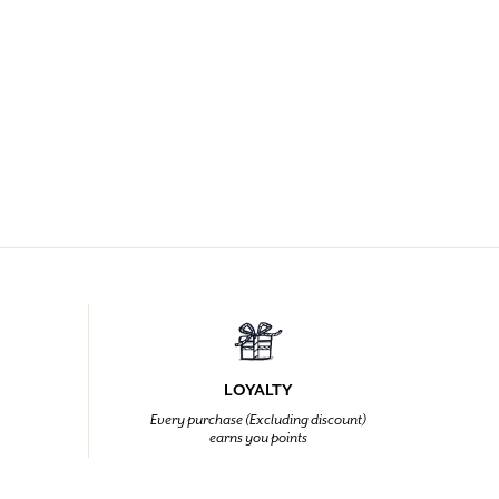
LOYALTY
Every purchase (Excluding discount)
earns you points