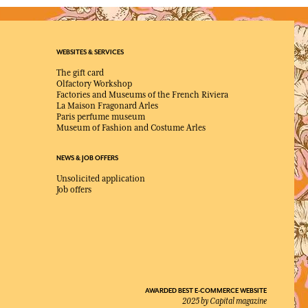
WEBSITES & SERVICES
The gift card
Olfactory Workshop
Factories and Museums of the French Riviera
La Maison Fragonard Arles
Paris perfume museum
Museum of Fashion and Costume Arles
NEWS & JOB OFFERS
Unsolicited application
Job offers
AWARDED BEST E-COMMERCE WEBSITE
2025 by Capital magazine