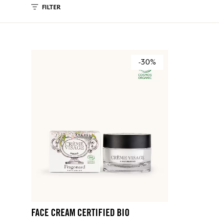
FILTER
-30%
FACE CREAM CERTIFIED BIO