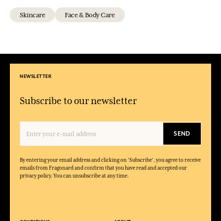
Skincare
Face & Body Care
NEWSLETTER
Subscribe to our newsletter
SEND
By entering your email address and clicking on 'Subscribe', you agree to receive
emails from Fragonard and confirm that you have read and accepted our
privacy policy. You can unsubscribe at any time.