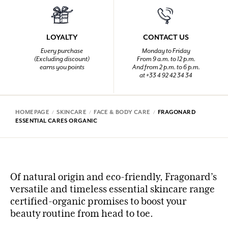
LOYALTY
CONTACT US
Every purchase
Monday to Friday
(Excluding discount)
From 9 a.m. to 12 p.m.
earns you points
And from 2 p.m. to 6 p.m.
at +33 4 92 42 34 34
HOMEPAGE
SKINCARE
FACE & BODY CARE
FRAGONARD
ESSENTIAL CARES ORGANIC
Of natural origin and eco-friendly, Fragonard’s
versatile and timeless essential skincare range
certified-organic promises to boost your
beauty routine from head to toe.