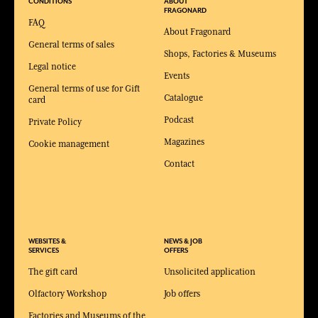
CONDITIONS
ABOUT
FRAGONARD
FAQ
About Fragonard
General terms of sales
Shops, Factories & Museums
Legal notice
Events
General terms of use for Gift
Catalogue
card
Podcast
Private Policy
Magazines
Cookie management
Contact
WEBSITES &
NEWS & JOB
SERVICES
OFFERS
The gift card
Unsolicited application
Olfactory Workshop
Job offers
Factories and Museums of the