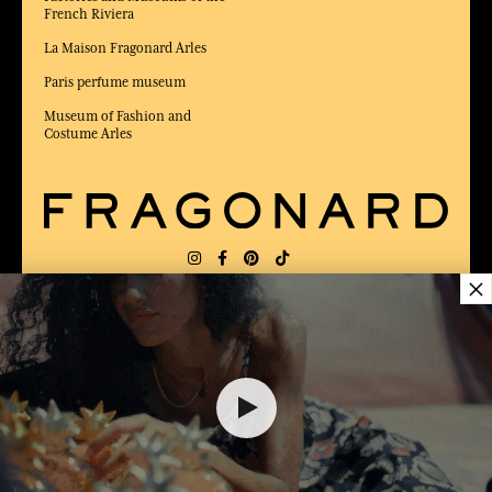
French Riviera
La Maison Fragonard Arles
Paris perfume museum
Museum of Fashion and
Costume Arles
×
DELIVERY:
FR
LANGUAGE:
EN
AWARDED BEST E-COMMERCE WEBSITE
2025 by Capital magazine