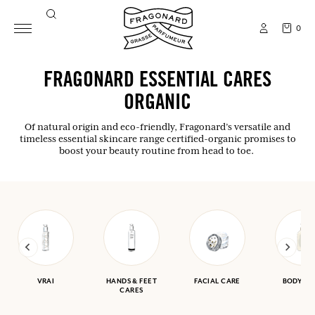
0
FRAGONARD ESSENTIAL CARES
ORGANIC
Of natural origin and eco-friendly, Fragonard’s versatile and
timeless essential skincare range certified-organic promises to
boost your beauty routine from head to toe.
VRAI
HANDS & FEET
FACIAL CARE
BODY CA
CARES