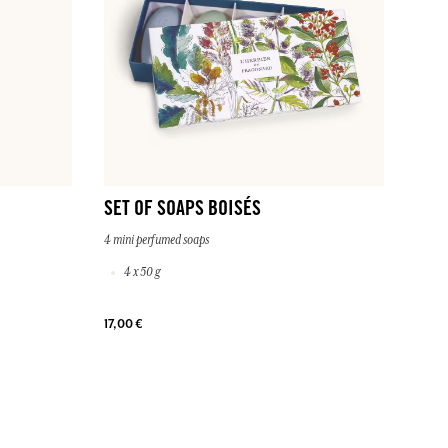
SET OF SOAPS BOISÉS
4 mini perfumed soaps
4 x 50 g
17,00 €