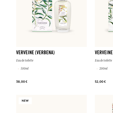
VERVEINE (VERBENA)
VERVEINE
Eau de toilette
Eau de toilette
100ml
200ml
38,00 €
52,00 €
NEW