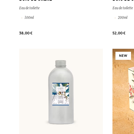
Eau de toilette
Eau de toilette
100ml
200ml
38,00 €
52,00 €
NEW