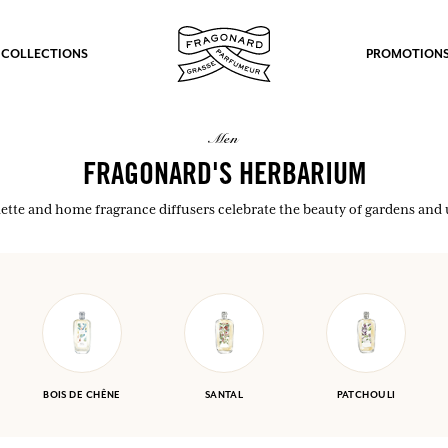
 COLLECTIONS
PROMOTION
men
FRAGONARD'S HERBARIUM
oilette and home fragrance diffusers celebrate the beauty of gardens an
BOIS DE CHÊNE
SANTAL
PATCHOULI
fts.