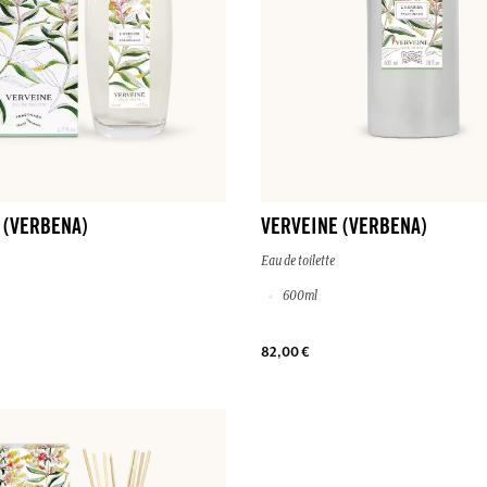
 (VERBENA)
VERVEINE (VERBENA)
Eau de toilette
600ml
82,00 €