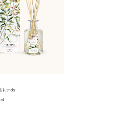
& 10 sticks
 ml