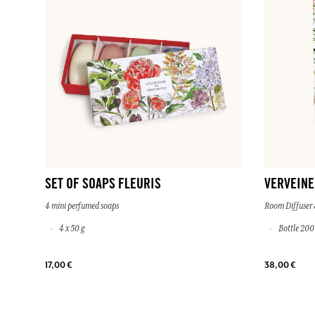
SET OF SOAPS FLEURIS
VERVEINE
4 mini perfumed soaps
Room Diffuser 
4 x 50 g
Bottle 200
17,00 €
38,00 €