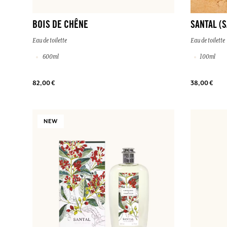
BOIS DE CHÊNE
SANTAL (
Eau de toilette
Eau de toilette
600ml
100ml
82,00 €
38,00 €
NEW