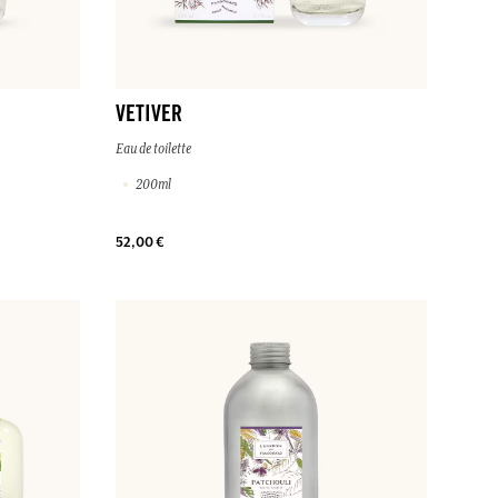
VETIVER
Eau de toilette
200ml
52,00 €