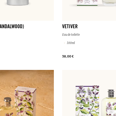
SANDALWOOD)
VETIVER
Eau de toilette
100ml
38,00 €