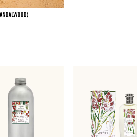
SANDALWOOD)