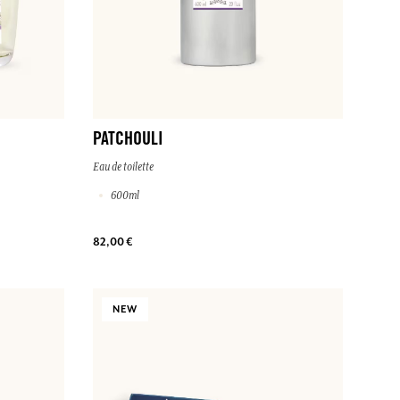
PATCHOULI
Eau de toilette
600ml
82,00 €
NEW