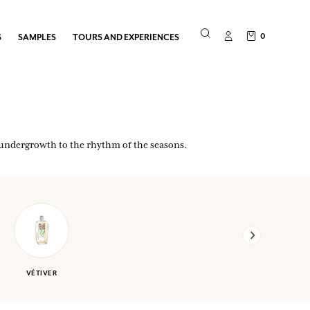
0
S
SAMPLES
TOURS AND EXPERIENCES
d undergrowth to the rhythm of the seasons.
VÉTIVER