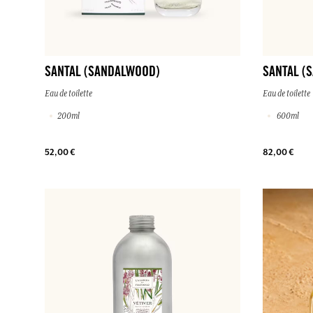
SANTAL (SANDALWOOD)
SANTAL (
Eau de toilette
Eau de toilette
200ml
600ml
52,00 €
82,00 €