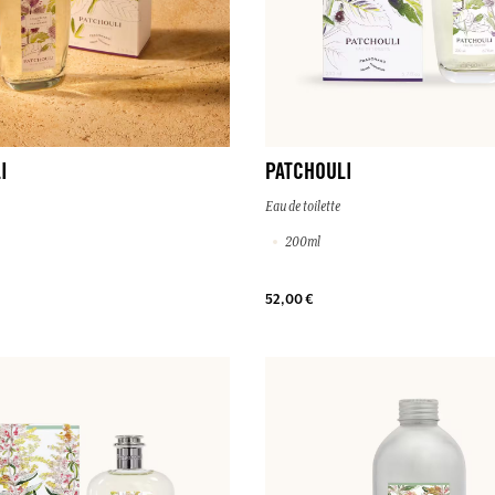
I
PATCHOULI
Eau de toilette
200ml
52,00 €