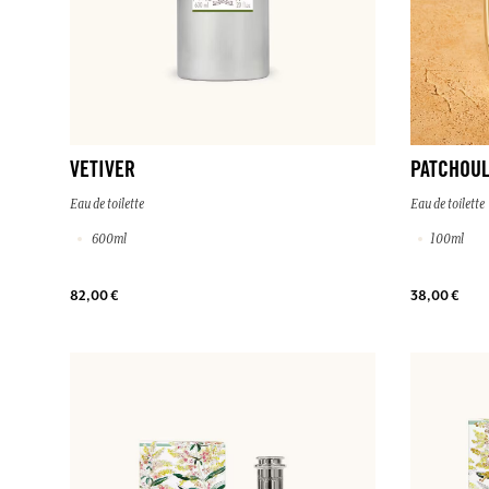
VETIVER
PATCHOUL
Eau de toilette
Eau de toilette
600ml
100ml
82,00 €
38,00 €